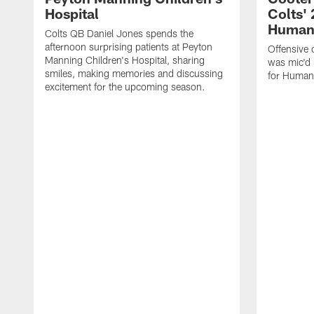
Hospital
Colts' 
Humani
Colts QB Daniel Jones spends the
afternoon surprising patients at Peyton
Offensive 
Manning Children's Hospital, sharing
was mic'd 
smiles, making memories and discussing
for Humani
excitement for the upcoming season.