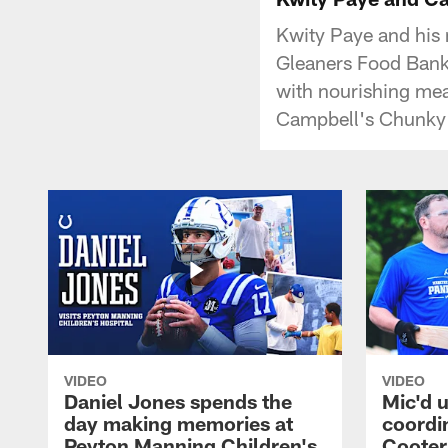
Kwity Paye and his
Gleaners Food Bank 
with nourishing meal
Campbell's Chunky 
VIDEO
VIDEO
Daniel Jones spends the
Mic'd u
day making memories at
coordi
Peyton Manning Children's
Cooter 