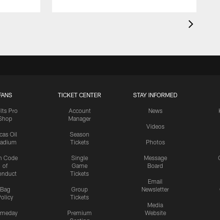
FANS
TICKET CENTER
STAY INFORMED
lts Pro
Account
News
Shop
Manager
Videos
cas Oil
Season
tadium
Tickets
Photos
n Code
Single
Message
of
Game
Board
onduct
Tickets
Email
Bag
Group
Newsletter
olicy
Tickets
Media
meday
Premium
Website