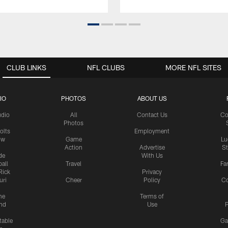
CLUB LINKS
NFL CLUBS
MORE NFL SITES
IO
PHOTOS
ABOUT US
udio
All
Contact Us
Co
Photos
olts
Employment
ow
Game
Lu
Action
Advertise
S
de
With Us
all
Travel
Fa
Rick
Privacy
uri
Cheer
Policy
C
me
Terms of
nd
Use
P
table
Ga