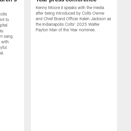
Kenny Moore II speaks with the media
after being introduced by Colts Owner
olts
and Chief Brand Officer Kalen Jackson as
rit to
the Indianapolis Colts' 2025 Walter
ital
Payton Man of the Year nominee.
ay.
am sang
 with
yful
al.
C
J
s
K
C
Y