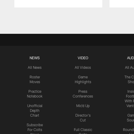
Pause
Play
NEWS
VIDEO
AUD
All News
All Videos
All A
Roster
Game
The C
Moves
Highlights
Sh
Practice
Press
Insi
Notebook
Conferences
Footb
With 
Unofficial
Mic'd Up
Vent
Depth
Chart
Director's
Ga
Cut
Sou
Subscribe
For Colts
Full Classic
Round