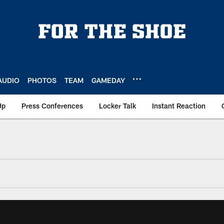
AUDIO
PHOTOS
TEAM
GAMEDAY
Up
Press Conferences
Locker Talk
Instant Reaction