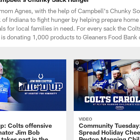
 mom Agnes, with the help of Campbell's Chunky S
of Indiana to fight hunger by helping prepare home d
s for local families in need. For every sack the Colts
is donating 1,000 products to Gleaners Food Bank o
VIDEO
p: Colts offensive
Community Tuesday:
nator Jim Bob
Spread Holiday Chee
takes part in the
Peyton Manning Chil