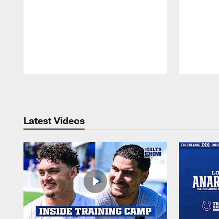
Pause
Play
Latest Videos