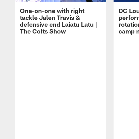
One-on-one with right
DC Lou
tackle Jalen Travis &
perfor
defensive end Laiatu Latu |
rotatio
The Colts Show
camp m