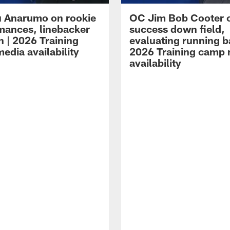
 Anarumo on rookie
OC Jim Bob Cooter 
mances, linebacker
success down field,
n | 2026 Training
evaluating running b
edia availability
2026 Training camp
availability