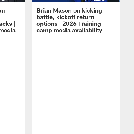
on
Brian Mason on kicking
battle, kickoff return
acks |
options | 2026 Training
 media
camp media availability