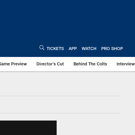
TICKETS
APP
WATCH
PRO SHOP
Game Preview
Director's Cut
Behind The Colts
Interview