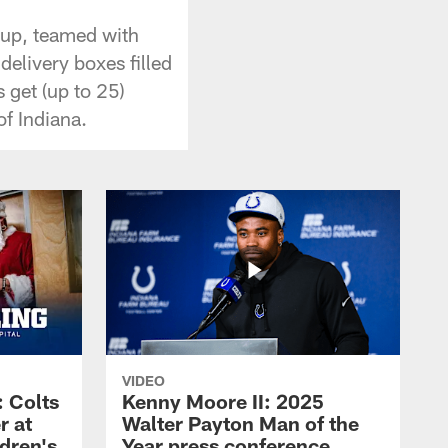
oup, teamed with
elivery boxes filled
 get (up to 25)
f Indiana.
VIDEO
 Colts
Kenny Moore II: 2025
r at
Walter Payton Man of the
dren's
Year press conference