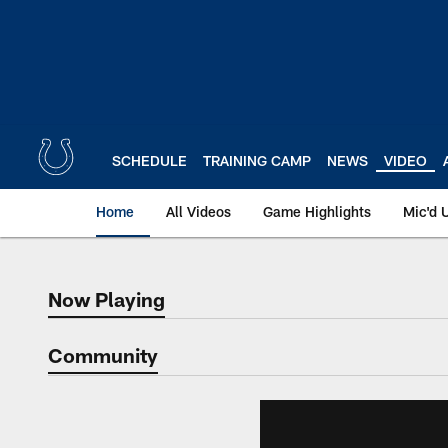
Skip
to
main
content
SCHEDULE
TRAINING CAMP
NEWS
VIDEO
Home
All Videos
Game Highlights
Mic'd 
Now Playing
Now Playing
Community