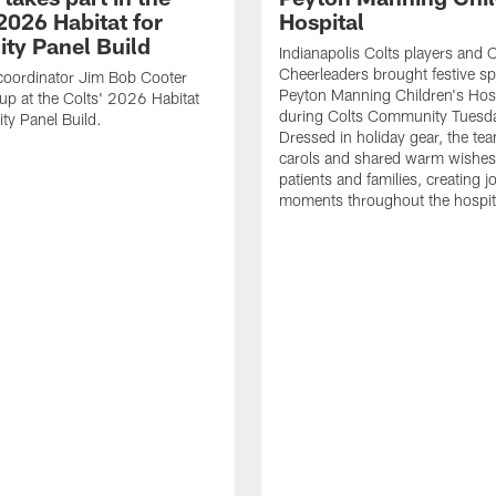
2026 Habitat for
Hospital
ty Panel Build
Indianapolis Colts players and C
Cheerleaders brought festive spi
coordinator Jim Bob Cooter
Peyton Manning Children's Hosp
up at the Colts' 2026 Habitat
during Colts Community Tuesd
ty Panel Build.
Dressed in holiday gear, the te
carols and shared warm wishes
patients and families, creating jo
moments throughout the hospit