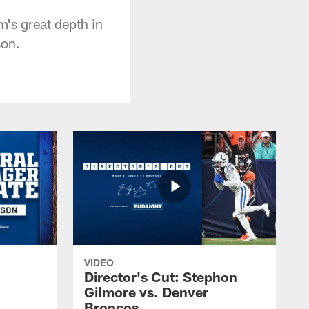
m's great depth in
son.
VIDEO
Director's Cut: Stephon
Gilmore vs. Denver
Broncos