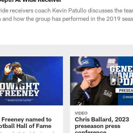
wide receivers coach Kevin Patullo discusses the tea
ion and how the group has performed in the 2019 sea
VIDEO
 Freeney named to
Chris Ballard, 2023
otball Hall of Fame
preseason press
conference