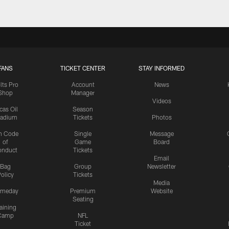
FANS
TICKET CENTER
STAY INFORMED
lts Pro
Account
News
Shop
Manager
Videos
cas Oil
Season
tadium
Tickets
Photos
n Code
Single
Message
of
Game
Board
onduct
Tickets
Email
Bag
Group
Newsletter
olicy
Tickets
Media
meday
Premium
Website
Seating
aining
Camp
NFL
Ticket