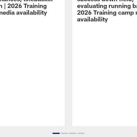
n | 2026 Training
evaluating running b
edia availability
2026 Training camp
availability