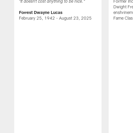
Former Ind
"It doesn't cost anything to be nice."
Dwight Fre
Forrest Dwayne Lucas
enshrineme
February 25, 1942 - August 23, 2025
Fame Clas