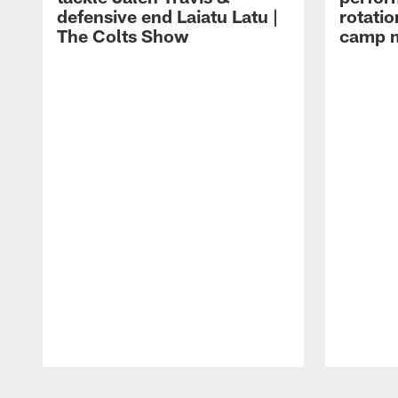
defensive end Laiatu Latu |
rotatio
The Colts Show
camp m
Pause
Play