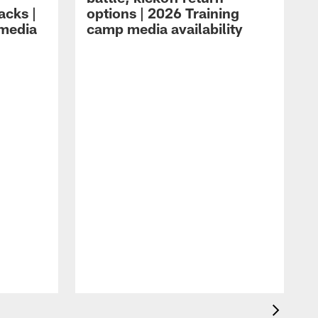
acks |
options | 2026 Training
 media
camp media availability