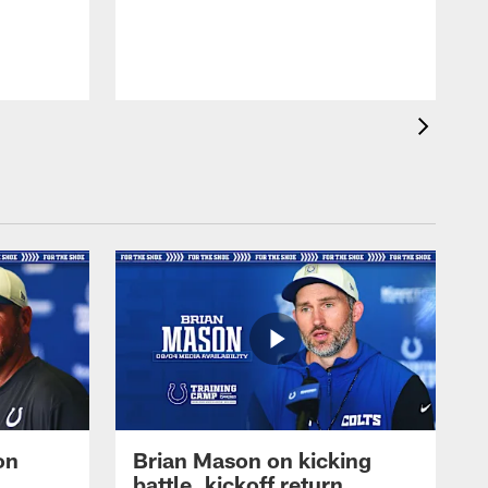
on
Brian Mason on kicking
battle, kickoff return