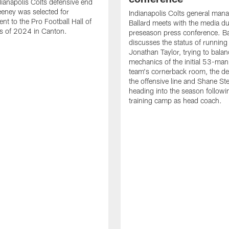
ianapolis Colts defensive end
eney was selected for
Indianapolis Colts general man
nt to the Pro Football Hall of
Ballard meets with the media du
s of 2024 in Canton.
preseason press conference. Ba
discusses the status of running
Jonathan Taylor, trying to balan
mechanics of the initial 53-man 
team's cornerback room, the de
the offensive line and Shane St
heading into the season followin
training camp as head coach.