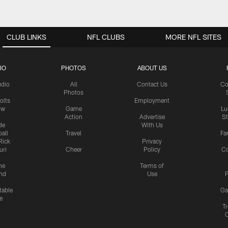
CLUB LINKS
NFL CLUBS
MORE NFL SITES
IO
PHOTOS
ABOUT US
udio
All
Contact Us
Co
Photos
olts
Employment
ow
Game
Lu
Action
Advertise
S
de
With Us
all
Travel
Fa
Rick
Privacy
uri
Cheer
Policy
C
me
Terms of
nd
Use
P
table
Ga
e
Tr