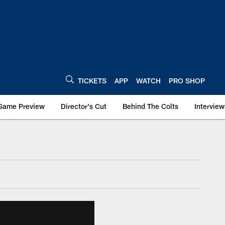
TICKETS
APP
WATCH
PRO SHOP
Game Preview
Director's Cut
Behind The Colts
Interview