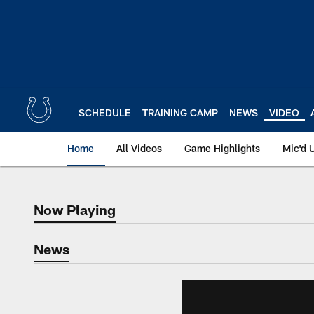
Skip
to
main
content
SCHEDULE
TRAINING CAMP
NEWS
VIDEO
Home
All Videos
Game Highlights
Mic'd 
Now Playing
Now Playing
News