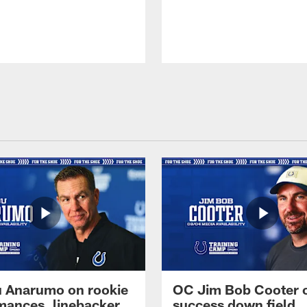
 Anarumo on rookie
OC Jim Bob Cooter 
mances, linebacker
success down field,