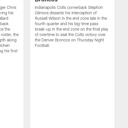
ager Chris
Indianapolis Colts cornerback Stephon
ring his
Gilmore dissects his interception of
llard
Russell Wilson in the end zone late in the
 back
fourth quarter and his big-time pass
ce the
break-up in the end zone on the final play
roster, the
of overtime to seal the Colts victory over
pth along
the Denver Broncos on Thursday Night
eichen
Football.
g his first
T
c