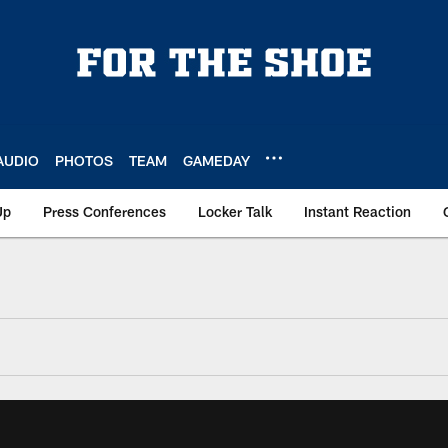
AUDIO
PHOTOS
TEAM
GAMEDAY
Up
Press Conferences
Locker Talk
Instant Reaction