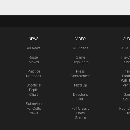
NEWS
VIDEO
AUD
All News
All Videos
All A
Roster
Game
The C
Moves
Highlights
Sh
Practice
Press
Insi
Notebook
Conferences
Footb
With 
Unofficial
Mic'd Up
Vent
Depth
Chart
Director's
Ga
Cut
Sou
Subscribe
For Colts
Full Classic
Round
News
Colts
Liv
Games