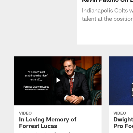
Indianapolis Colts 
talent at the posit
VIDEO
VIDEO
In Loving Memory of
Dwight
Forrest Lucas
Pro Fo