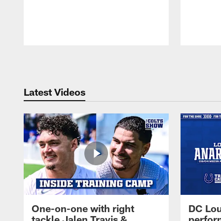
Pause
Play
Latest Videos
One-on-one with right
DC Lou
tackle Jalen Travis &
perfor