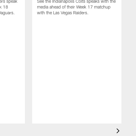
yers speak
See the Indianapolis Colts speaks with the
ek 18
media ahead of their Week 17 matchup
Jaguars.
with the Las Vegas Raiders.
H
s
1