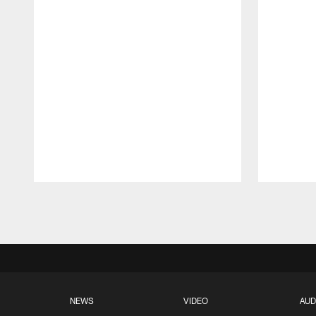
Pause
Play
NEWS
VIDEO
AUD