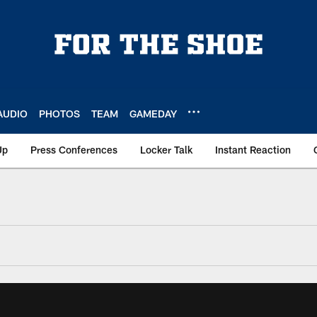
AUDIO
PHOTOS
TEAM
GAMEDAY
Up
Press Conferences
Locker Talk
Instant Reaction