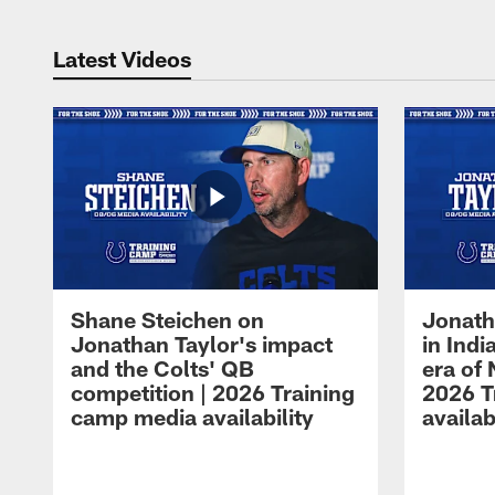
Latest Videos
Shane Steichen on
Jonath
Jonathan Taylor's impact
in Ind
and the Colts' QB
era of 
competition | 2026 Training
2026 T
camp media availability
availab