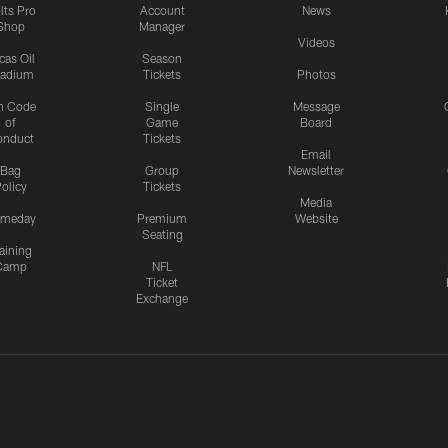
lts Pro
Account
News
Shop
Manager
Videos
cas Oil
Season
tadium
Tickets
Photos
n Code
Single
Message
of
Game
Board
onduct
Tickets
Email
Bag
Group
Newsletter
olicy
Tickets
Media
meday
Premium
Website
Seating
aining
Camp
NFL
Ticket
Exchange