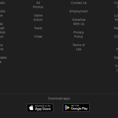
udio
All
Contact Us
Co
Photos
olts
Employment
ow
Game
Lu
Action
Advertise
S
de
With Us
all
Travel
Fa
Rick
Privacy
uri
Cheer
Policy
C
me
Terms of
nd
Use
P
table
Ga
e
Tr
Download apps