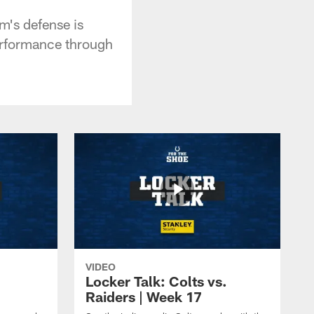
m's defense is
performance through
VIDEO
Locker Talk: Colts vs.
Raiders | Week 17