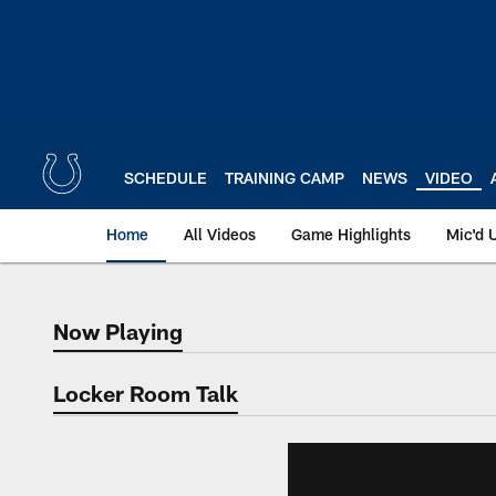
Skip
to
main
content
SCHEDULE
TRAINING CAMP
NEWS
VIDEO
Home
All Videos
Game Highlights
Mic'd 
Now Playing
Now Playing
Locker Room Talk