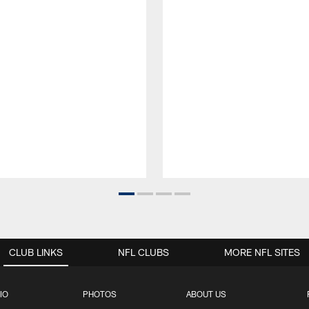
CLUB LINKS
NFL CLUBS
MORE NFL SITES
IO
PHOTOS
ABOUT US