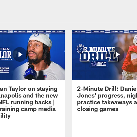
an Taylor on staying
2-Minute Drill: Danie
ianapolis and the new
Jones' progress, nig
NFL running backs |
practice takeaways 
raining camp media
closing games
ility