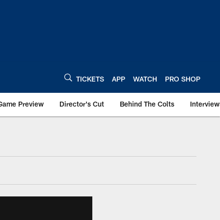
TICKETS
APP
WATCH
PRO SHOP
Game Preview
Director's Cut
Behind The Colts
Interview