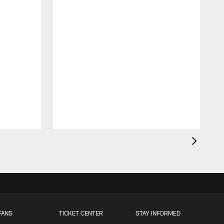
FANS
TICKET CENTER
STAY INFORMED