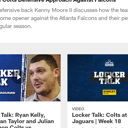
defensive back Kenny Moore II discusses how the tea
 home opener against the Atlanta Falcons and their 
gular season.
VIDEO
Talk: Ryan Kelly,
Locker Talk: Colts at
an Taylor and Julian
Jaguars | Week 18
on Colts vs.