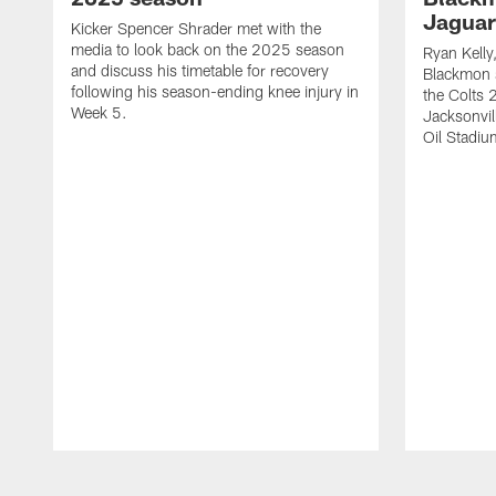
Jaguar
Kicker Spencer Shrader met with the
media to look back on the 2025 season
Ryan Kelly
and discuss his timetable for recovery
Blackmon s
following his season-ending knee injury in
the Colts 
Week 5.
Jacksonvil
Oil Stadiu
Pause
Play