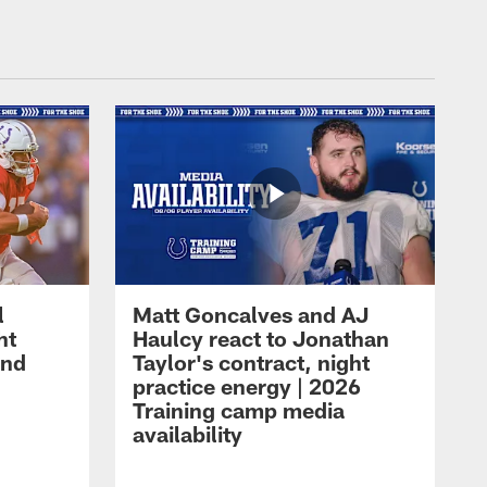
l
Matt Goncalves and AJ
ht
Haulcy react to Jonathan
and
Taylor's contract, night
practice energy | 2026
Training camp media
availability