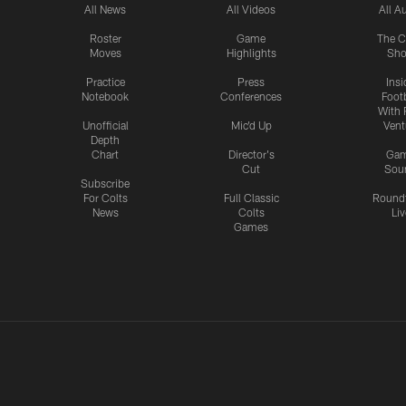
All News
All Videos
All A
Roster
Game
The C
Moves
Highlights
Sh
Practice
Press
Insi
Notebook
Conferences
Footb
With 
Unofficial
Mic'd Up
Vent
Depth
Chart
Director's
Ga
Cut
Sou
Subscribe
For Colts
Full Classic
Round
News
Colts
Liv
Games