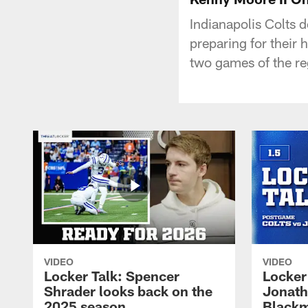
Indianapolis Colts 
preparing for their
two games of the re
VIDEO
VIDEO
Locker Talk: Spencer
Locker 
Shrader looks back on the
Jonath
2025 season
Blackm