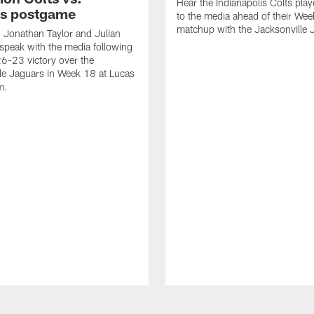
Hear the Indianapolis Colts pla
s postgame
to the media ahead of their We
matchup with the Jacksonville 
, Jonathan Taylor and Julian
peak with the media following
26-23 victory over the
le Jaguars in Week 18 at Lucas
m.