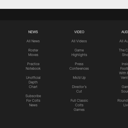
NEWS
VIDEO
AUD
All News
All Videos
All A
Roster
Game
The C
Moves
Highlights
Sh
Practice
Press
Insi
Notebook
Conferences
Footb
With 
Unofficial
Mic'd Up
Vent
Depth
Chart
Director's
Ga
Cut
Sou
Subscribe
For Colts
Full Classic
Round
News
Colts
Liv
Games