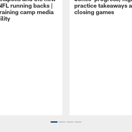
NFL running backs |
practice takeaways 
raining camp media
closing games
ility