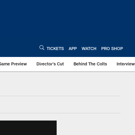
TICKETS
APP
WATCH
PRO SHOP
Game Preview
Director's Cut
Behind The Colts
Interview