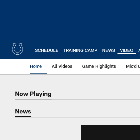
Skip
to
main
content
SCHEDULE
TRAINING CAMP
NEWS
VIDEO
Home
All Videos
Game Highlights
Mic'd 
Now Playing
Now Playing
News