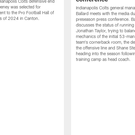
ianapolis Colts defensive end
eney was selected for
Indianapolis Colts general man
nt to the Pro Football Hall of
Ballard meets with the media du
s of 2024 in Canton.
preseason press conference. Ba
discusses the status of running
Jonathan Taylor, trying to balan
mechanics of the initial 53-man 
team's cornerback room, the de
the offensive line and Shane St
heading into the season followin
training camp as head coach.