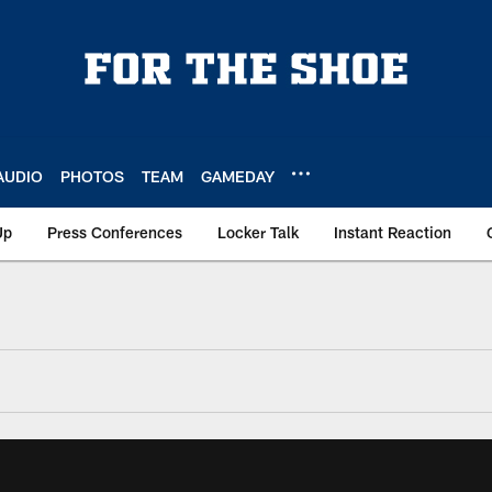
AUDIO
PHOTOS
TEAM
GAMEDAY
Up
Press Conferences
Locker Talk
Instant Reaction