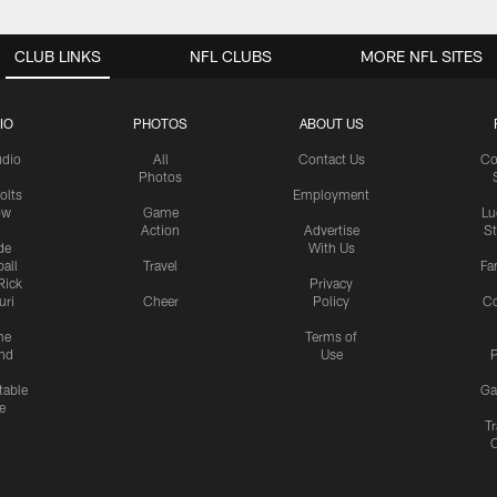
CLUB LINKS
NFL CLUBS
MORE NFL SITES
IO
PHOTOS
ABOUT US
udio
All
Contact Us
Co
Photos
olts
Employment
ow
Game
Lu
Action
Advertise
S
de
With Us
all
Travel
Fa
Rick
Privacy
uri
Cheer
Policy
C
me
Terms of
nd
Use
P
table
Ga
e
Tr