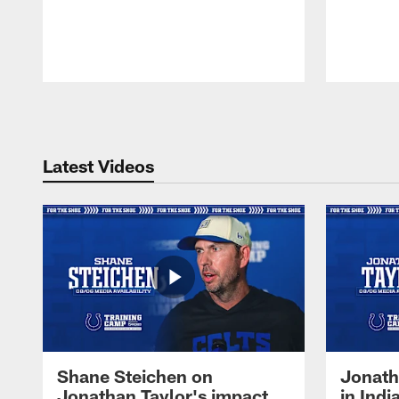
Pause
Play
Latest Videos
Shane Steichen on
Jonath
Jonathan Taylor's impact
in Ind