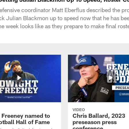
defensive coordinator Matt Eberflus described the pr
ack Julian Blackmon up to speed now that he has be
he week looks like as they prepare to make final rost
VIDEO
 Freeney named to
Chris Ballard, 2023
otball Hall of Fame
preseason press
conference