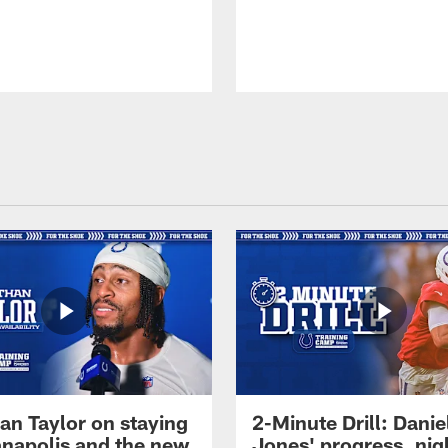
an Taylor on staying
2-Minute Drill: Danie
ianapolis and the new
Jones' progress, nig