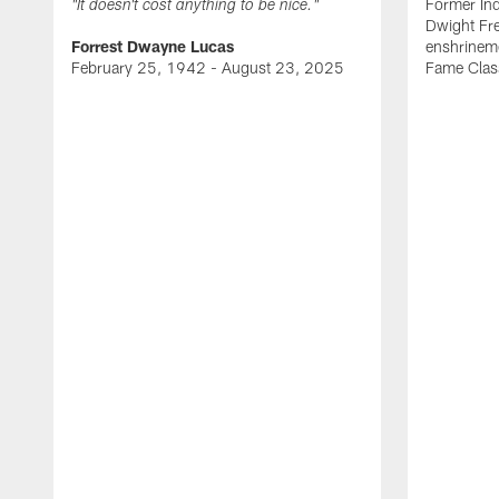
Former Ind
"It doesn't cost anything to be nice."
Dwight Fre
Forrest Dwayne Lucas
enshrineme
February 25, 1942 - August 23, 2025
Fame Clas