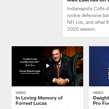
Indianapolis Colts 
rookie defensive b
NFI List, and what t
2020 season.
VIDEO
VIDEO
In Loving Memory of
Dwight
Forrest Lucas
Pro Fo