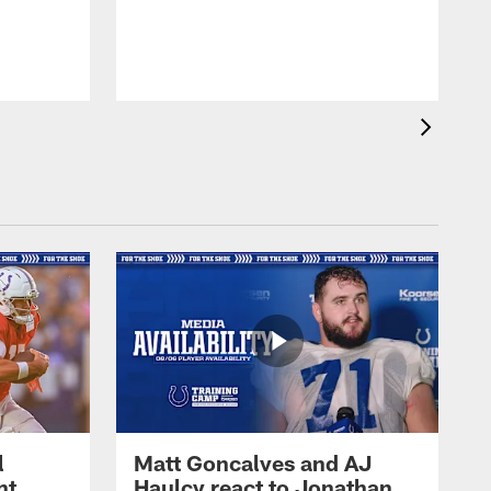
l
Matt Goncalves and AJ
ht
Haulcy react to Jonathan