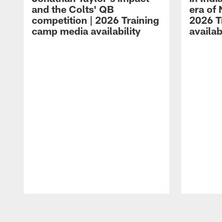
and the Colts' QB
era of 
competition | 2026 Training
2026 T
camp media availability
availab
Pause
Play