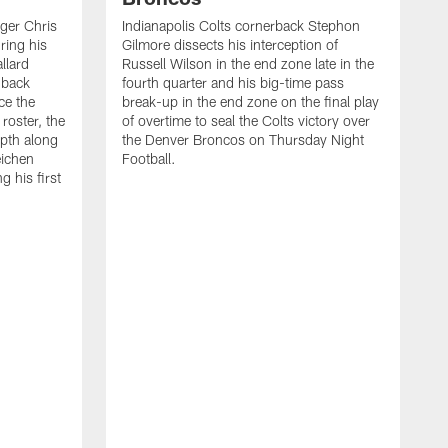
ager Chris
Indianapolis Colts cornerback Stephon
ring his
Gilmore dissects his interception of
llard
Russell Wilson in the end zone late in the
 back
fourth quarter and his big-time pass
ce the
break-up in the end zone on the final play
roster, the
of overtime to seal the Colts victory over
pth along
the Denver Broncos on Thursday Night
eichen
Football.
g his first
T
c