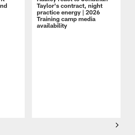
and
Taylor's contract, night
practice energy | 2026
Training camp media
availability