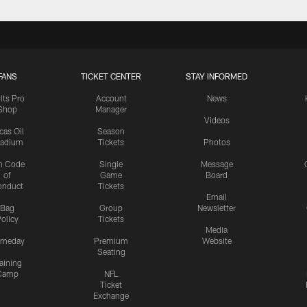
FANS
TICKET CENTER
STAY INFORMED
lts Pro
Account
News
Shop
Manager
Videos
cas Oil
Season
tadium
Tickets
Photos
n Code
Single
Message
of
Game
Board
onduct
Tickets
Email
Bag
Group
Newsletter
olicy
Tickets
Media
meday
Premium
Website
Seating
aining
Camp
NFL
Ticket
Exchange