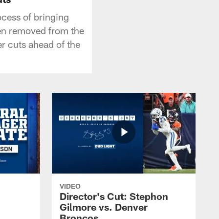
ocess of bringing
en removed from the
er cuts ahead of the
VIDEO
Director's Cut: Stephon
Gilmore vs. Denver
Broncos