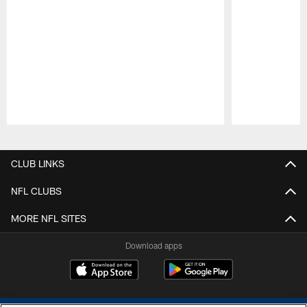
Pause
Play
CLUB LINKS
NFL CLUBS
MORE NFL SITES
Download apps