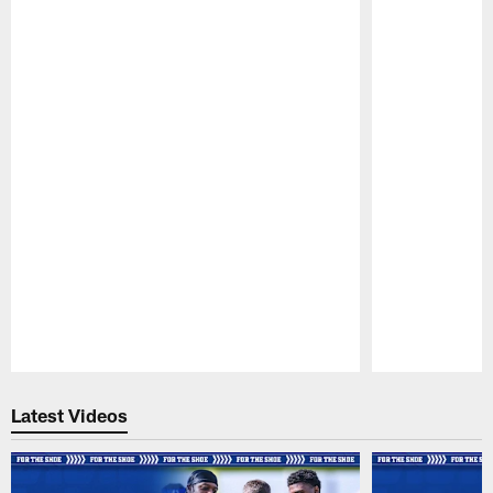
Pause
Play
Latest Videos