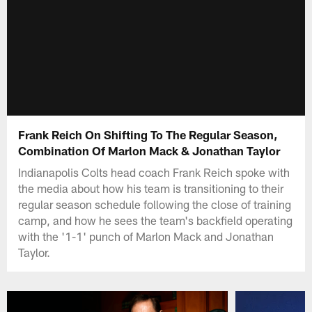
Frank Reich On Shifting To The Regular Season,
Combination Of Marlon Mack & Jonathan Taylor
Indianapolis Colts head coach Frank Reich spoke with
the media about how his team is transitioning to their
regular season schedule following the close of training
camp, and how he sees the team's backfield operating
with the '1-1' punch of Marlon Mack and Jonathan
Taylor.