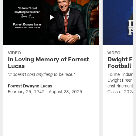
VIDEO
VIDEO
In Loving Memory of Forrest
Dwight Fr
Lucas
Football 
Former Indiana
"It doesn't cost anything to be nice."
Dwight Freeney
Forrest Dwayne Lucas
enshrinement t
February 25, 1942 - August 23, 2025
Class of 2024 