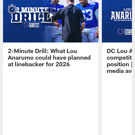
2-Minute Drill: What Lou
DC Lou A
Anarumo could have planned
competitio
at linebacker for 2026
position 
media avai