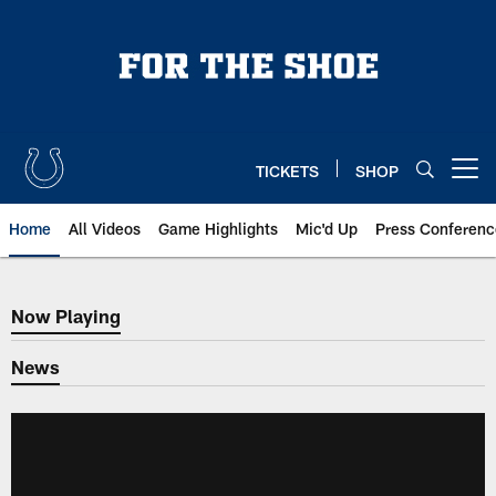
Skip
to
main
content
TICKETS
SHOP
Open menu button
Home
All Videos
Game Highlights
Mic'd Up
Press Conferenc
Now Playing
Now Playing
News