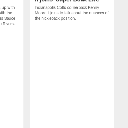
s up with
Indianapolis Colts cornerback Kenny
ith the
Moore II joins to talk about the nuances of
tes Sauce
the nickleback position.
p Rivers.
I
G
C