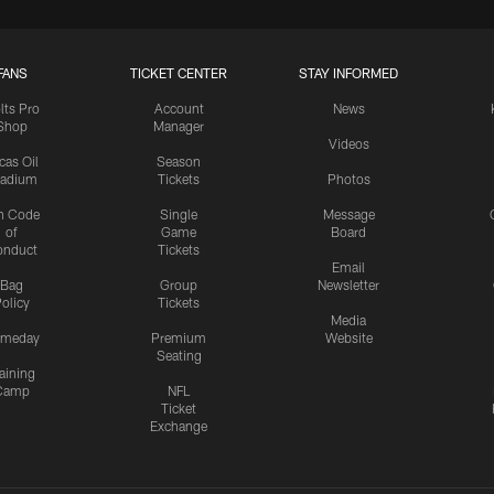
FANS
TICKET CENTER
STAY INFORMED
lts Pro
Account
News
Shop
Manager
Videos
cas Oil
Season
tadium
Tickets
Photos
n Code
Single
Message
of
Game
Board
onduct
Tickets
Email
Bag
Group
Newsletter
olicy
Tickets
Media
meday
Premium
Website
Seating
aining
Camp
NFL
Ticket
Exchange