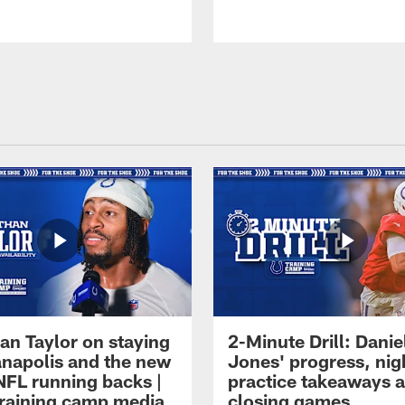
an Taylor on staying
2-Minute Drill: Danie
ianapolis and the new
Jones' progress, nig
NFL running backs |
practice takeaways 
raining camp media
closing games