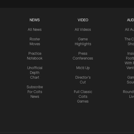
NEWS
VIDEO
AUD
All News
All Videos
All A
Roster
Game
The C
Moves
Highlights
Sh
Practice
Press
Insi
Notebook
Conferences
Footb
With 
Unofficial
Mic'd Up
Vent
Depth
Chart
Director's
Ga
Cut
Sou
Subscribe
For Colts
Full Classic
Round
News
Colts
Liv
Games