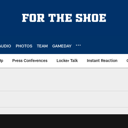
AUDIO
PHOTOS
TEAM
GAMEDAY
Up
Press Conferences
Locker Talk
Instant Reaction