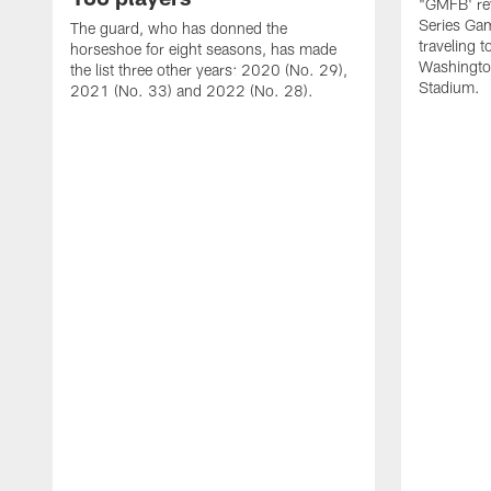
"GMFB' rev
Series Gam
The guard, who has donned the
traveling 
horseshoe for eight seasons, has made
Washingto
the list three other years: 2020 (No. 29),
Stadium.
2021 (No. 33) and 2022 (No. 28).