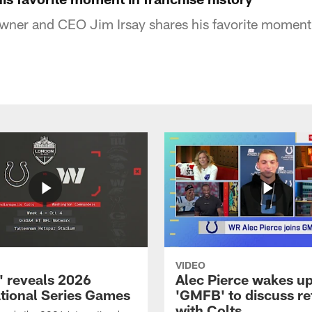
owner and CEO Jim Irsay shares his favorite moment 
VIDEO
 reveals 2026
Alec Pierce wakes up
ational Series Games
'GMFB' to discuss re
with Colts