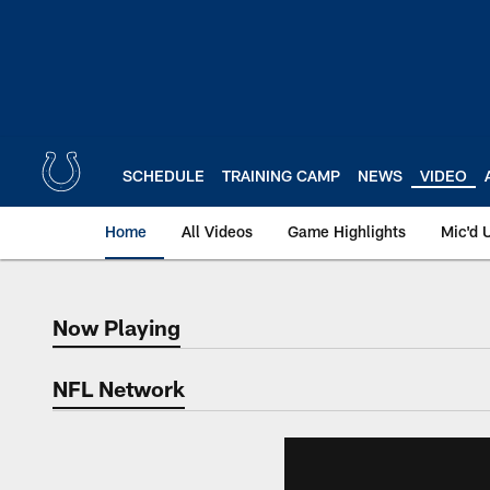
Skip
to
main
content
SCHEDULE
TRAINING CAMP
NEWS
VIDEO
Home
All Videos
Game Highlights
Mic'd 
Now Playing
Now Playing
NFL Network