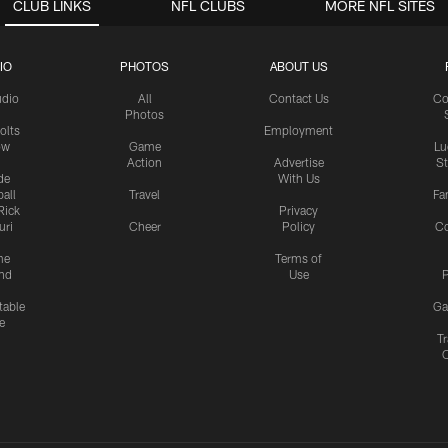
CLUB LINKS
NFL CLUBS
MORE NFL SITES
IO
PHOTOS
ABOUT US
udio
All
Contact Us
Co
Photos
olts
Employment
ow
Game
Lu
Action
Advertise
S
de
With Us
all
Travel
Fa
Rick
Privacy
uri
Cheer
Policy
C
me
Terms of
nd
Use
P
table
Ga
e
Tr