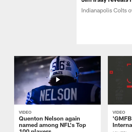
Indianapolis Colts 
VIDEO
VIDEO
Quenton Nelson again
'GMFB'
named among NFL's Top
Intern
100 players