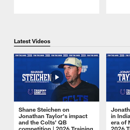
Pause
Play
Latest Videos
Shane Steichen on
Jonath
Jonathan Taylor's impact
in Ind
and the Colts' QB
era of 
competition | 2026 Training
2026 T