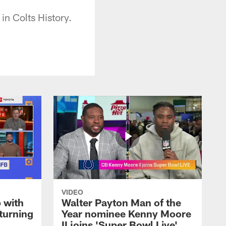
in Colts History.
VIDEO
 with
Walter Payton Man of the
turning
Year nominee Kenny Moore
II joins 'Super Bowl Live'