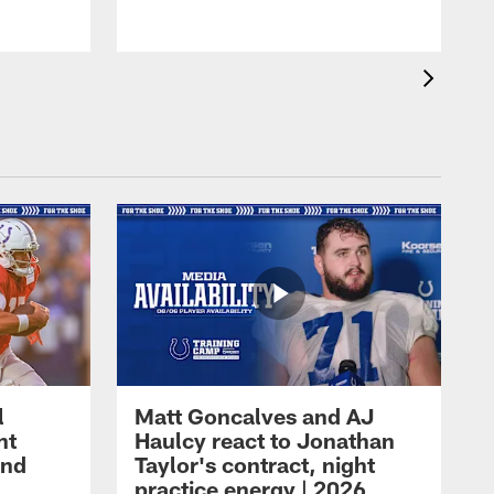
l
Matt Goncalves and AJ
ht
Haulcy react to Jonathan
and
Taylor's contract, night
practice energy | 2026