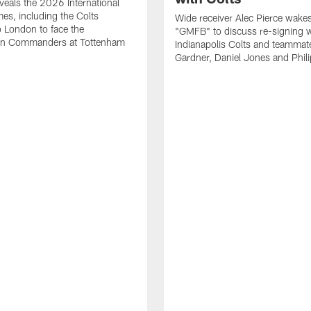
eals the 2026 International
es, including the Colts
Wide receiver Alec Pierce wake
to London to face the
"GMFB" to discuss re-signing w
n Commanders at Tottenham
Indianapolis Colts and teamma
Gardner, Daniel Jones and Phili