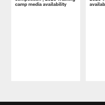
camp media availability
availab
Pause
Play