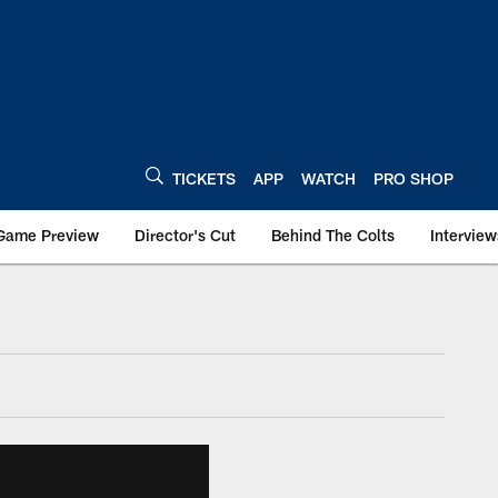
TICKETS
APP
WATCH
PRO SHOP
Game Preview
Director's Cut
Behind The Colts
Interview