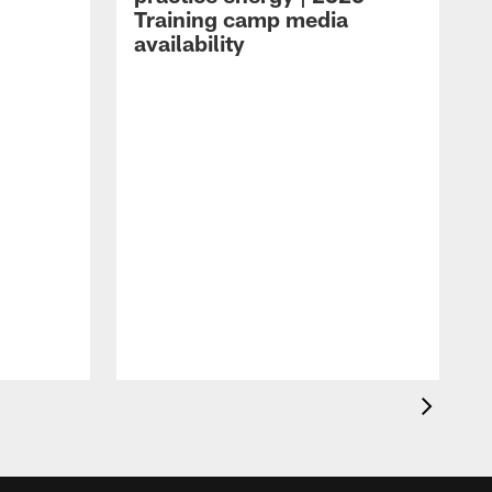
Training camp media
availability