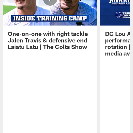
One-on-one with right tackle
DC Lou A
Jalen Travis & defensive end
performan
Laiatu Latu | The Colts Show
rotation 
media avai