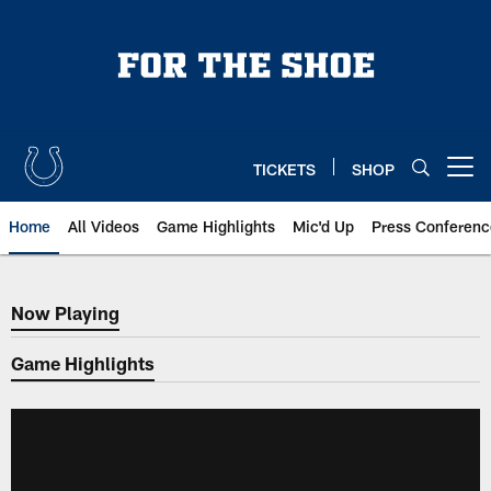
Skip
to
main
content
TICKETS
SHOP
Open menu button
Home
All Videos
Game Highlights
Mic'd Up
Press Conferenc
Now Playing
Now Playing
Game Highlights