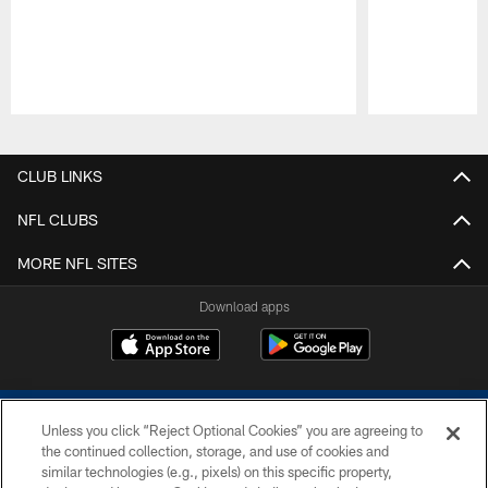
Pause
Play
CLUB LINKS
NFL CLUBS
MORE NFL SITES
Download apps
Unless you click “Reject Optional Cookies” you are agreeing to
the continued collection, storage, and use of cookies and
similar technologies (e.g., pixels) on this specific property,