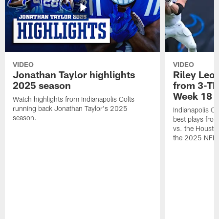
VIDEO
VIDEO
Jonathan Taylor highlights
Riley Leon
2025 season
from 3-TD
Week 18
Watch highlights from Indianapolis Colts
running back Jonathan Taylor's 2025
Indianapolis Co
season.
best plays fro
vs. the Housto
the 2025 NFL 