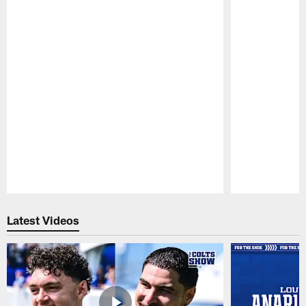
Pause
Play
Latest Videos