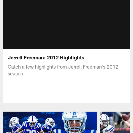
Jerrell Freeman: 2012 Highlights
Catch a few highlights from Jerrell Freeman's 2012
season.