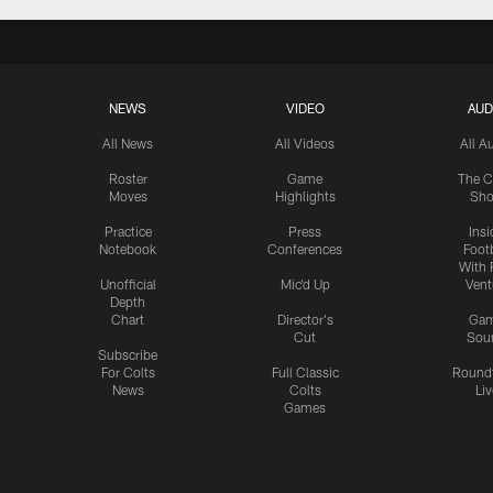
NEWS
VIDEO
AUD
All News
All Videos
All A
Roster
Game
The C
Moves
Highlights
Sh
Practice
Press
Insi
Notebook
Conferences
Footb
With 
Unofficial
Mic'd Up
Vent
Depth
Chart
Director's
Ga
Cut
Sou
Subscribe
For Colts
Full Classic
Round
News
Colts
Liv
Games