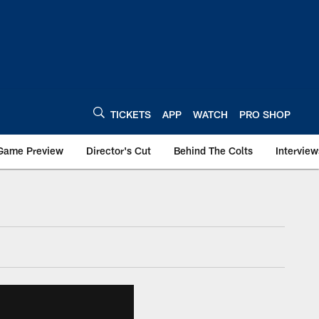
TICKETS
APP
WATCH
PRO SHOP
Game Preview
Director's Cut
Behind The Colts
Interview