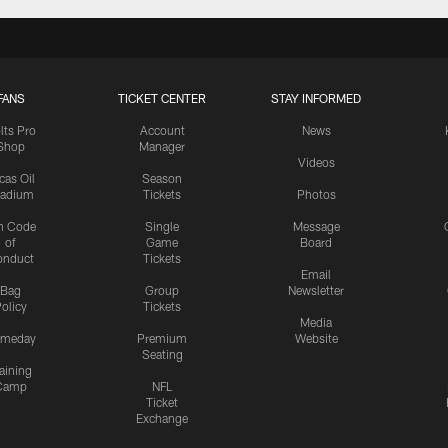
FANS
TICKET CENTER
STAY INFORMED
lts Pro
Account
News
Shop
Manager
Videos
cas Oil
Season
tadium
Tickets
Photos
n Code
Single
Message
of
Game
Board
onduct
Tickets
Email
Bag
Group
Newsletter
olicy
Tickets
Media
meday
Premium
Website
Seating
aining
Camp
NFL
Ticket
Exchange