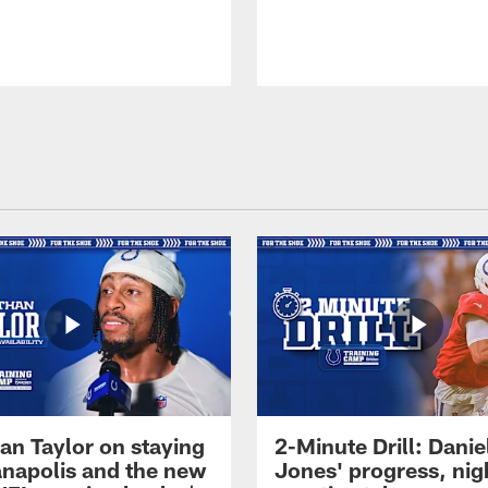
an Taylor on staying
2-Minute Drill: Danie
ianapolis and the new
Jones' progress, nig