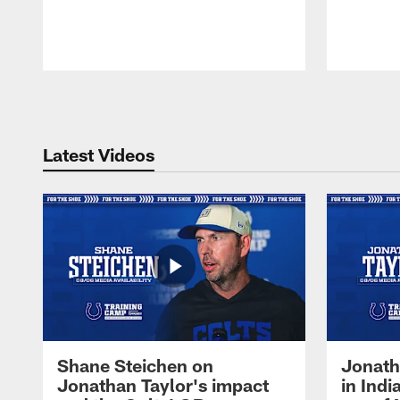
Pause
Play
Latest Videos
Shane Steichen on
Jonath
Jonathan Taylor's impact
in Ind