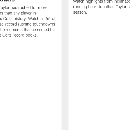
Watch highlights from Indianapo
running back Jonathan Taylor'
aylor has rushed for more
season.
 than any player in
s Colts history. Watch all 66 of
ise-record rushing touchdowns
 the moments that cemented his
he Colts record books.