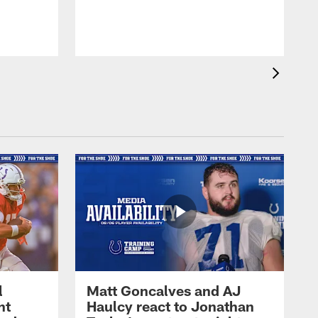
l
Matt Goncalves and AJ
ht
Haulcy react to Jonathan