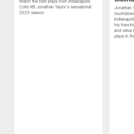
Watch the best plays from Indianapolis
Colts RB Jonathan Taylor's sensational
Jonathan T
2025 season
touchdowns
Indianapoli
his franch
and relive
place in t