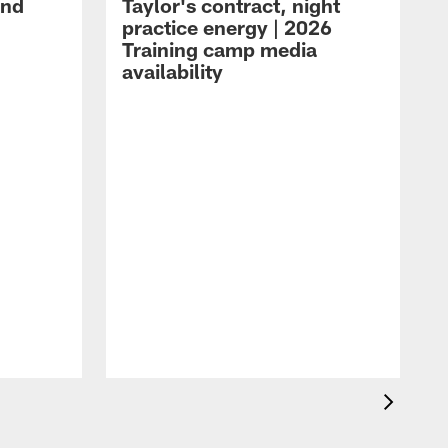
and
Taylor's contract, night
practice energy | 2026
Training camp media
availability