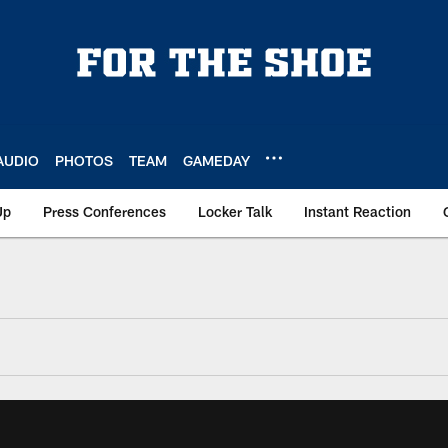
AUDIO
PHOTOS
TEAM
GAMEDAY
Up
Press Conferences
Locker Talk
Instant Reaction