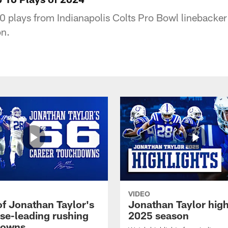
0 plays from Indianapolis Colts Pro Bowl linebacker
n.
VIDEO
of Jonathan Taylor's
Jonathan Taylor high
ise-leading rushing
2025 season
downs