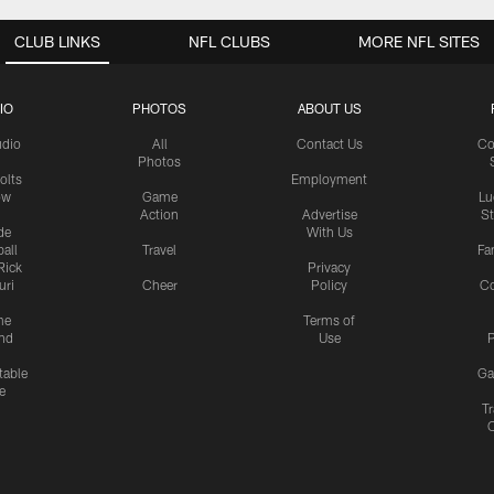
CLUB LINKS
NFL CLUBS
MORE NFL SITES
IO
PHOTOS
ABOUT US
udio
All
Contact Us
Co
Photos
olts
Employment
ow
Game
Lu
Action
Advertise
S
de
With Us
all
Travel
Fa
Rick
Privacy
uri
Cheer
Policy
C
me
Terms of
nd
Use
P
table
Ga
e
Tr