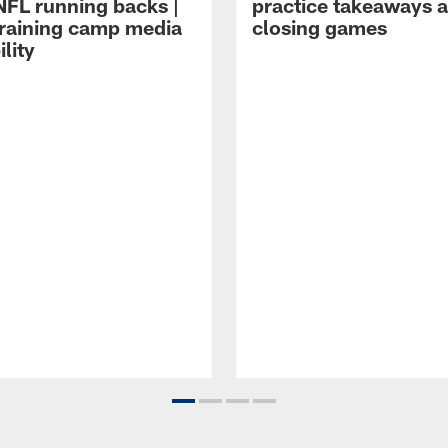
NFL running backs |
practice takeaways 
raining camp media
closing games
ility