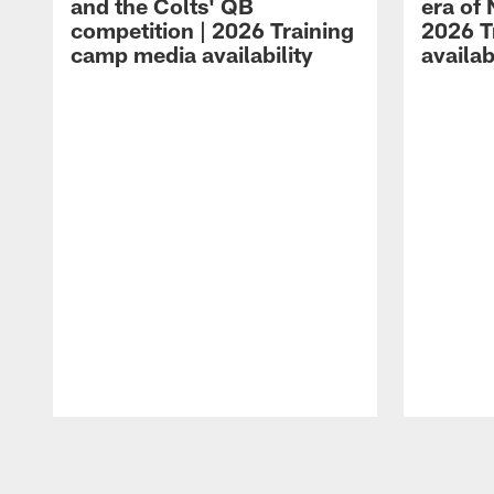
and the Colts' QB
era of 
competition | 2026 Training
2026 T
camp media availability
availab
Pause
Play