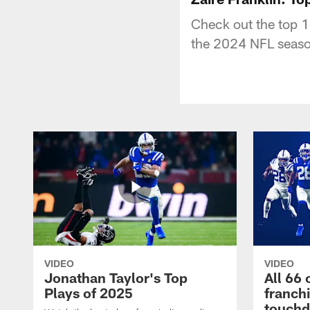
Check out the top 1
the 2024 NFL seaso
VIDEO
VIDEO
Jonathan Taylor's Top
All 66 
Plays of 2025
franch
touch