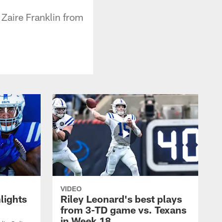
 Zaire Franklin from
VIDEO
lights
Riley Leonard's best plays
from 3-TD game vs. Texans
in Week 18