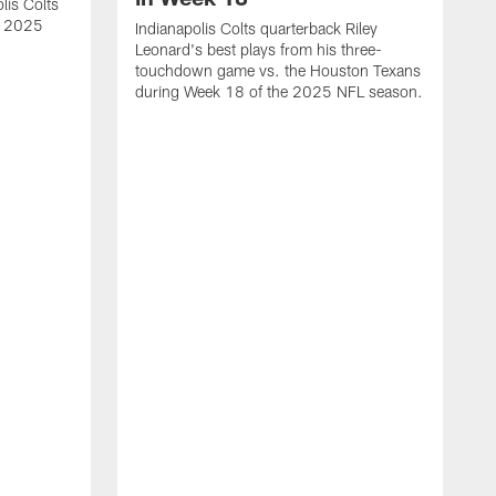
lis Colts
s 2025
Indianapolis Colts quarterback Riley
Leonard's best plays from his three-
touchdown game vs. the Houston Texans
during Week 18 of the 2025 NFL season.
H
b
H
s