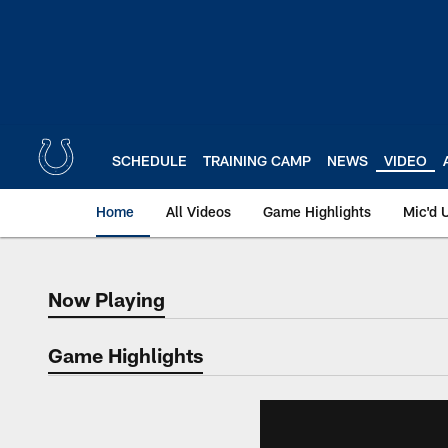
Skip
to
main
content
SCHEDULE
TRAINING CAMP
NEWS
VIDEO
Home
All Videos
Game Highlights
Mic'd 
Now Playing
Now Playing
Game Highlights