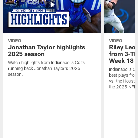
VIDEO
VIDEO
Jonathan Taylor highlights
Riley Leon
2025 season
from 3-TD
Week 18
Watch highlights from Indianapolis Colts
running back Jonathan Taylor's 2025
Indianapolis Co
season.
best plays fro
vs. the Housto
the 2025 NFL 