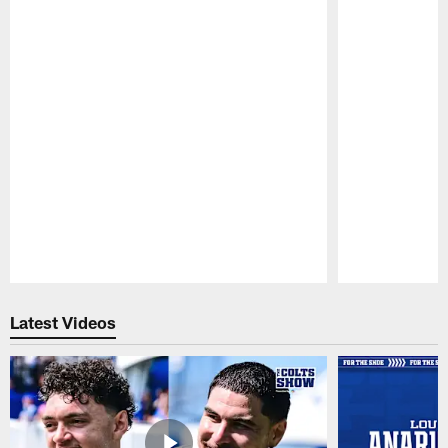
Pause
Play
Latest Videos