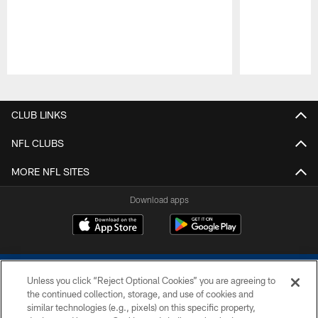
Pause
Play
CLUB LINKS
NFL CLUBS
MORE NFL SITES
Download apps
Unless you click “Reject Optional Cookies” you are agreeing to
the continued collection, storage, and use of cookies and
similar technologies (e.g., pixels) on this specific property,