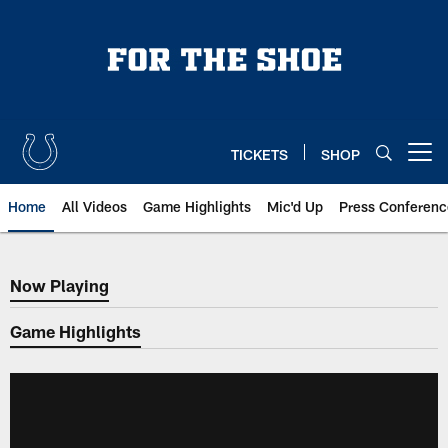
Skip
to
main
content
TICKETS
SHOP
Open menu button
Home
All Videos
Game Highlights
Mic'd Up
Press Conferenc
Now Playing
Now Playing
Game Highlights