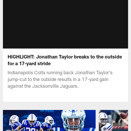
HIGHLIGHT: Jonathan Taylor breaks to the outside
for a 17-yard stride
Indianapolis Colts running back Jonathan Taylor's
jump-cut to the outside results in a 17-yard gain
against the Jacksonville Jaguars.