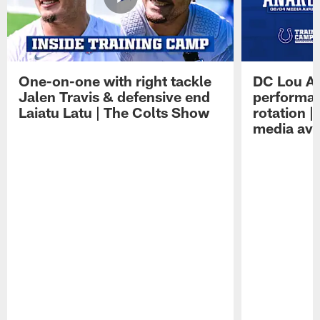
One-on-one with right tackle
DC Lou A
Jalen Travis & defensive end
performan
Laiatu Latu | The Colts Show
rotation 
media avai