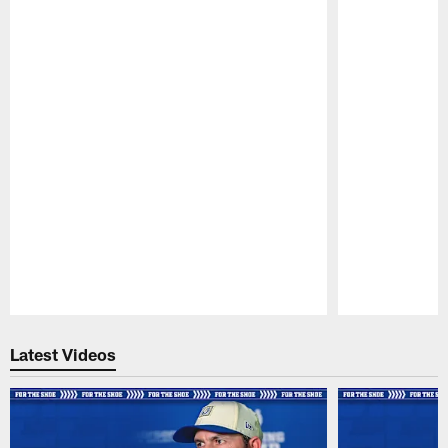
Pause
Play
Latest Videos