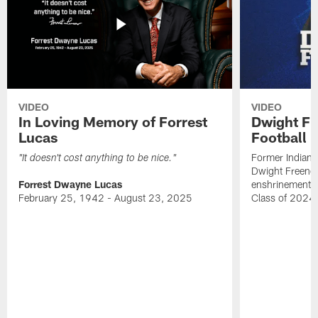
VIDEO
VIDEO
In Loving Memory of Forrest
Dwight Fr
Lucas
Football 
Former Indiana
"It doesn't cost anything to be nice."
Dwight Freeney
Forrest Dwayne Lucas
enshrinement t
February 25, 1942 - August 23, 2025
Class of 2024 