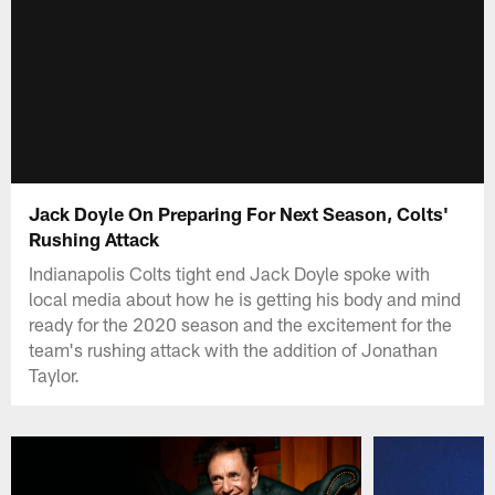
Jack Doyle On Preparing For Next Season, Colts'
Rushing Attack
Indianapolis Colts tight end Jack Doyle spoke with
local media about how he is getting his body and mind
ready for the 2020 season and the excitement for the
team's rushing attack with the addition of Jonathan
Taylor.