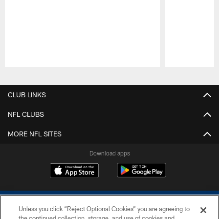
Pause
Play
CLUB LINKS
NFL CLUBS
MORE NFL SITES
Download apps
Unless you click “Reject Optional Cookies” you are agreeing to
the continued collection, storage, and use of cookies and