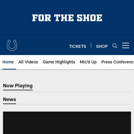
Skip
to
main
content
TICKETS
SHOP
Open menu button
Home
All Videos
Game Highlights
Mic'd Up
Press Conferenc
Now Playing
Now Playing
News