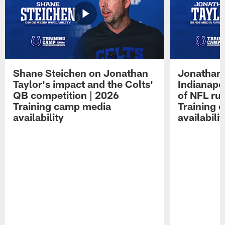
Shane Steichen on Jonathan
Jonathan 
Taylor's impact and the Colts'
Indianapo
QB competition | 2026
of NFL ru
Training camp media
Training 
availability
availabilit