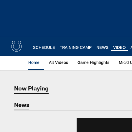
Skip
to
main
content
SCHEDULE
TRAINING CAMP
NEWS
VIDEO
Home
All Videos
Game Highlights
Mic'd 
Now Playing
Now Playing
News