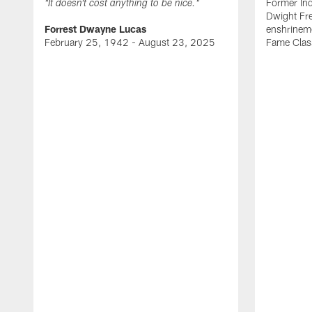
Former Ind
"It doesn't cost anything to be nice."
Dwight Fre
Forrest Dwayne Lucas
enshrineme
February 25, 1942 - August 23, 2025
Fame Clas