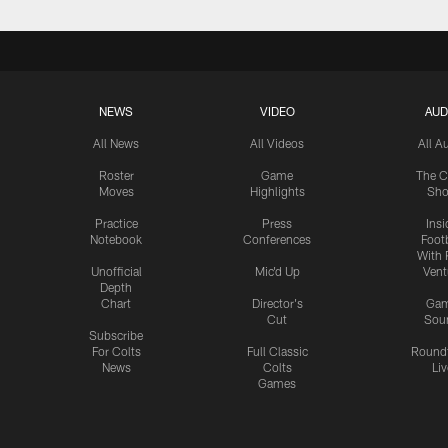
NEWS
VIDEO
AUD
All News
All Videos
All A
Roster
Game
The C
Moves
Highlights
Sh
Practice
Press
Insi
Notebook
Conferences
Footb
With 
Unofficial
Mic'd Up
Vent
Depth
Chart
Director's
Ga
Cut
Sou
Subscribe
For Colts
Full Classic
Round
News
Colts
Liv
Games