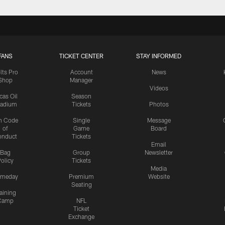
FANS
TICKET CENTER
STAY INFORMED
lts Pro
Account
News
Shop
Manager
Videos
cas Oil
Season
tadium
Tickets
Photos
n Code
Single
Message
of
Game
Board
onduct
Tickets
Email
Bag
Group
Newsletter
olicy
Tickets
Media
meday
Premium
Website
Seating
aining
Camp
NFL
Ticket
Exchange