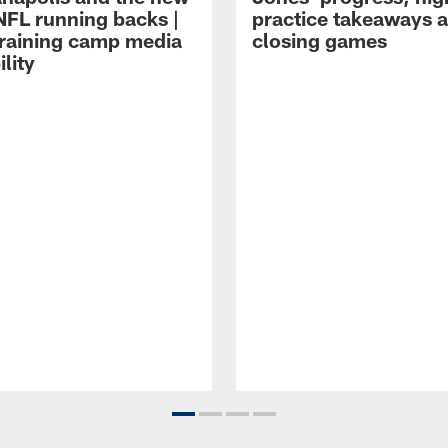
NFL running backs |
practice takeaways 
raining camp media
closing games
ility