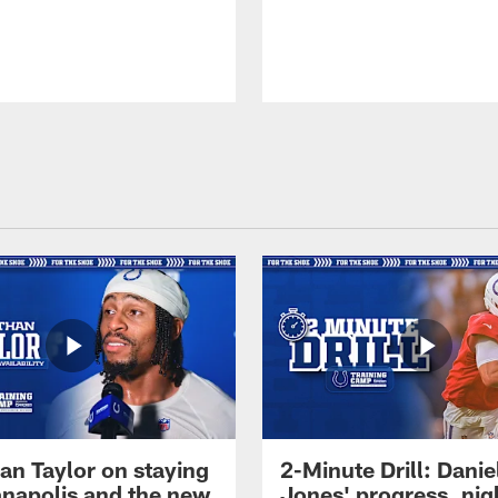
an Taylor on staying
2-Minute Drill: Danie
ianapolis and the new
Jones' progress, nig