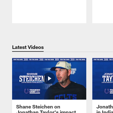
Pause
Play
Latest Videos
Shane Steichen on
Jonath
Jonathan Taylor's impact
in Ind