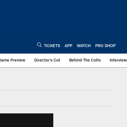
TICKETS
APP
WATCH
PRO SHOP
Game Preview
Director's Cut
Behind The Colts
Interview