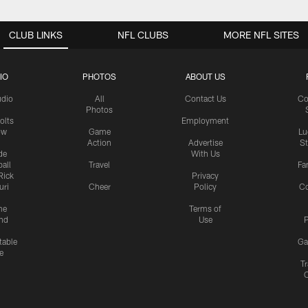
CLUB LINKS
NFL CLUBS
MORE NFL SITES
IO
PHOTOS
ABOUT US
udio
All
Contact Us
Co
Photos
olts
Employment
ow
Game
Lu
Action
Advertise
S
de
With Us
all
Travel
Fa
Rick
Privacy
uri
Cheer
Policy
C
me
Terms of
nd
Use
P
table
Ga
e
Tr