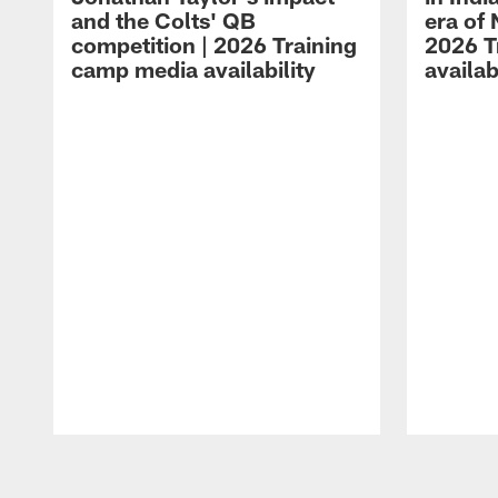
and the Colts' QB
era of 
competition | 2026 Training
2026 T
camp media availability
availab
Pause
Play