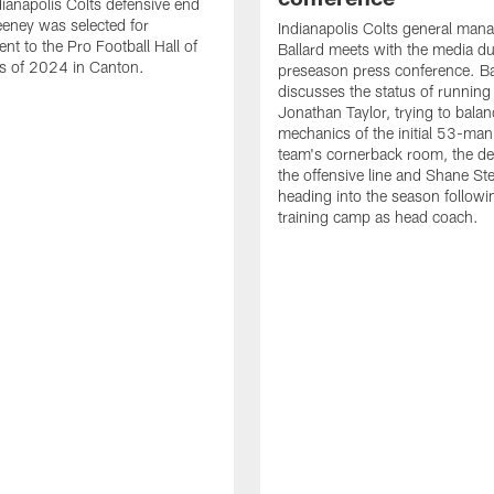
ianapolis Colts defensive end
eney was selected for
Indianapolis Colts general man
nt to the Pro Football Hall of
Ballard meets with the media du
s of 2024 in Canton.
preseason press conference. Ba
discusses the status of running
Jonathan Taylor, trying to balan
mechanics of the initial 53-man 
team's cornerback room, the de
the offensive line and Shane St
heading into the season followin
training camp as head coach.