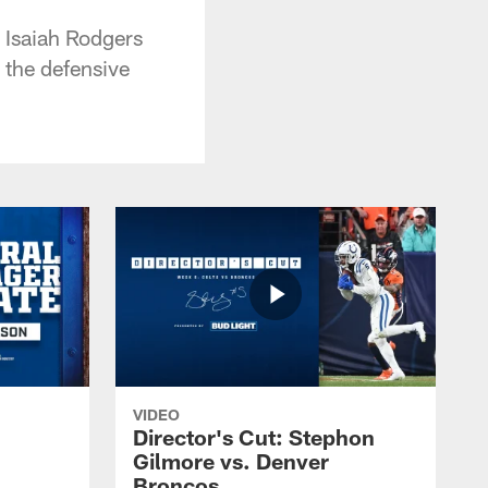
k Isaiah Rodgers
n the defensive
VIDEO
Director's Cut: Stephon
Gilmore vs. Denver
Broncos