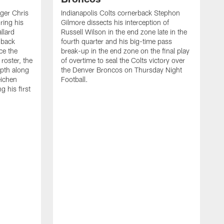
ager Chris
Indianapolis Colts cornerback Stephon
ring his
Gilmore dissects his interception of
llard
Russell Wilson in the end zone late in the
 back
fourth quarter and his big-time pass
ce the
break-up in the end zone on the final play
roster, the
of overtime to seal the Colts victory over
pth along
the Denver Broncos on Thursday Night
eichen
Football.
g his first
T
c