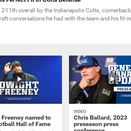
d 211th overall by the Indianapolis Colts, cornerbac
aft conversations he had with the team and his fit i
VIDEO
 Freeney named to
Chris Ballard, 2023
otball Hall of Fame
preseason press
conference