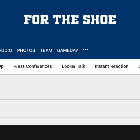
AUDIO
PHOTOS
TEAM
GAMEDAY
Up
Press Conferences
Locker Talk
Instant Reaction