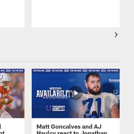
l
Matt Goncalves and AJ
ht
Haulcy react to Jonathan