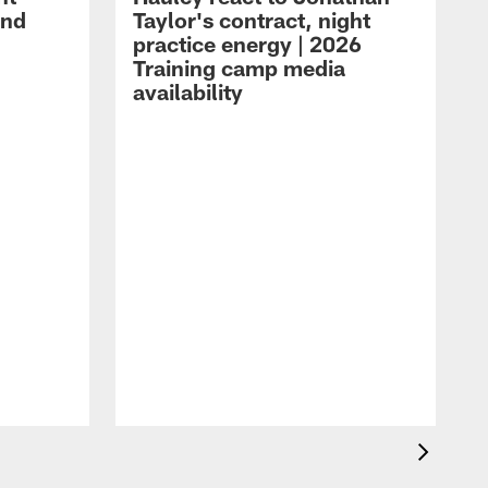
and
Taylor's contract, night
practice energy | 2026
Training camp media
availability