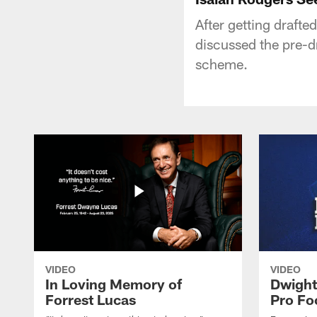
After getting drafte
discussed the pre-dr
scheme.
VIDEO
VIDEO
In Loving Memory of
Dwight
Forrest Lucas
Pro Fo