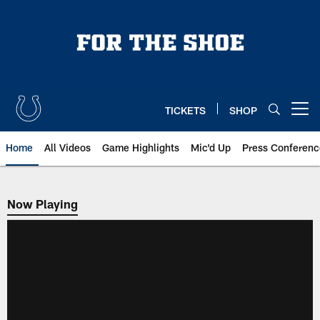
Skip
to
main
content
TICKETS
SHOP
Open menu button
Home
All Videos
Game Highlights
Mic'd Up
Press Conferenc
Now Playing
Now Playing