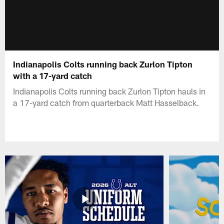
Indianapolis Colts running back Zurlon Tipton
with a 17-yard catch
Indianapolis Colts running back Zurlon Tipton hauls in
a 17-yard catch from quarterback Matt Hasselback.