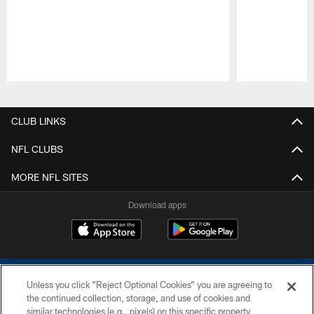
Pause
Play
CLUB LINKS
NFL CLUBS
MORE NFL SITES
Download apps
Unless you click “Reject Optional Cookies” you are agreeing to
the continued collection, storage, and use of cookies and
similar technologies (e.g., pixels) on this specific property,