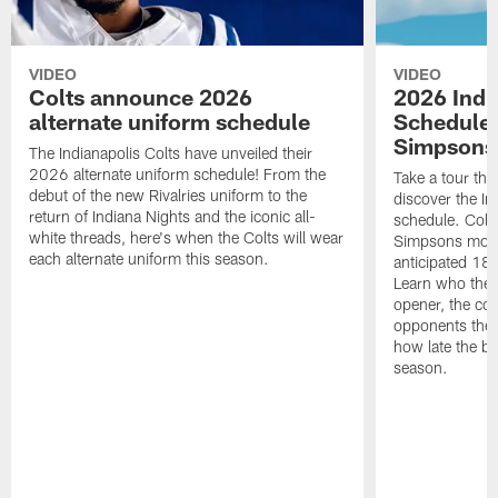
VIDEO
VIDEO
Colts announce 2026
2026 Indi
alternate uniform schedule
Schedule 
Simpsons
The Indianapolis Colts have unveiled their
2026 alternate uniform schedule! From the
Take a tour thr
debut of the new Rivalries uniform to the
discover the I
return of Indiana Nights and the iconic all-
schedule. Colt
white threads, here's when the Colts will wear
Simpsons mome
each alternate uniform this season.
anticipated 18
Learn who the C
opener, the con
opponents they 
how late the b
season.