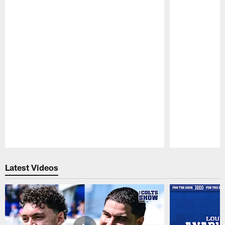
Pause
Play
Latest Videos