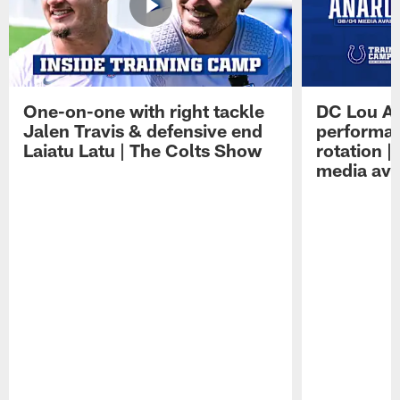
One-on-one with right tackle
DC Lou A
Jalen Travis & defensive end
performan
Laiatu Latu | The Colts Show
rotation 
media avai