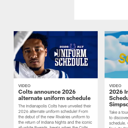
VIDEO
VIDEO
Colts announce 2026
2026 I
alternate uniform schedule
Schedu
Simps
The Indianapolis Colts have unveiled their
2026 alternate uniform schedule! From
Take a tou
the debut of the new Rivalries uniform to
to discove
the return of Indiana Nights and the iconic
schedule.
all-white threads, here's when the Colts