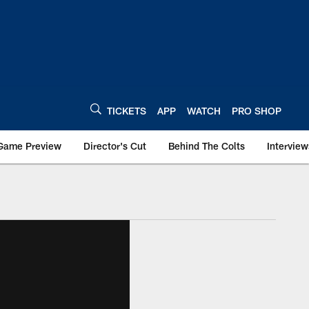
TICKETS
APP
WATCH
PRO SHOP
Game Preview
Director's Cut
Behind The Colts
Interview