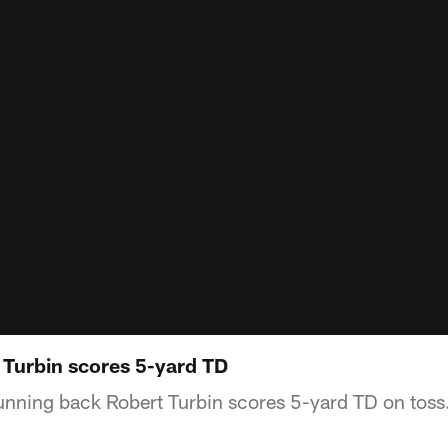
 Turbin scores 5-yard TD
running back Robert Turbin scores 5-yard TD on toss