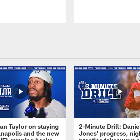
an Taylor on staying
2-Minute Drill: Danie
ianapolis and the new
Jones' progress, nig