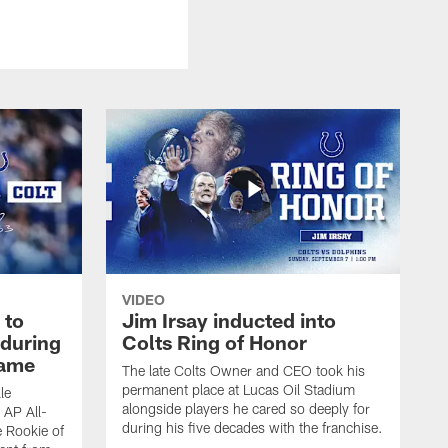
VIDEO
 to
Jim Irsay inducted into
during
Colts Ring of Honor
game
The late Colts Owner and CEO took his
permanent place at Lucas Oil Stadium
le
alongside players he cared so deeply for
 AP All-
during his five decades with the franchise.
 Rookie of