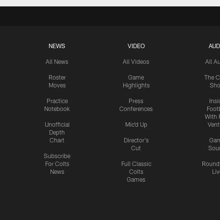
NEWS
VIDEO
AUD
All News
All Videos
All A
Roster
Game
The C
Moves
Highlights
Sh
Practice
Press
Insi
Notebook
Conferences
Footb
With 
Unofficial
Mic'd Up
Vent
Depth
Chart
Director's
Ga
Cut
Sou
Subscribe
For Colts
Full Classic
Round
News
Colts
Liv
Games