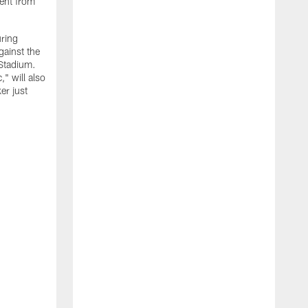
ment from
uring
gainst the
 Stadium.
" will also
er just
"
w
D
f