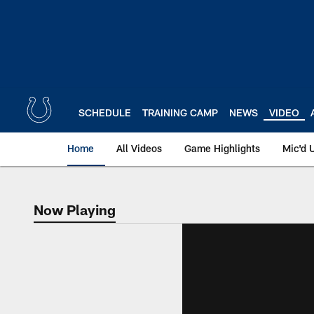
Skip
to
main
content
SCHEDULE
TRAINING CAMP
NEWS
VIDEO
Home
All Videos
Game Highlights
Mic'd 
Now Playing
Now Playing