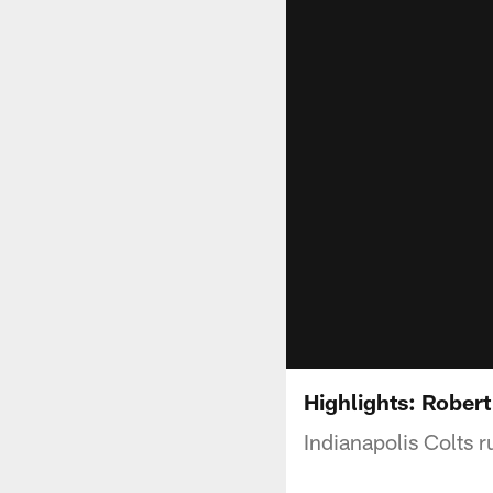
Highlights: Robert
Indianapolis Colts 