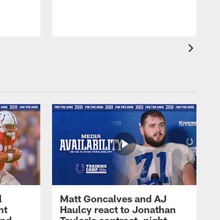
l
Matt Goncalves and AJ
ht
Haulcy react to Jonathan