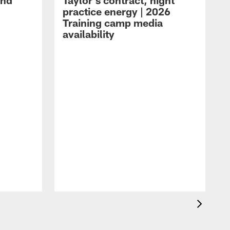
and
Taylor's contract, night
practice energy | 2026
Training camp media
availability