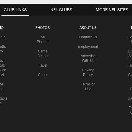
CLUB LINKS
NFL CLUBS
MORE NFL SITES
IO
PHOTOS
ABOUT US
udio
All
Contact Us
Co
Photos
olts
Employment
ow
Game
Lu
Action
Advertise
S
de
With Us
all
Travel
Fa
Rick
Privacy
uri
Cheer
Policy
C
me
Terms of
nd
Use
P
table
Ga
e
Tr