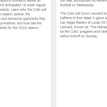
impsons moments deliver an
the Year, announced his retire
nd anticipated 18 week regular
football on Wednesday.
edule. Learn who the Colts will
The Colts will honor Leonard d
he season opener, the
halftime of their Week 5 game a
 and divisional opponents they
Las Vegas Raiders at Lucas Oil
n primetime, and how late the
Leonard, known as "The Maniac,
lands for the 2026 season.
be the Colts' pregame anvil strik
before kickoff on Sunday.