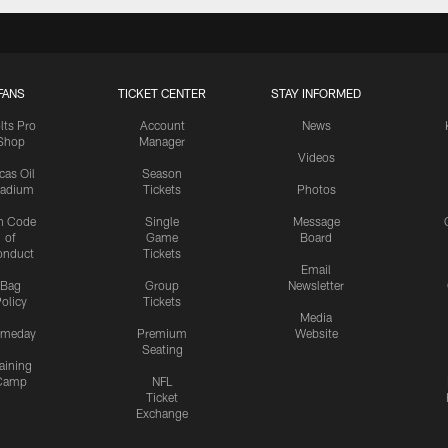
FANS
TICKET CENTER
STAY INFORMED
lts Pro
Account
News
Shop
Manager
Videos
cas Oil
Season
tadium
Tickets
Photos
n Code
Single
Message
of
Game
Board
onduct
Tickets
Email
Bag
Group
Newsletter
olicy
Tickets
Media
meday
Premium
Website
Seating
aining
Camp
NFL
Ticket
Exchange