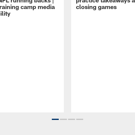
NFL running backs |
practice takeaways 
raining camp media
closing games
ility