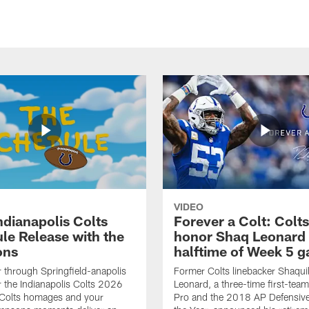
VIDEO
ndianapolis Colts
Forever a Colt: Colts
le Release with the
honor Shaq Leonard 
ons
halftime of Week 5 
r through Springfield-anapolis
Former Colts linebacker Shaquil
r the Indianapolis Colts 2026
Leonard, a three-time first-team
 Colts homages and your
Pro and the 2018 AP Defensive