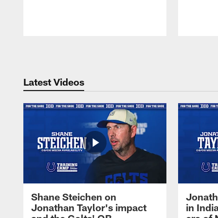
Pause
Play
Latest Videos
Shane Steichen on
Jonath
Jonathan Taylor's impact
in Ind