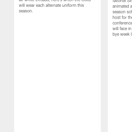
favorite S
will wear each alternate uniform this
animated a
season.
season sch
host for t
conference
will face i
bye week 