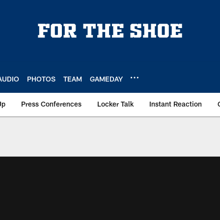
AUDIO
PHOTOS
TEAM
GAMEDAY
Up
Press Conferences
Locker Talk
Instant Reaction