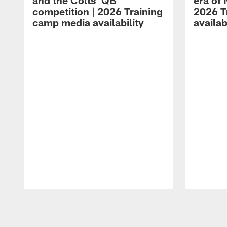
and the Colts' QB
era of 
competition | 2026 Training
2026 T
camp media availability
availab
Pause
Play