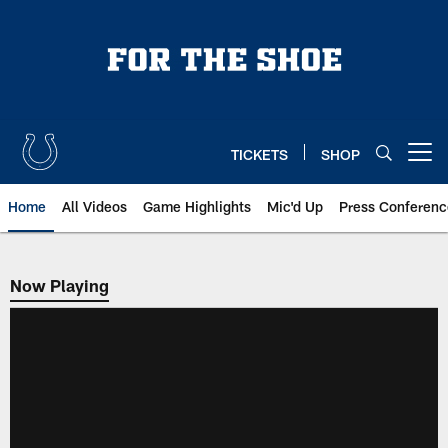
Skip
to
main
content
TICKETS
SHOP
Open menu button
Home
All Videos
Game Highlights
Mic'd Up
Press Conferenc
Now Playing
Now Playing