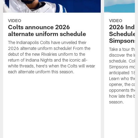
VIDEO
VIDEO
Colts announce 2026
2026 Indi
alternate uniform schedule
Schedule 
Simpsons
The Indianapolis Colts have unveiled their
2026 alternate uniform schedule! From the
Take a tour thr
debut of the new Rivalries uniform to the
discover the I
return of Indiana Nights and the iconic all-
schedule. Colt
white threads, here's when the Colts will wear
Simpsons mome
each alternate uniform this season.
anticipated 18
Learn who the C
opener, the con
opponents they 
how late the b
season.