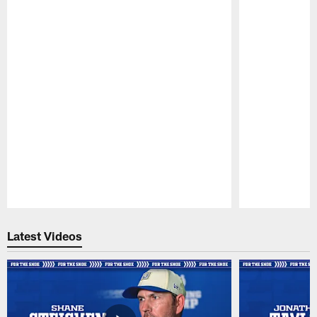
Pause
Play
Latest Videos