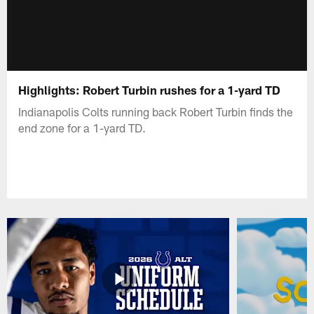
Highlights: Robert Turbin rushes for a 1-yard TD
Indianapolis Colts running back Robert Turbin finds the
end zone for a 1-yard TD.