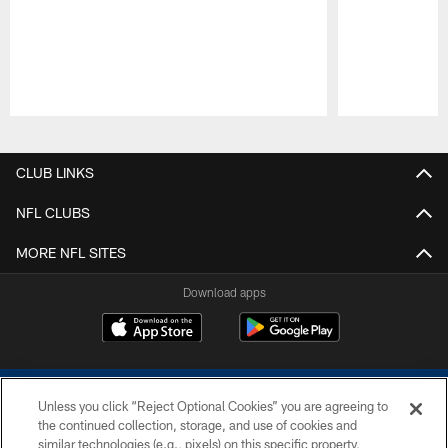
Pause
Play
CLUB LINKS
NFL CLUBS
MORE NFL SITES
Download apps
Unless you click “Reject Optional Cookies” you are agreeing to
the continued collection, storage, and use of cookies and
similar technologies (e.g., pixels) on this specific property,