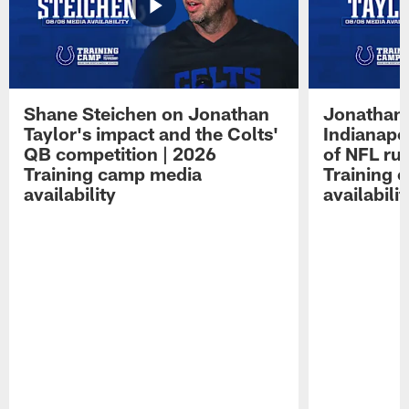
Shane Steichen on Jonathan
Jonathan 
Taylor's impact and the Colts'
Indianapo
QB competition | 2026
of NFL ru
Training camp media
Training 
availability
availabilit