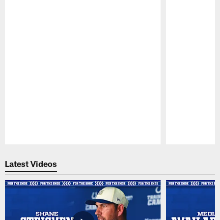
Pause
Play
Latest Videos