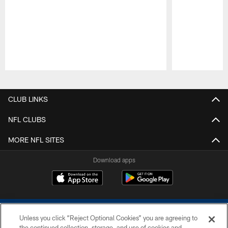
Pause
Play
CLUB LINKS
NFL CLUBS
MORE NFL SITES
Download apps
Unless you click “Reject Optional Cookies” you are agreeing to
the continued collection, storage, and use of cookies and