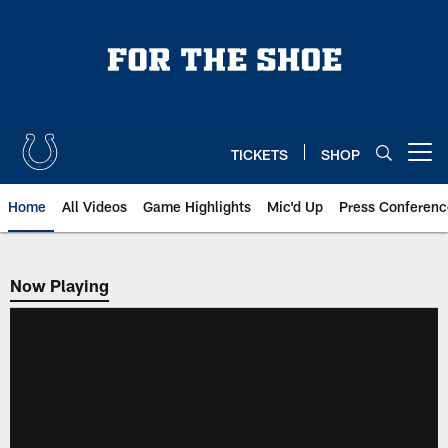
Skip
to
main
content
TICKETS
SHOP
Open menu button
Home
All Videos
Game Highlights
Mic'd Up
Press Conferenc
Now Playing
Now Playing