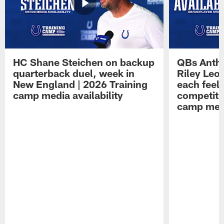
HC Shane Steichen on backup
QBs Antho
quarterback duel, week in
Riley Leo
New England | 2026 Training
each feel
camp media availability
competiti
camp medi