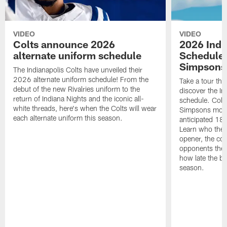
VIDEO
VIDEO
Colts announce 2026
2026 Indi
alternate uniform schedule
Schedule 
Simpsons
The Indianapolis Colts have unveiled their
2026 alternate uniform schedule! From the
Take a tour thr
debut of the new Rivalries uniform to the
discover the I
return of Indiana Nights and the iconic all-
schedule. Colt
white threads, here's when the Colts will wear
Simpsons mome
each alternate uniform this season.
anticipated 18
Learn who the C
opener, the con
opponents they 
how late the b
season.