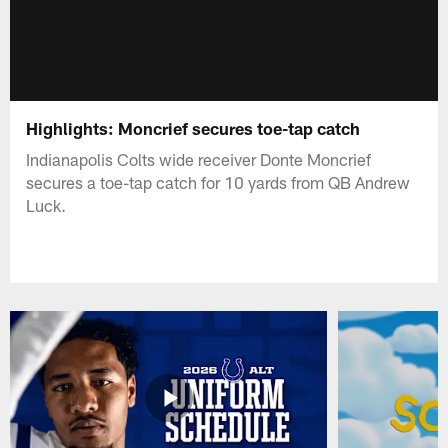
Highlights: Moncrief secures toe-tap catch
Indianapolis Colts wide receiver Donte Moncrief
secures a toe-tap catch for 10 yards from QB Andrew
Luck.