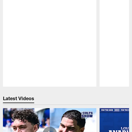
Pause
Play
Latest Videos