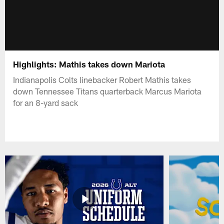
Highlights: Mathis takes down Mariota
Indianapolis Colts linebacker Robert Mathis takes
down Tennessee Titans quarterback Marcus Mariota
for an 8-yard sack