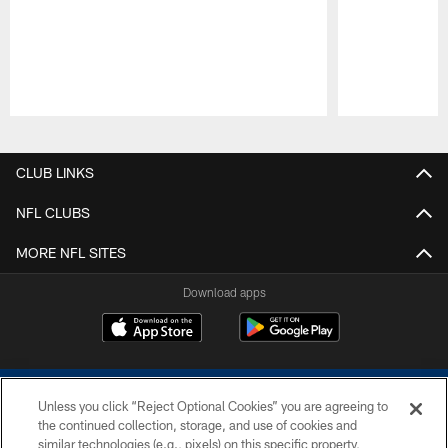
Pause
Play
CLUB LINKS
NFL CLUBS
MORE NFL SITES
Download apps
Unless you click “Reject Optional Cookies” you are agreeing to
the continued collection, storage, and use of cookies and
similar technologies (e.g., pixels) on this specific property,