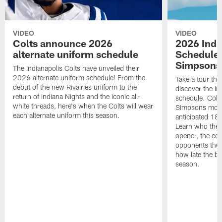
VIDEO
VIDEO
Colts announce 2026
2026 Indi
alternate uniform schedule
Schedule 
Simpsons
The Indianapolis Colts have unveiled their
2026 alternate uniform schedule! From the
Take a tour thr
debut of the new Rivalries uniform to the
discover the I
return of Indiana Nights and the iconic all-
schedule. Colt
white threads, here's when the Colts will wear
Simpsons mome
each alternate uniform this season.
anticipated 18
Learn who the C
opener, the con
opponents they 
how late the b
season.