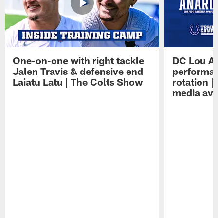
One-on-one with right tackle
DC Lou A
Jalen Travis & defensive end
performan
Laiatu Latu | The Colts Show
rotation 
media avai