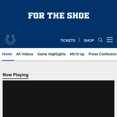
Skip
to
main
content
TICKETS
SHOP
Open menu button
Home
All Videos
Game Highlights
Mic'd Up
Press Conferenc
Now Playing
Now Playing