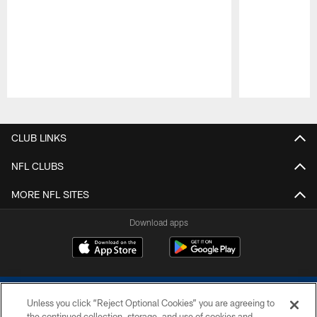
Pause
Play
CLUB LINKS
NFL CLUBS
MORE NFL SITES
Download apps
Unless you click “Reject Optional Cookies” you are agreeing to
the continued collection, storage, and use of cookies and