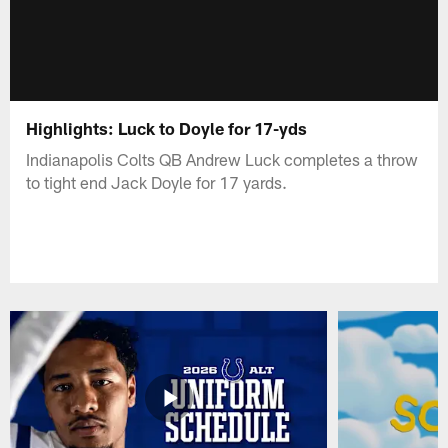
Highlights: Luck to Doyle for 17-yds
Indianapolis Colts QB Andrew Luck completes a throw
to tight end Jack Doyle for 17 yards.