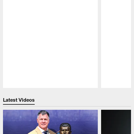
Pause
Play
Latest Videos