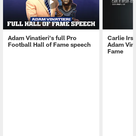
Adam Vinatieri's full Pro
Carlie Ir
Football Hall of Fame speech
Adam Vinat
Fame