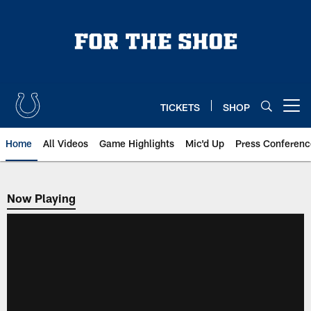
Skip
to
main
content
TICKETS
SHOP
Open menu button
Home
All Videos
Game Highlights
Mic'd Up
Press Conferenc
Now Playing
Now Playing