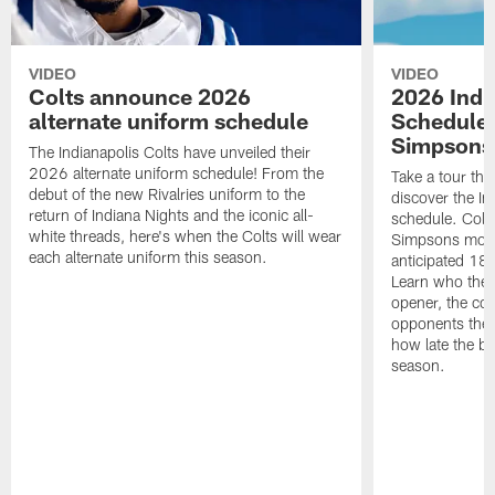
VIDEO
VIDEO
Colts announce 2026
2026 Indi
alternate uniform schedule
Schedule 
Simpsons
The Indianapolis Colts have unveiled their
2026 alternate uniform schedule! From the
Take a tour thr
debut of the new Rivalries uniform to the
discover the I
return of Indiana Nights and the iconic all-
schedule. Colt
white threads, here's when the Colts will wear
Simpsons mome
each alternate uniform this season.
anticipated 18
Learn who the C
opener, the con
opponents they 
how late the b
season.