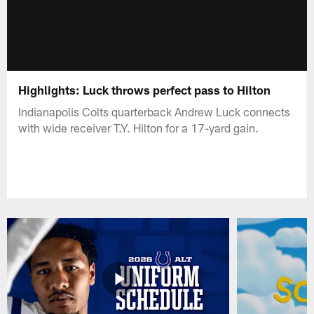
Highlights: Luck throws perfect pass to Hilton
Indianapolis Colts quarterback Andrew Luck connects
with wide receiver T.Y. Hilton for a 17-yard gain.