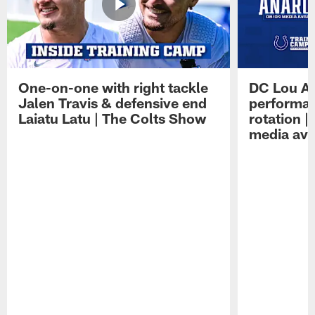
One-on-one with right tackle
DC Lou A
Jalen Travis & defensive end
performan
Laiatu Latu | The Colts Show
rotation 
media avai