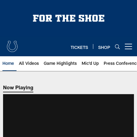
Skip
to
main
content
TICKETS
SHOP
Open menu button
Home
All Videos
Game Highlights
Mic'd Up
Press Conferenc
Now Playing
Now Playing