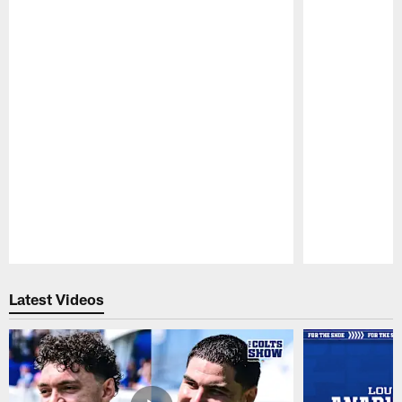
Pause
Play
Latest Videos