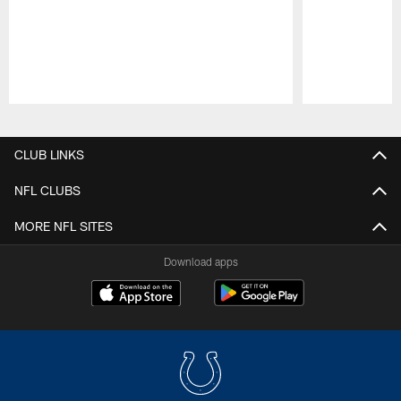
Pause
Play
CLUB LINKS
NFL CLUBS
MORE NFL SITES
Download apps