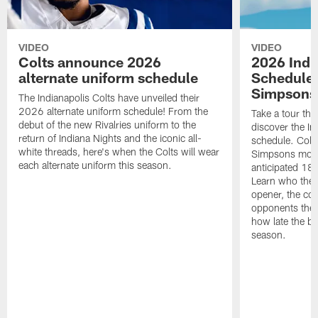
VIDEO
VIDEO
Colts announce 2026
2026 Indi
alternate uniform schedule
Schedule 
Simpsons
The Indianapolis Colts have unveiled their
2026 alternate uniform schedule! From the
Take a tour thr
debut of the new Rivalries uniform to the
discover the I
return of Indiana Nights and the iconic all-
schedule. Colt
white threads, here's when the Colts will wear
Simpsons mome
each alternate uniform this season.
anticipated 18
Learn who the C
opener, the con
opponents they 
how late the b
season.