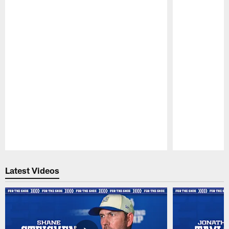
Pause
Play
Latest Videos