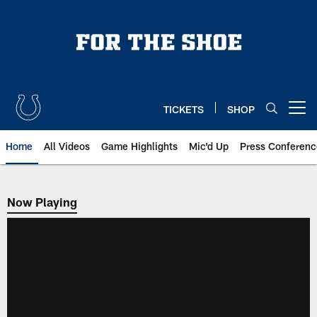
Skip
to
main
content
TICKETS
SHOP
Open menu button
Home
All Videos
Game Highlights
Mic'd Up
Press Conferenc
Now Playing
Now Playing