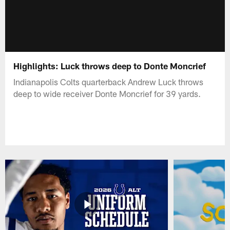
Highlights: Luck throws deep to Donte Moncrief
Indianapolis Colts quarterback Andrew Luck throws
deep to wide receiver Donte Moncrief for 39 yards.