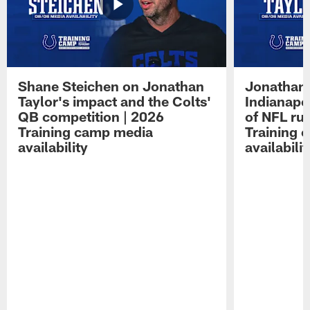
Shane Steichen on Jonathan
Jonathan 
Taylor's impact and the Colts'
Indianapo
QB competition | 2026
of NFL ru
Training camp media
Training 
availability
availabilit