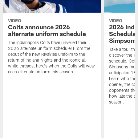
VIDEO
VIDEO
Colts announce 2026
2026 Indi
alternate uniform schedule
Schedule 
Simpsons
The Indianapolis Colts have unveiled their
2026 alternate uniform schedule! From the
Take a tour thr
debut of the new Rivalries uniform to the
discover the I
return of Indiana Nights and the iconic all-
schedule. Colt
white threads, here's when the Colts will wear
Simpsons mome
each alternate uniform this season.
anticipated 18
Learn who the C
opener, the con
opponents they 
how late the b
season.