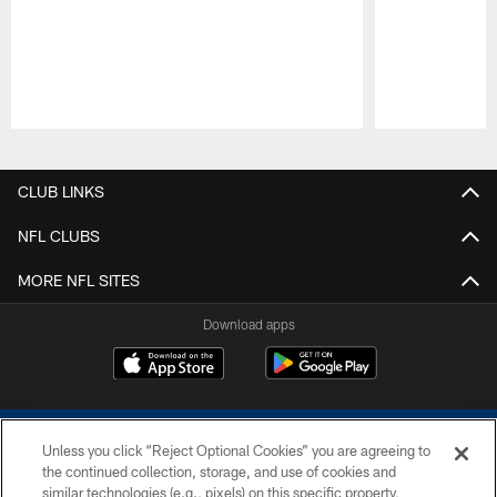
Pause
Play
CLUB LINKS
NFL CLUBS
MORE NFL SITES
Download apps
Unless you click “Reject Optional Cookies” you are agreeing to
the continued collection, storage, and use of cookies and
similar technologies (e.g., pixels) on this specific property,