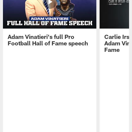
Adam Vinatieri's full Pro
Carlie Ir
Football Hall of Fame speech
Adam Vinat
Fame