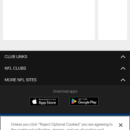
Pause
Play
CLUB LINKS
NFL CLUBS
MORE NFL SITES
Download apps
Unless you click “Reject Optional Cookies” you are agreeing to
the continued collection, storage, and use of cookies and