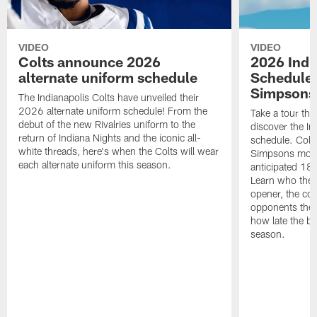
VIDEO
VIDEO
Colts announce 2026
2026 Indi
alternate uniform schedule
Schedule 
Simpsons
The Indianapolis Colts have unveiled their
2026 alternate uniform schedule! From the
Take a tour thr
debut of the new Rivalries uniform to the
discover the I
return of Indiana Nights and the iconic all-
schedule. Colt
white threads, here's when the Colts will wear
Simpsons mome
each alternate uniform this season.
anticipated 18
Learn who the C
opener, the con
opponents they 
how late the b
season.