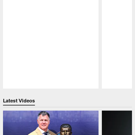
Pause
Play
Latest Videos