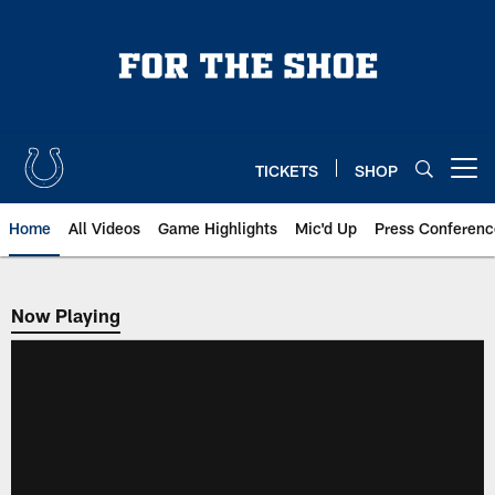
Skip
to
main
content
TICKETS
SHOP
Open menu button
Home
All Videos
Game Highlights
Mic'd Up
Press Conferenc
Now Playing
Now Playing