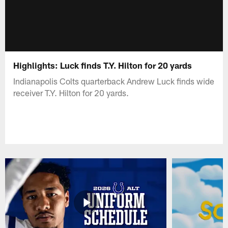
Highlights: Luck finds T.Y. Hilton for 20 yards
Indianapolis Colts quarterback Andrew Luck finds wide
receiver T.Y. Hilton for 20 yards.