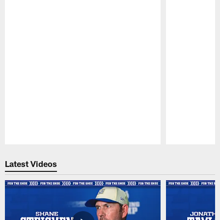
Pause
Play
Latest Videos