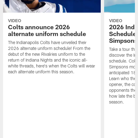
VIDEO
VIDEO
Colts announce 2026
2026 Indi
alternate uniform schedule
Schedule 
Simpsons
The Indianapolis Colts have unveiled their
2026 alternate uniform schedule! From the
Take a tour thr
debut of the new Rivalries uniform to the
discover the I
return of Indiana Nights and the iconic all-
schedule. Colt
white threads, here's when the Colts will wear
Simpsons mome
each alternate uniform this season.
anticipated 18
Learn who the C
opener, the con
opponents they 
how late the b
season.