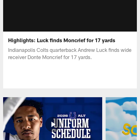
Highlights: Luck finds Moncrief for 17 yards
Indianapolis Colts quarterback Andrew Luck finds wide
receiver Donte Moncrief for 17 yards.