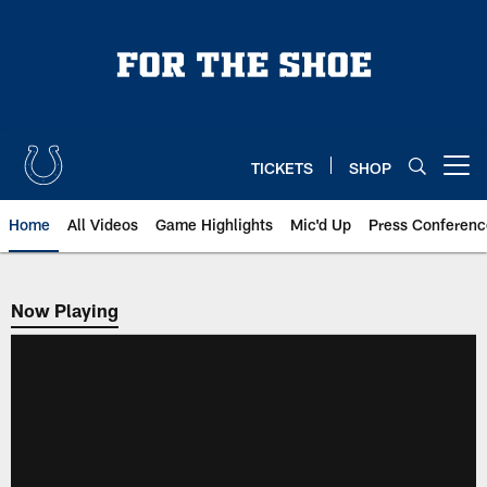
Skip
to
main
content
TICKETS
SHOP
Open menu button
Home
All Videos
Game Highlights
Mic'd Up
Press Conferenc
Now Playing
Now Playing