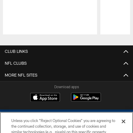
Pause
Play
CLUB LINKS
NFL CLUBS
MORE NFL SITES
Download apps
Unless you click “Reject Optional Cookies” you are agreeing to
the continued collection, storage, and use of cookies and
similar technologies (e.g., pixels) on this specific property,