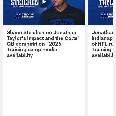
Shane Steichen on Jonathan
Jonathan 
Taylor's impact and the Colts'
Indianapo
QB competition | 2026
of NFL ru
Training camp media
Training 
availability
availabilit