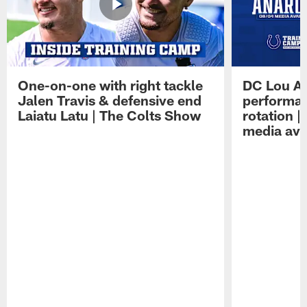
One-on-one with right tackle
DC Lou A
Jalen Travis & defensive end
performan
Laiatu Latu | The Colts Show
rotation 
media avai