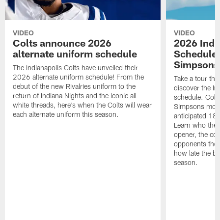
VIDEO
VIDEO
Colts announce 2026
2026 Indi
alternate uniform schedule
Schedule 
Simpsons
The Indianapolis Colts have unveiled their
2026 alternate uniform schedule! From the
Take a tour thr
debut of the new Rivalries uniform to the
discover the I
return of Indiana Nights and the iconic all-
schedule. Colt
white threads, here's when the Colts will wear
Simpsons mome
each alternate uniform this season.
anticipated 18
Learn who the C
opener, the con
opponents they 
how late the b
season.