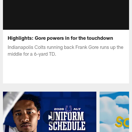
Highlights: Gore powers in for the touchdown
Indianapolis Colts running back Frank Gore runs up the
middle for a 6-yard TD.