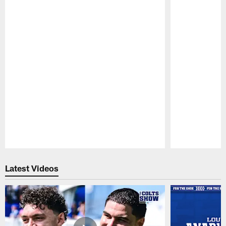
Pause
Play
Latest Videos