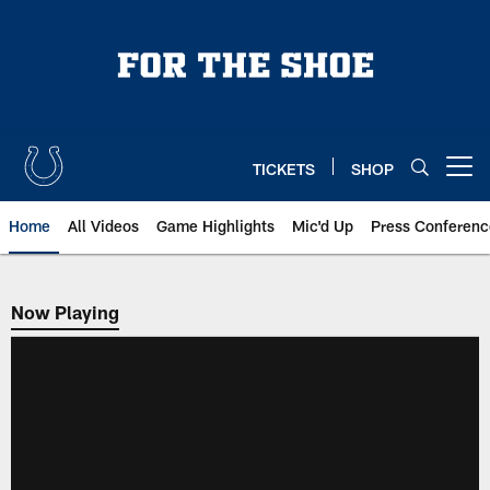
Skip
to
main
content
TICKETS
SHOP
Open menu button
Home
All Videos
Game Highlights
Mic'd Up
Press Conferenc
Now Playing
Now Playing