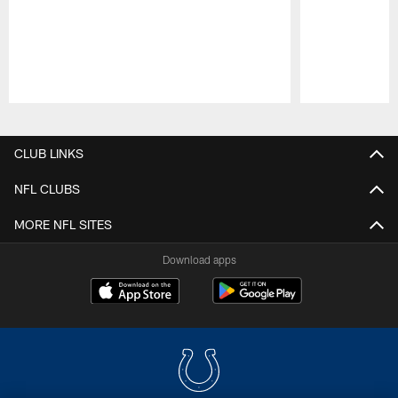
Pause
Play
CLUB LINKS
NFL CLUBS
MORE NFL SITES
Download apps