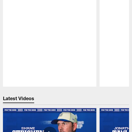
Pause
Play
Latest Videos