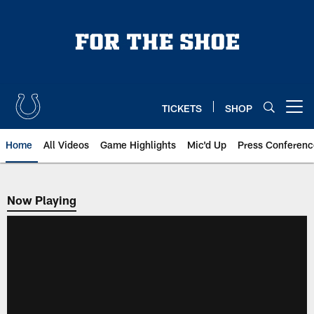
Skip
to
main
content
TICKETS
SHOP
Open menu button
Home
All Videos
Game Highlights
Mic'd Up
Press Conferenc
Now Playing
Now Playing