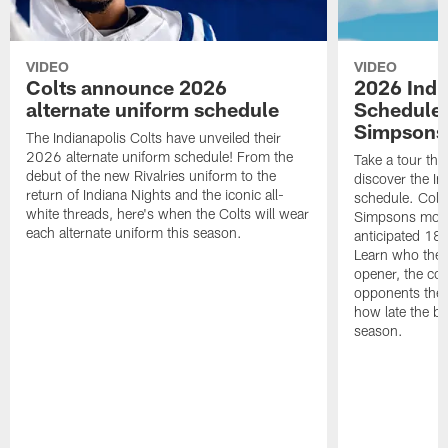
VIDEO
VIDEO
Colts announce 2026
2026 Indi
alternate uniform schedule
Schedule 
Simpsons
The Indianapolis Colts have unveiled their
2026 alternate uniform schedule! From the
Take a tour thr
debut of the new Rivalries uniform to the
discover the I
return of Indiana Nights and the iconic all-
schedule. Colt
white threads, here's when the Colts will wear
Simpsons mome
each alternate uniform this season.
anticipated 18
Learn who the C
opener, the con
opponents they 
how late the b
season.