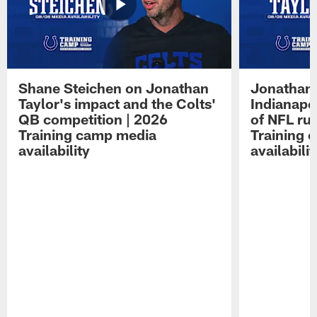
Shane Steichen on Jonathan
Jonathan 
Taylor's impact and the Colts'
Indianapo
QB competition | 2026
of NFL ru
Training camp media
Training 
availability
availabilit