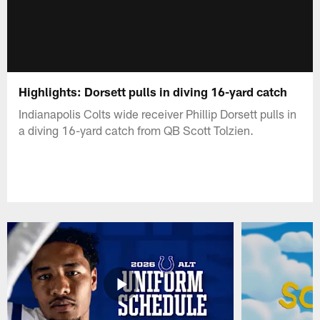
Highlights: Dorsett pulls in diving 16-yard catch
Indianapolis Colts wide receiver Phillip Dorsett pulls in
a diving 16-yard catch from QB Scott Tolzien.