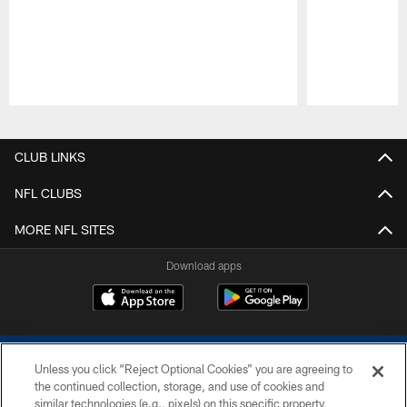
Pause
Play
CLUB LINKS
NFL CLUBS
MORE NFL SITES
Download apps
Unless you click “Reject Optional Cookies” you are agreeing to
the continued collection, storage, and use of cookies and
similar technologies (e.g., pixels) on this specific property,