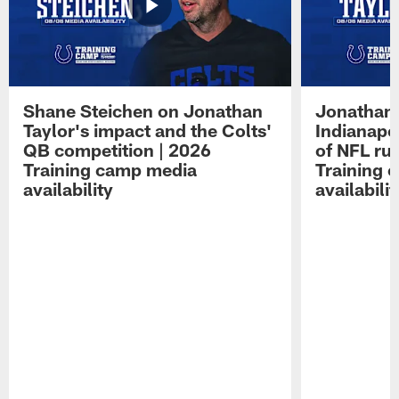
Shane Steichen on Jonathan
Jonathan 
Taylor's impact and the Colts'
Indianapo
QB competition | 2026
of NFL ru
Training camp media
Training 
availability
availabilit