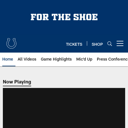
Skip
to
main
content
TICKETS
SHOP
Open menu button
Home
All Videos
Game Highlights
Mic'd Up
Press Conferenc
Now Playing
Now Playing