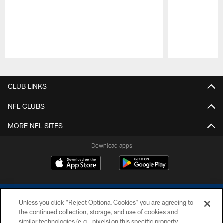
Pause
Play
CLUB LINKS
NFL CLUBS
MORE NFL SITES
Download apps
Unless you click “Reject Optional Cookies” you are agreeing to
the continued collection, storage, and use of cookies and
similar technologies (e.g., pixels) on this specific property,