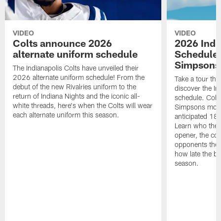
VIDEO
VIDEO
Colts announce 2026
2026 Indi
alternate uniform schedule
Schedule 
Simpsons
The Indianapolis Colts have unveiled their
2026 alternate uniform schedule! From the
Take a tour thr
debut of the new Rivalries uniform to the
discover the I
return of Indiana Nights and the iconic all-
schedule. Colt
white threads, here's when the Colts will wear
Simpsons mome
each alternate uniform this season.
anticipated 18
Learn who the C
opener, the con
opponents they 
how late the b
season.