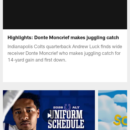
Highlights: Donte Moncrief makes juggling catch
Indianapolis Colts quarterback Andrew Luck finds wide
receiver Donte Moncrief who makes juggling catch for
14-yard gain and first down.