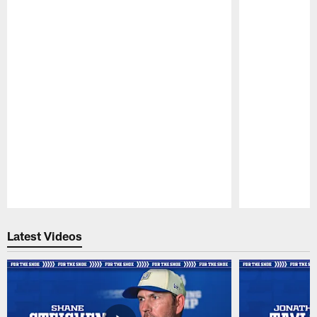
Pause
Play
Latest Videos