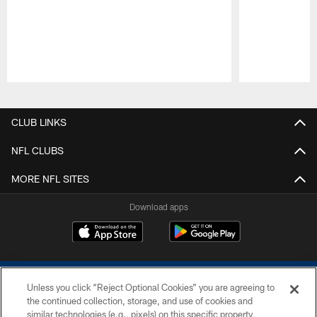
Pause
Play
CLUB LINKS
NFL CLUBS
MORE NFL SITES
Download apps
Unless you click “Reject Optional Cookies” you are agreeing to
the continued collection, storage, and use of cookies and
similar technologies (e.g., pixels) on this specific property,