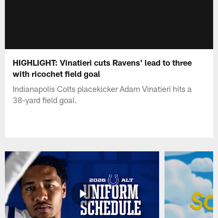
HIGHLIGHT: Vinatieri cuts Ravens' lead to three
with ricochet field goal
Indianapolis Colts placekicker Adam Vinatieri hits a
38-yard field goal.