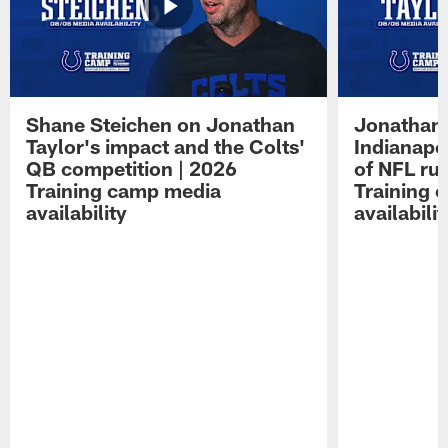
Shane Steichen on Jonathan
Jonathan 
Taylor's impact and the Colts'
Indianapo
QB competition | 2026
of NFL ru
Training camp media
Training 
availability
availabilit