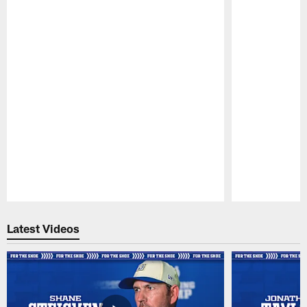
Pause
Play
Latest Videos