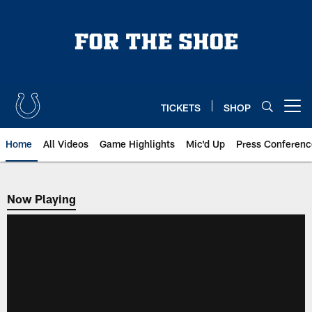
Skip
to
main
content
TICKETS
SHOP
Open menu button
Home
All Videos
Game Highlights
Mic'd Up
Press Conferenc
Now Playing
Now Playing