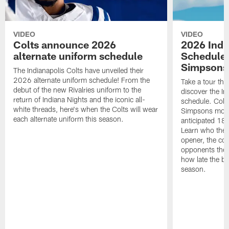
VIDEO
VIDEO
Colts announce 2026
2026 Indi
alternate uniform schedule
Schedule 
Simpsons
The Indianapolis Colts have unveiled their
2026 alternate uniform schedule! From the
Take a tour thr
debut of the new Rivalries uniform to the
discover the I
return of Indiana Nights and the iconic all-
schedule. Colt
white threads, here's when the Colts will wear
Simpsons mome
each alternate uniform this season.
anticipated 18
Learn who the C
opener, the con
opponents they 
how late the b
season.