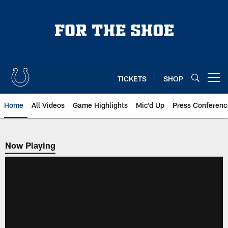
Skip
to
main
content
TICKETS
SHOP
Open menu button
Home
All Videos
Game Highlights
Mic'd Up
Press Conferenc
Now Playing
Now Playing