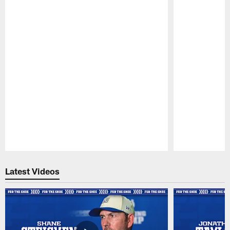
Pause
Play
Latest Videos