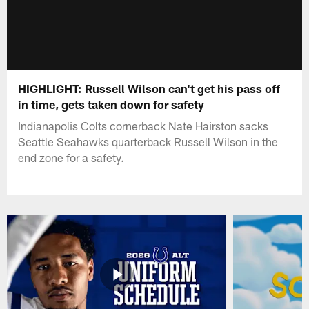
HIGHLIGHT: Russell Wilson can't get his pass off
in time, gets taken down for safety
Indianapolis Colts cornerback Nate Hairston sacks
Seattle Seahawks quarterback Russell Wilson in the
end zone for a safety.