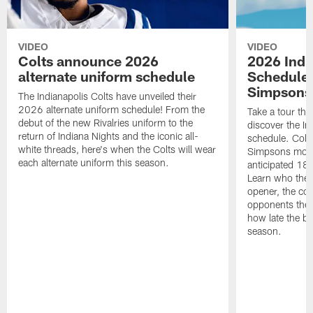
VIDEO
VIDEO
Colts announce 2026
2026 Indi
alternate uniform schedule
Schedule 
Simpsons
The Indianapolis Colts have unveiled their
2026 alternate uniform schedule! From the
Take a tour thr
debut of the new Rivalries uniform to the
discover the I
return of Indiana Nights and the iconic all-
schedule. Colt
white threads, here's when the Colts will wear
Simpsons mome
each alternate uniform this season.
anticipated 18
Learn who the C
opener, the con
opponents they 
how late the b
season.