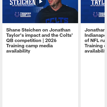
Shane Steichen on Jonathan
Jonathan 
Taylor's impact and the Colts'
Indianapo
QB competition | 2026
of NFL ru
Training camp media
Training 
availability
availabilit