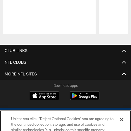
Pause
Play
CLUB LINKS
NFL CLUBS
MORE NFL SITES
Download apps
Unless you click “Reject Optional Cookies” you are agreeing to
the continued collection, storage, and use of cookies and
similar technologies (e.g., pixels) on this specific property,