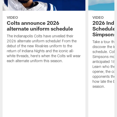
VIDEO
VIDEO
Colts announce 2026
2026 Indi
alternate uniform schedule
Schedule 
Simpsons
The Indianapolis Colts have unveiled their
2026 alternate uniform schedule! From the
Take a tour thr
debut of the new Rivalries uniform to the
discover the I
return of Indiana Nights and the iconic all-
schedule. Colt
white threads, here's when the Colts will wear
Simpsons mome
each alternate uniform this season.
anticipated 18
Learn who the C
opener, the con
opponents they 
how late the b
season.