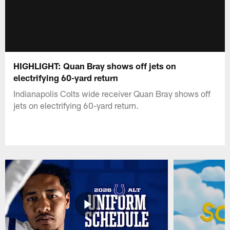
HIGHLIGHT: Quan Bray shows off jets on
electrifying 60-yard return
Indianapolis Colts wide receiver Quan Bray shows off
jets on electrifying 60-yard return.