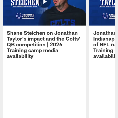
Shane Steichen on Jonathan
Jonathan 
Taylor's impact and the Colts'
Indianapo
QB competition | 2026
of NFL ru
Training camp media
Training 
availability
availabilit