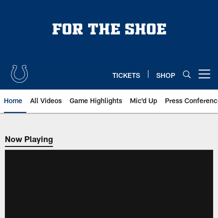
Skip
to
main
content
TICKETS
SHOP
Open menu button
Home
All Videos
Game Highlights
Mic'd Up
Press Conferenc
Now Playing
Now Playing