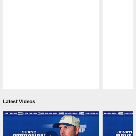
Pause
Play
Latest Videos