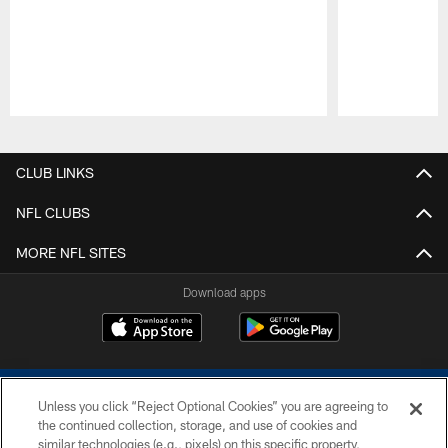
Pause
Play
CLUB LINKS
NFL CLUBS
MORE NFL SITES
Download apps
Unless you click “Reject Optional Cookies” you are agreeing to
the continued collection, storage, and use of cookies and
similar technologies (e.g., pixels) on this specific property,