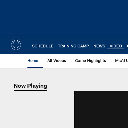
Skip
to
main
content
SCHEDULE
TRAINING CAMP
NEWS
VIDEO
Home
All Videos
Game Highlights
Mic'd 
Now Playing
Now Playing