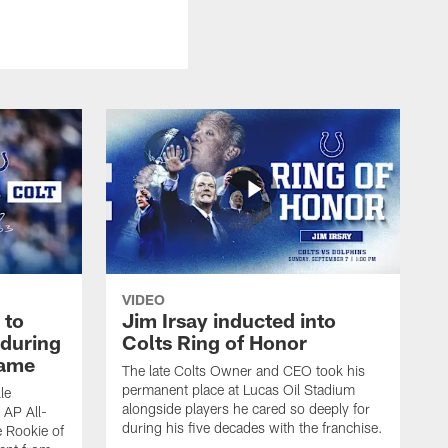
VIDEO
 to
Jim Irsay inducted into
during
Colts Ring of Honor
game
The late Colts Owner and CEO took his
permanent place at Lucas Oil Stadium
le
alongside players he cared so deeply for
 AP All-
during his five decades with the franchise.
 Rookie of