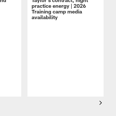
and
Taylor's contract, night
practice energy | 2026
Training camp media
availability