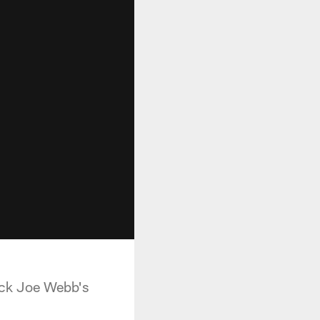
back Joe Webb's