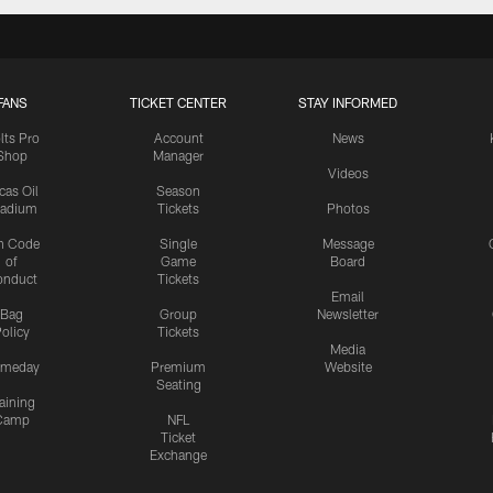
FANS
TICKET CENTER
STAY INFORMED
lts Pro
Account
News
Shop
Manager
Videos
cas Oil
Season
tadium
Tickets
Photos
n Code
Single
Message
of
Game
Board
onduct
Tickets
Email
Bag
Group
Newsletter
olicy
Tickets
Media
meday
Premium
Website
Seating
aining
Camp
NFL
Ticket
Exchange