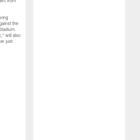
ment from
uring
gainst the
 Stadium.
" will also
er just
"
w
D
f