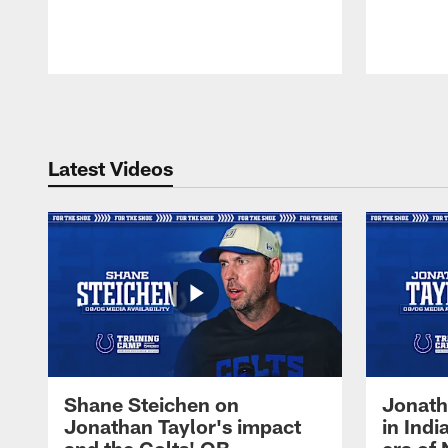
Pause
Play
Latest Videos
Shane Steichen on
Jonath
Jonathan Taylor's impact
in Ind