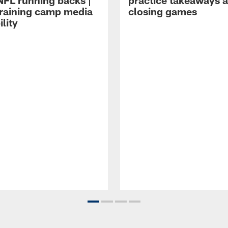
NFL running backs |
practice takeaways 
raining camp media
closing games
ility