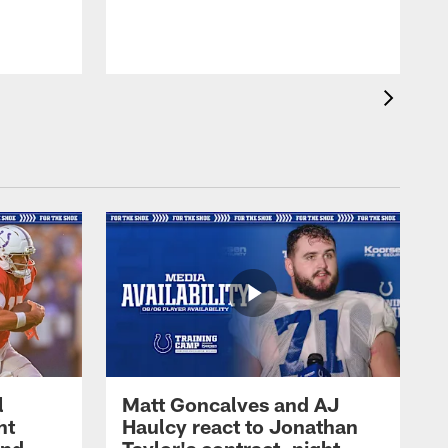
l
Matt Goncalves and AJ
ht
Haulcy react to Jonathan