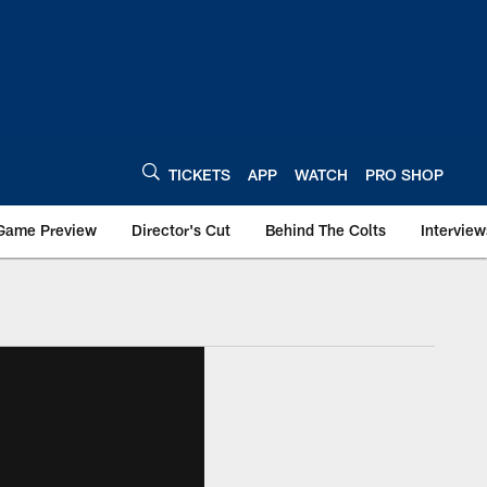
TICKETS
APP
WATCH
PRO SHOP
Game Preview
Director's Cut
Behind The Colts
Interview