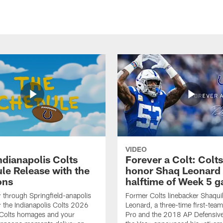
VIDEO
ndianapolis Colts
Forever a Colt: Colts
le Release with the
honor Shaq Leonard 
ons
halftime of Week 5 
r through Springfield-anapolis
Former Colts linebacker Shaquil
r the Indianapolis Colts 2026
Leonard, a three-time first-team
 Colts homages and your
Pro and the 2018 AP Defensive