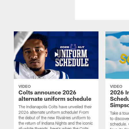
VIDEO
VIDEO
Colts announce 2026
2026 I
alternate uniform schedule
Schedu
Simps
The Indianapolis Colts have unveiled their
2026 alternate uniform schedule! From
Take a tou
the debut of the new Rivalries uniform to
to discove
the return of Indiana Nights and the iconic
schedule.
all-white threads, here's when the Colts