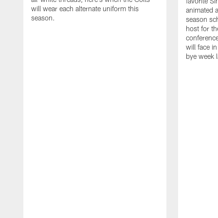
favorite S
will wear each alternate uniform this
animated a
season.
season sch
host for t
conference
will face i
bye week 