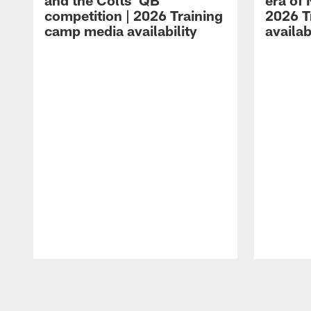
and the Colts' QB
era of 
competition | 2026 Training
2026 T
camp media availability
availab
Pause
Play