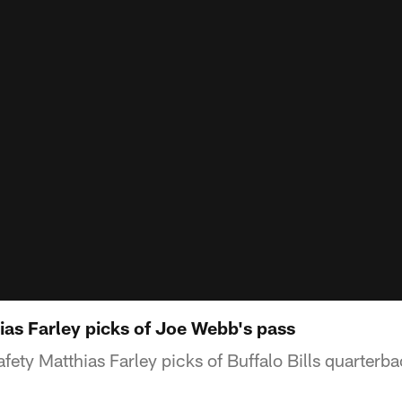
as Farley picks of Joe Webb's pass
afety Matthias Farley picks of Buffalo Bills quarter