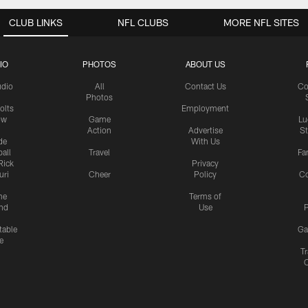
CLUB LINKS
NFL CLUBS
MORE NFL SITES
IO
PHOTOS
ABOUT US
udio
All
Contact Us
Co
Photos
olts
Employment
ow
Game
Lu
Action
Advertise
S
de
With Us
all
Travel
Fa
Rick
Privacy
uri
Cheer
Policy
C
me
Terms of
nd
Use
P
table
Ga
e
Tr