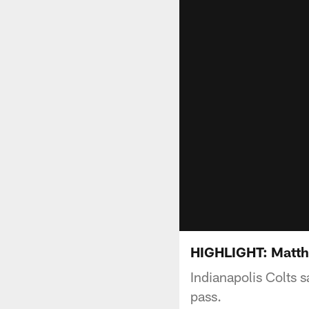
HIGHLIGHT: Matthi
Indianapolis Colts s
pass.