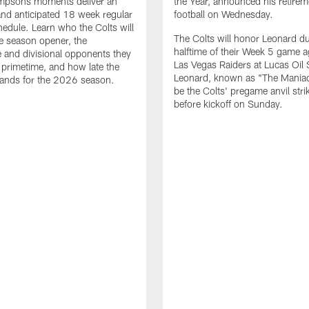
impsons moments deliver an
the Year, announced his retire
nd anticipated 18 week regular
football on Wednesday.
edule. Learn who the Colts will
The Colts will honor Leonard d
he season opener, the
halftime of their Week 5 game a
 and divisional opponents they
Las Vegas Raiders at Lucas Oil
n primetime, and how late the
Leonard, known as "The Maniac,
lands for the 2026 season.
be the Colts' pregame anvil strik
before kickoff on Sunday.