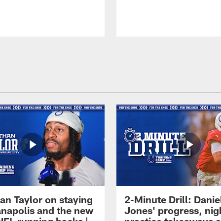
an Taylor on staying
2-Minute Drill: Danie
ianapolis and the new
Jones' progress, nig