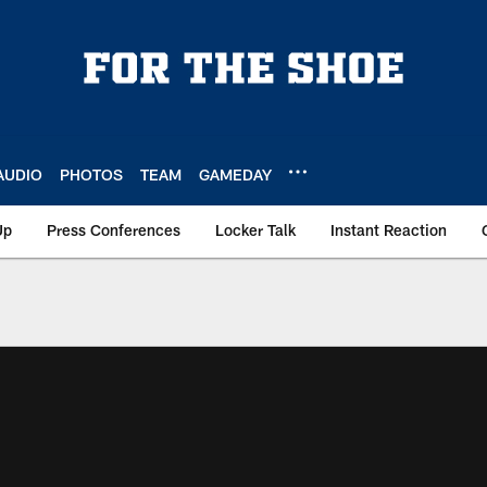
AUDIO
PHOTOS
TEAM
GAMEDAY
Up
Press Conferences
Locker Talk
Instant Reaction