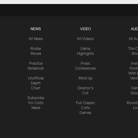
NEWS
VIDEO
AUD
All News
All Videos
All A
Roster
Game
The C
Moves
Highlights
Sh
Practice
Press
Insi
Notebook
Conferences
Footb
With 
Unofficial
Mic'd Up
Vent
Depth
Chart
Director's
Ga
Cut
Sou
Subscribe
For Colts
Full Classic
Round
News
Colts
Liv
Games