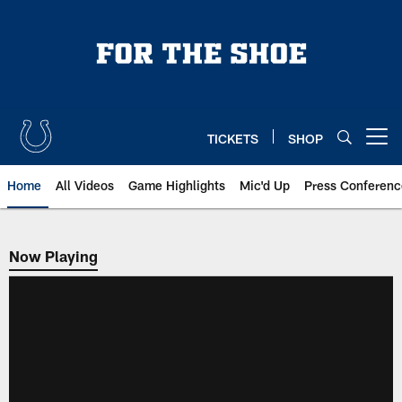
Skip
to
main
content
TICKETS
SHOP
Open menu button
Home
All Videos
Game Highlights
Mic'd Up
Press Conferenc
Now Playing
Now Playing