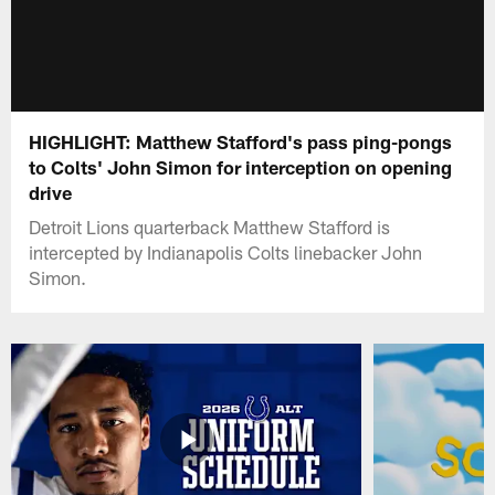
HIGHLIGHT: Matthew Stafford's pass ping-pongs
to Colts' John Simon for interception on opening
drive
Detroit Lions quarterback Matthew Stafford is
intercepted by Indianapolis Colts linebacker John
Simon.