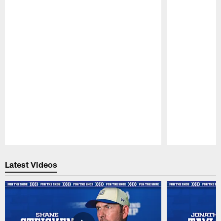
Pause
Play
Latest Videos