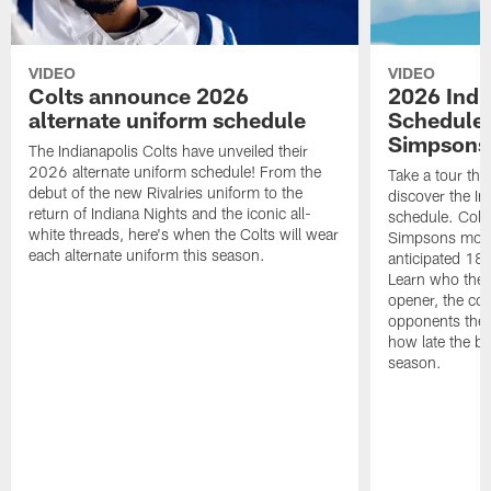
VIDEO
VIDEO
Colts announce 2026
2026 Indi
alternate uniform schedule
Schedule 
Simpsons
The Indianapolis Colts have unveiled their
2026 alternate uniform schedule! From the
Take a tour thr
debut of the new Rivalries uniform to the
discover the I
return of Indiana Nights and the iconic all-
schedule. Colt
white threads, here's when the Colts will wear
Simpsons mome
each alternate uniform this season.
anticipated 18
Learn who the C
opener, the con
opponents they 
how late the b
season.