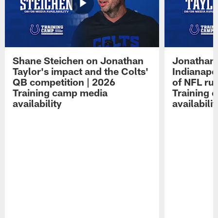
Shane Steichen on Jonathan
Jonathan 
Taylor's impact and the Colts'
Indianapo
QB competition | 2026
of NFL ru
Training camp media
Training 
availability
availabilit