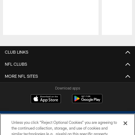
Pause
Play
CLUB LINKS
NFL CLUBS
MORE NFL SITES
Download apps
Unless you click “Reject Optional Cookies” you are agreeing to
the continued collection, storage, and use of cookies and
similar technologies (e.g., pixels) on this specific property,