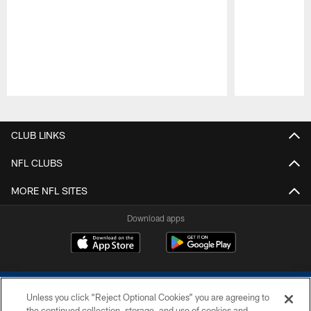
Pause
Play
CLUB LINKS
NFL CLUBS
MORE NFL SITES
Download apps
Unless you click “Reject Optional Cookies” you are agreeing to
the continued collection, storage, and use of cookies and