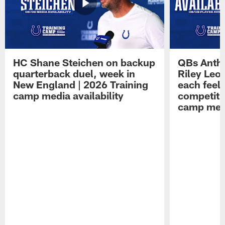
HC Shane Steichen on backup
QBs Antho
quarterback duel, week in
Riley Leo
New England | 2026 Training
each feel
camp media availability
competiti
camp medi