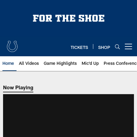
Skip
to
main
content
TICKETS
SHOP
Open menu button
Home
All Videos
Game Highlights
Mic'd Up
Press Conferenc
Now Playing
Now Playing