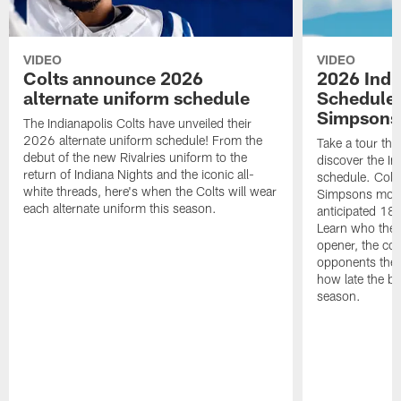
VIDEO
VIDEO
Colts announce 2026
2026 Indi
alternate uniform schedule
Schedule 
Simpsons
The Indianapolis Colts have unveiled their
2026 alternate uniform schedule! From the
Take a tour thr
debut of the new Rivalries uniform to the
discover the I
return of Indiana Nights and the iconic all-
schedule. Colt
white threads, here's when the Colts will wear
Simpsons mome
each alternate uniform this season.
anticipated 18
Learn who the C
opener, the con
opponents they 
how late the b
season.