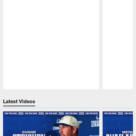
Pause
Play
Latest Videos