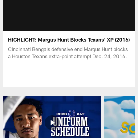
HIGHLIGHT: Margus Hunt Blocks Texans' XP (2016)
Cincinnati Bengals defensive end Margus Hunt blocks
a Houston Texans extra-point attempt Dec. 24, 2016.