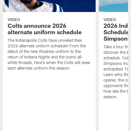
VIDEO
VIDEO
Colts announce 2026
2026 Indi
alternate uniform schedule
Schedule 
Simpsons
The Indianapolis Colts have unveiled their
2026 alternate uniform schedule! From the
Take a tour thr
debut of the new Rivalries uniform to the
discover the I
return of Indiana Nights and the iconic all-
schedule. Colt
white threads, here's when the Colts will wear
Simpsons mome
each alternate uniform this season.
anticipated 18
Learn who the C
opener, the con
opponents they 
how late the b
season.