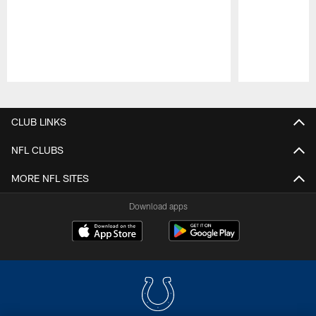
Pause
Play
CLUB LINKS
NFL CLUBS
MORE NFL SITES
Download apps