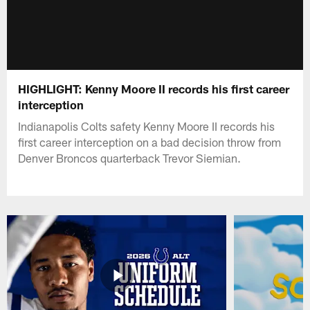
HIGHLIGHT: Kenny Moore II records his first career
interception
Indianapolis Colts safety Kenny Moore II records his
first career interception on a bad decision throw from
Denver Broncos quarterback Trevor Siemian.