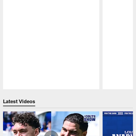
Pause
Play
Latest Videos