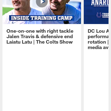
One-on-one with right tackle
DC Lou A
Jalen Travis & defensive end
performan
Laiatu Latu | The Colts Show
rotation 
media avai