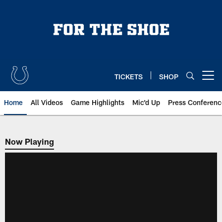
Skip
to
main
content
TICKETS
SHOP
Open menu button
Home
All Videos
Game Highlights
Mic'd Up
Press Conferenc
Now Playing
Now Playing