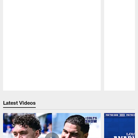
Pause
Play
Latest Videos