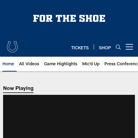
Skip
to
main
content
TICKETS
SHOP
Open menu button
Home
All Videos
Game Highlights
Mic'd Up
Press Conferenc
Now Playing
Now Playing