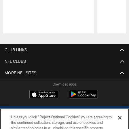
Pause
Play
CLUB LINKS
NFL CLUBS
MORE NFL SITES
Download apps
Unless you click “Reject Optional Cookies” you are agreeing to
the continued collection, storage, and use of cookies and
similar technologies (e.g., pixels) on this specific property,