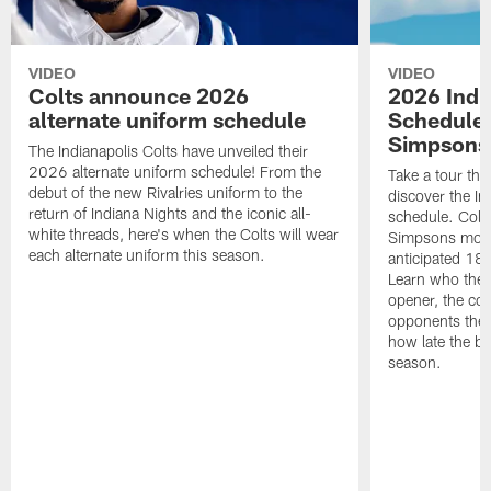
VIDEO
VIDEO
Colts announce 2026
2026 Indi
alternate uniform schedule
Schedule 
Simpsons
The Indianapolis Colts have unveiled their
2026 alternate uniform schedule! From the
Take a tour thr
debut of the new Rivalries uniform to the
discover the I
return of Indiana Nights and the iconic all-
schedule. Colt
white threads, here's when the Colts will wear
Simpsons mome
each alternate uniform this season.
anticipated 18
Learn who the C
opener, the con
opponents they 
how late the b
season.