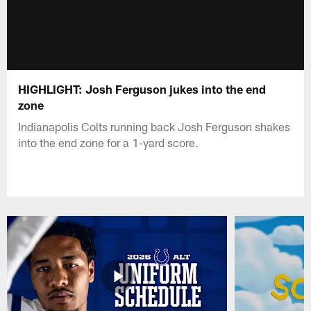
HIGHLIGHT: Josh Ferguson jukes into the end
zone
Indianapolis Colts running back Josh Ferguson shakes
into the end zone for a 1-yard score.