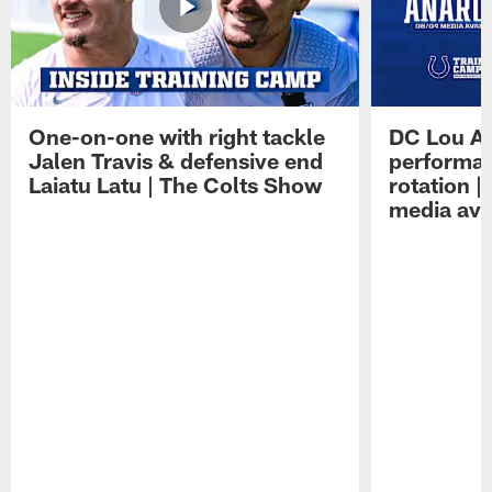
One-on-one with right tackle
DC Lou A
Jalen Travis & defensive end
performan
Laiatu Latu | The Colts Show
rotation 
media avai