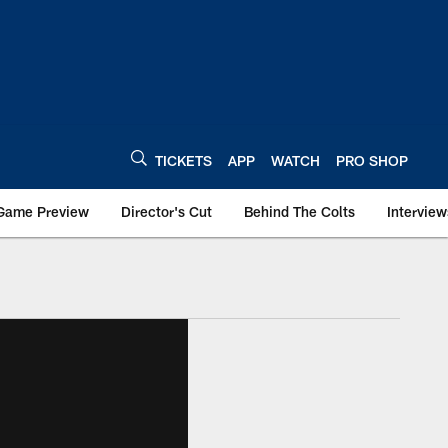
TICKETS
APP
WATCH
PRO SHOP
Game Preview
Director's Cut
Behind The Colts
Interview