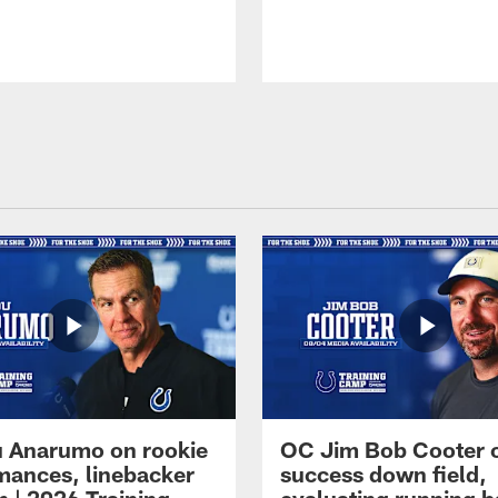
 Anarumo on rookie
OC Jim Bob Cooter 
mances, linebacker
success down field,