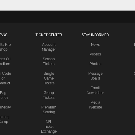
FANS
TICKET CENTER
STAY INFORMED
lts Pro
Account
News
Shop
Manager
Videos
cas Oil
Season
tadium
Tickets
Photos
n Code
Single
Message
of
Game
Board
onduct
Tickets
Email
Bag
Group
Newsletter
olicy
Tickets
Media
meday
Premium
Website
Seating
aining
Camp
NFL
Ticket
Exchange