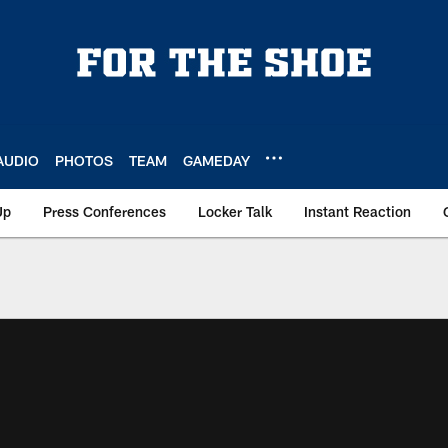
AUDIO
PHOTOS
TEAM
GAMEDAY
Up
Press Conferences
Locker Talk
Instant Reaction