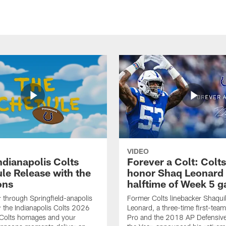
VIDEO
ndianapolis Colts
Forever a Colt: Colts
le Release with the
honor Shaq Leonard 
ons
halftime of Week 5 
r through Springfield-anapolis
Former Colts linebacker Shaquil
r the Indianapolis Colts 2026
Leonard, a three-time first-team
 Colts homages and your
Pro and the 2018 AP Defensive