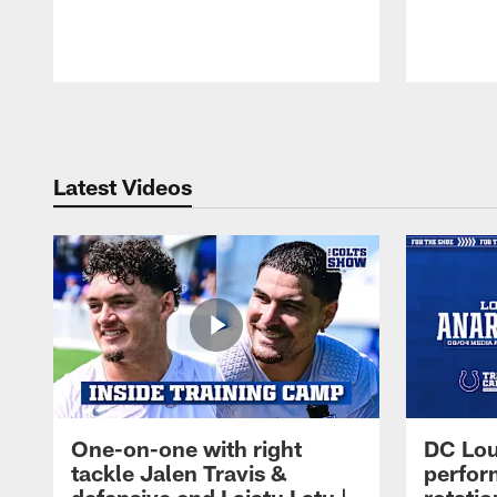
Pause
Play
Latest Videos
One-on-one with right
DC Lou
tackle Jalen Travis &
perfor