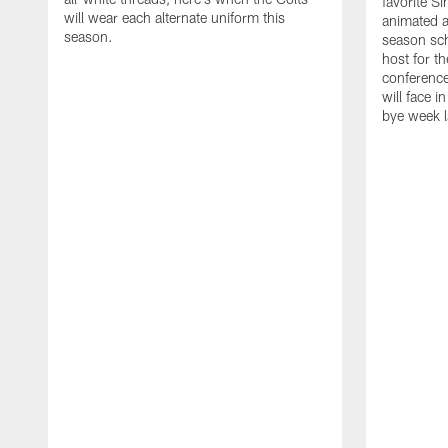
favorite S
will wear each alternate uniform this
animated a
season.
season sch
host for t
conference
will face i
bye week 