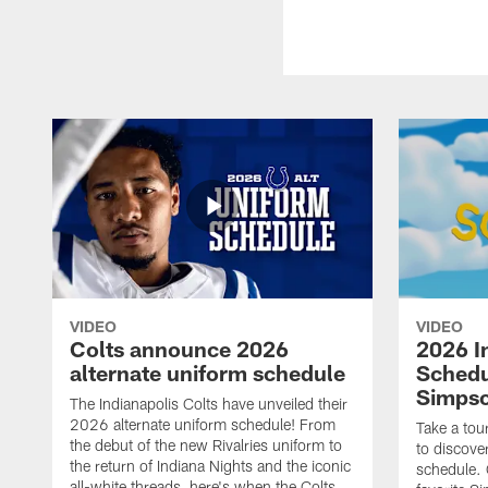
VIDEO
VIDEO
Colts announce 2026
2026 I
alternate uniform schedule
Schedu
Simps
The Indianapolis Colts have unveiled their
2026 alternate uniform schedule! From
Take a tou
the debut of the new Rivalries uniform to
to discove
the return of Indiana Nights and the iconic
schedule.
all-white threads, here's when the Colts