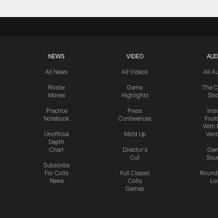
NEWS
VIDEO
AUD
All News
All Videos
All A
Roster
Game
The C
Moves
Highlights
Sh
Practice
Press
Insi
Notebook
Conferences
Footb
With 
Unofficial
Mic'd Up
Vent
Depth
Chart
Director's
Ga
Cut
Sou
Subscribe
For Colts
Full Classic
Round
News
Colts
Liv
Games