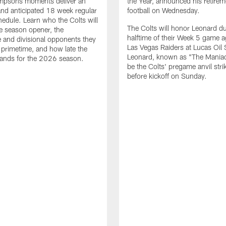
impsons moments deliver an
the Year, announced his retire
nd anticipated 18 week regular
football on Wednesday.
edule. Learn who the Colts will
The Colts will honor Leonard d
he season opener, the
halftime of their Week 5 game a
 and divisional opponents they
Las Vegas Raiders at Lucas Oil
n primetime, and how late the
Leonard, known as "The Maniac,
lands for the 2026 season.
be the Colts' pregame anvil strik
before kickoff on Sunday.