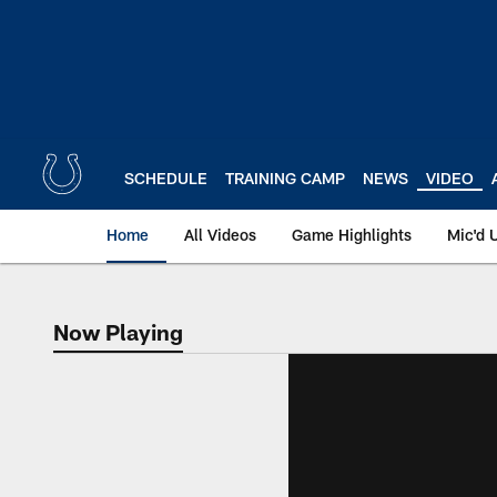
Skip
to
main
content
SCHEDULE
TRAINING CAMP
NEWS
VIDEO
Home
All Videos
Game Highlights
Mic'd 
Now Playing
Now Playing