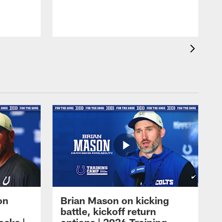
on
Brian Mason on kicking
battle, kickoff return