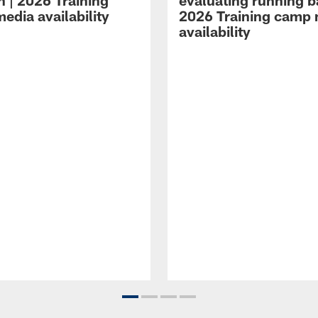
n | 2026 Training
evaluating running b
edia availability
2026 Training camp
availability