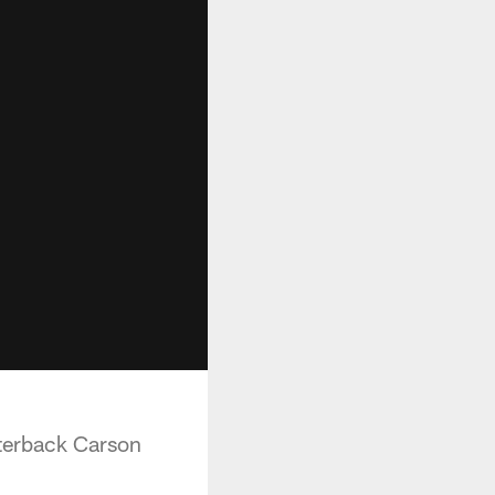
rterback Carson