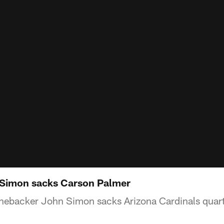
Simon sacks Carson Palmer
linebacker John Simon sacks Arizona Cardinals qua