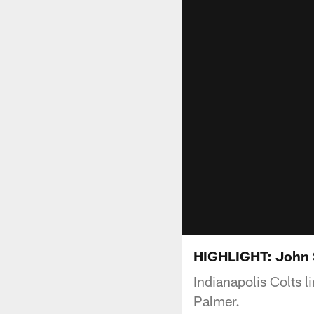
HIGHLIGHT: John 
Indianapolis Colts 
Palmer.