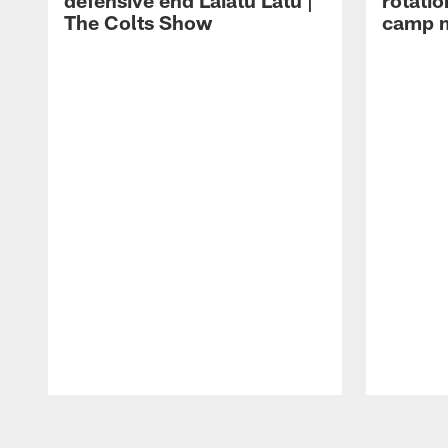
defensive end Laiatu Latu |
rotatio
The Colts Show
camp m
Pause
Play