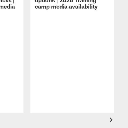
acks |
options | 2026 Training
 media
camp media availability