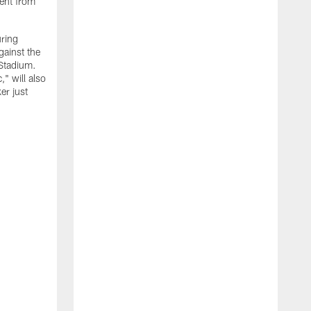
ment from
uring
gainst the
 Stadium.
" will also
er just
"
w
D
f