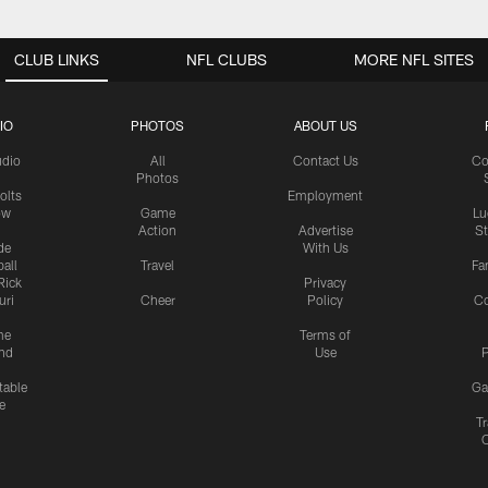
CLUB LINKS
NFL CLUBS
MORE NFL SITES
IO
PHOTOS
ABOUT US
udio
All
Contact Us
Co
Photos
olts
Employment
ow
Game
Lu
Action
Advertise
S
de
With Us
all
Travel
Fa
Rick
Privacy
uri
Cheer
Policy
C
me
Terms of
nd
Use
P
table
Ga
e
Tr