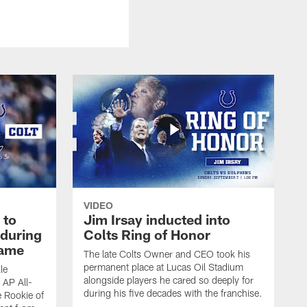
VIDEO
 to
Jim Irsay inducted into
during
Colts Ring of Honor
game
The late Colts Owner and CEO took his
permanent place at Lucas Oil Stadium
le
alongside players he cared so deeply for
 AP All-
during his five decades with the franchise.
 Rookie of