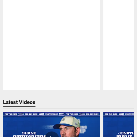
Pause
Play
Latest Videos