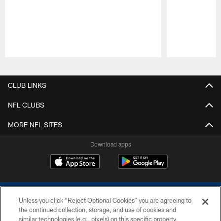
Pause
Play
CLUB LINKS
NFL CLUBS
MORE NFL SITES
Download apps
Unless you click “Reject Optional Cookies” you are agreeing to
the continued collection, storage, and use of cookies and
similar technologies (e.g., pixels) on this specific property,