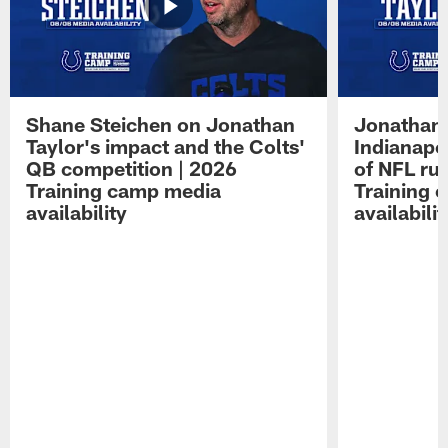
Shane Steichen on Jonathan
Jonathan 
Taylor's impact and the Colts'
Indianapo
QB competition | 2026
of NFL ru
Training camp media
Training 
availability
availabilit