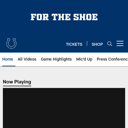
Skip
to
main
content
TICKETS
SHOP
Open menu button
Home
All Videos
Game Highlights
Mic'd Up
Press Conferenc
Now Playing
Now Playing