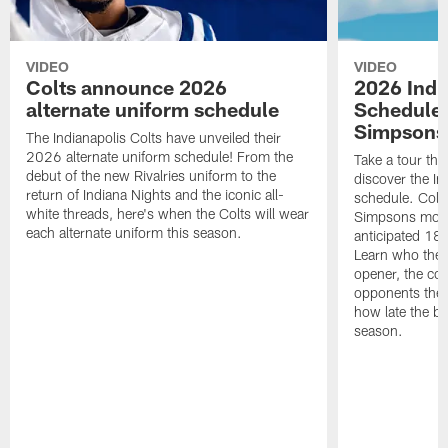
VIDEO
VIDEO
Colts announce 2026
2026 Indi
alternate uniform schedule
Schedule 
Simpsons
The Indianapolis Colts have unveiled their
2026 alternate uniform schedule! From the
Take a tour thr
debut of the new Rivalries uniform to the
discover the I
return of Indiana Nights and the iconic all-
schedule. Colt
white threads, here's when the Colts will wear
Simpsons mome
each alternate uniform this season.
anticipated 18
Learn who the C
opener, the con
opponents they 
how late the b
season.