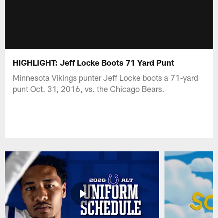
HIGHLIGHT: Jeff Locke Boots 71 Yard Punt
Minnesota Vikings punter Jeff Locke boots a 71-yard
punt Oct. 31, 2016, vs. the Chicago Bears.