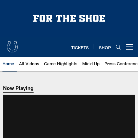
Skip
to
main
content
TICKETS
SHOP
Open menu button
Home
All Videos
Game Highlights
Mic'd Up
Press Conferenc
Now Playing
Now Playing