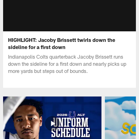
HIGHLIGHT: Jacoby Brissett twirls down the
sideline for a first down
Indianapolis Colts quarterback Jacoby Brissett runs
down the sideline for a first down and nearly picks up
more yards but steps out of bounds.