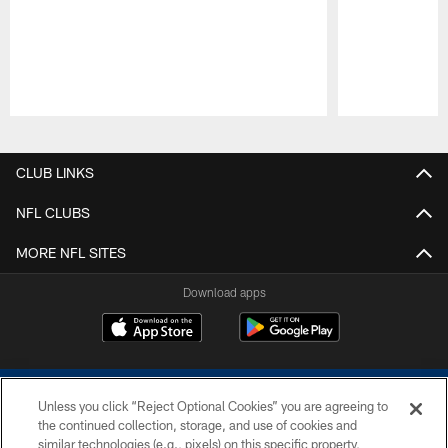
Pause
Play
CLUB LINKS
NFL CLUBS
MORE NFL SITES
Download apps
Unless you click “Reject Optional Cookies” you are agreeing to
the continued collection, storage, and use of cookies and
similar technologies (e.g., pixels) on this specific property,