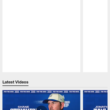
Pause
Play
Latest Videos