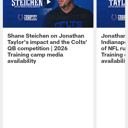
Shane Steichen on Jonathan
Jonathan 
Taylor's impact and the Colts'
Indianapo
QB competition | 2026
of NFL ru
Training camp media
Training 
availability
availabilit