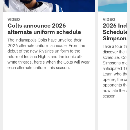
VIDEO
VIDEO
Colts announce 2026
2026 Indi
alternate uniform schedule
Schedule 
Simpsons
The Indianapolis Colts have unveiled their
2026 alternate uniform schedule! From the
Take a tour thr
debut of the new Rivalries uniform to the
discover the I
return of Indiana Nights and the iconic all-
schedule. Colt
white threads, here's when the Colts will wear
Simpsons mome
each alternate uniform this season.
anticipated 18
Learn who the C
opener, the con
opponents they 
how late the b
season.