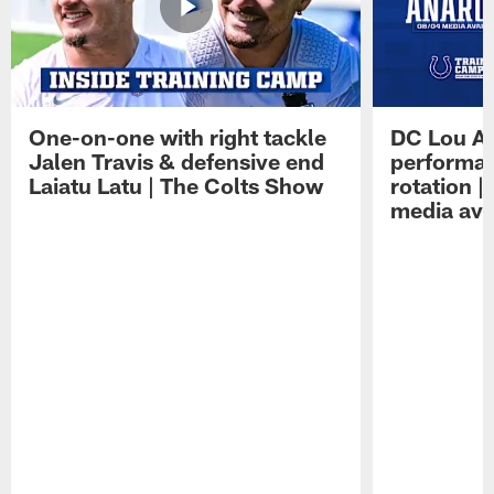
One-on-one with right tackle
DC Lou A
Jalen Travis & defensive end
performan
Laiatu Latu | The Colts Show
rotation 
media avai