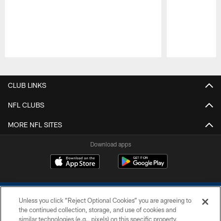
Pause
Play
CLUB LINKS
NFL CLUBS
MORE NFL SITES
Download apps
Unless you click “Reject Optional Cookies” you are agreeing to
the continued collection, storage, and use of cookies and
similar technologies (e.g., pixels) on this specific property,