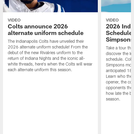
VIDEO
VIDEO
Colts announce 2026
2026 Indi
alternate uniform schedule
Schedule 
Simpsons
The Indianapolis Colts have unveiled their
2026 alternate uniform schedule! From the
Take a tour thr
debut of the new Rivalries uniform to the
discover the I
return of Indiana Nights and the iconic all-
schedule. Colt
white threads, here's when the Colts will wear
Simpsons mome
each alternate uniform this season.
anticipated 18
Learn who the C
opener, the con
opponents they 
how late the b
season.