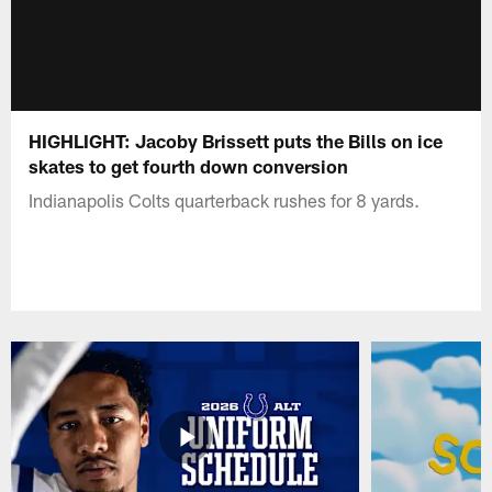
HIGHLIGHT: Jacoby Brissett puts the Bills on ice
skates to get fourth down conversion
Indianapolis Colts quarterback rushes for 8 yards.