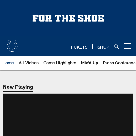
Skip
to
main
content
TICKETS
SHOP
Open menu button
Home
All Videos
Game Highlights
Mic'd Up
Press Conferenc
Now Playing
Now Playing