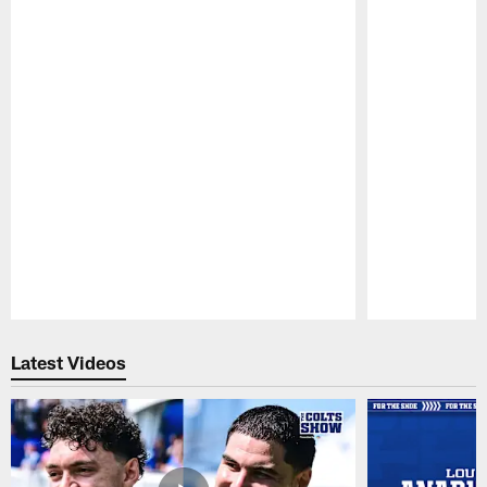
Pause
Play
Latest Videos