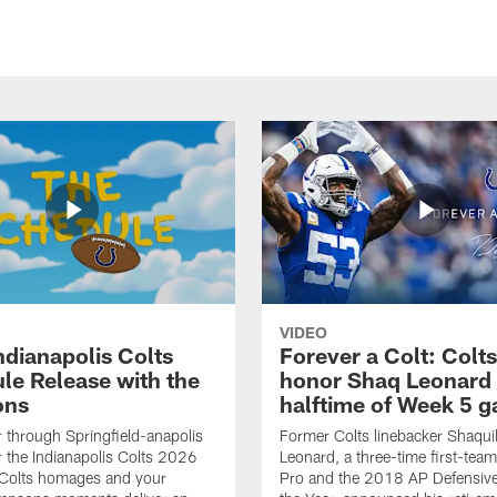
VIDEO
ndianapolis Colts
Forever a Colt: Colts
le Release with the
honor Shaq Leonard 
ons
halftime of Week 5 
r through Springfield-anapolis
Former Colts linebacker Shaquil
r the Indianapolis Colts 2026
Leonard, a three-time first-team
 Colts homages and your
Pro and the 2018 AP Defensive