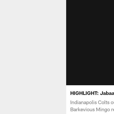
HIGHLIGHT: Jabaal 
Indianapolis Colts 
Barkevious Mingo re