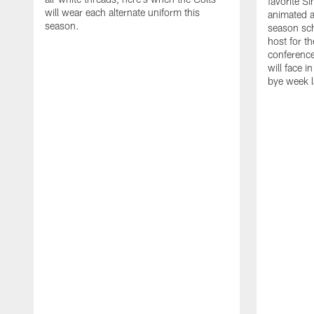
favorite S
will wear each alternate uniform this
animated a
season.
season sch
host for t
conference
will face i
bye week 