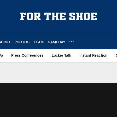
AUDIO
PHOTOS
TEAM
GAMEDAY
Up
Press Conferences
Locker Talk
Instant Reaction