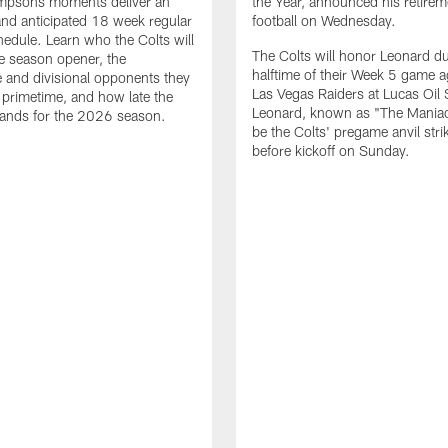
impsons moments deliver an
the Year, announced his retire
nd anticipated 18 week regular
football on Wednesday.
edule. Learn who the Colts will
The Colts will honor Leonard d
he season opener, the
halftime of their Week 5 game a
 and divisional opponents they
Las Vegas Raiders at Lucas Oil
n primetime, and how late the
Leonard, known as "The Maniac,
lands for the 2026 season.
be the Colts' pregame anvil strik
before kickoff on Sunday.