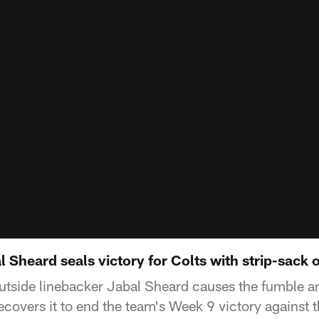
Sheard seals victory for Colts with strip-sack o
outside linebacker Jabal Sheard causes the fumble a
covers it to end the team's Week 9 victory against 