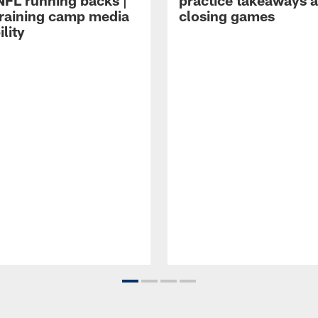
NFL running backs |
practice takeaways 
raining camp media
closing games
ility