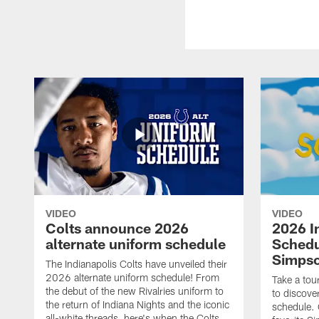
VIDEO
VIDEO
Colts announce 2026
2026 I
alternate uniform schedule
Schedu
Simps
The Indianapolis Colts have unveiled their
2026 alternate uniform schedule! From
Take a tou
the debut of the new Rivalries uniform to
to discove
the return of Indiana Nights and the iconic
schedule.
all-white threads, here's when the Colts