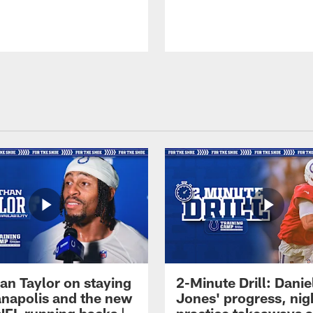
an Taylor on staying
2-Minute Drill: Danie
ianapolis and the new
Jones' progress, nig