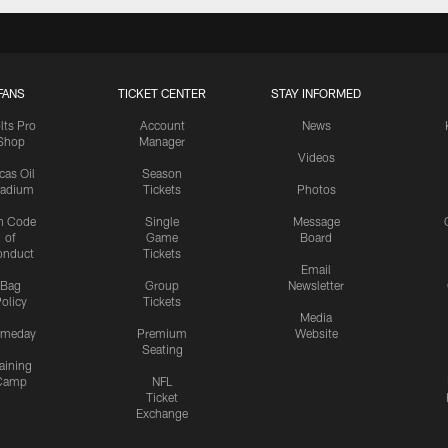
FANS
TICKET CENTER
STAY INFORMED
lts Pro
Account
News
Shop
Manager
Videos
cas Oil
Season
tadium
Tickets
Photos
n Code
Single
Message
of
Game
Board
onduct
Tickets
Email
Bag
Group
Newsletter
olicy
Tickets
Media
meday
Premium
Website
Seating
aining
Camp
NFL
Ticket
Exchange