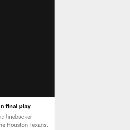
n final play
nd linebacker
the Houston Texans.