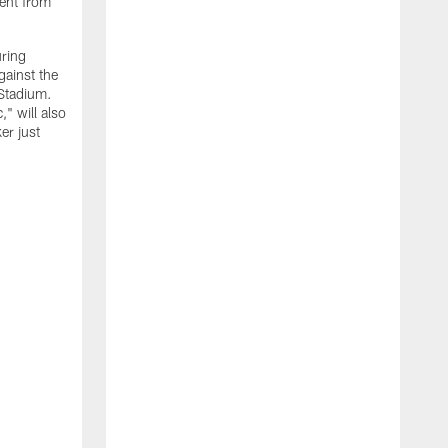
ment from
uring
gainst the
 Stadium.
" will also
er just
"
w
D
f