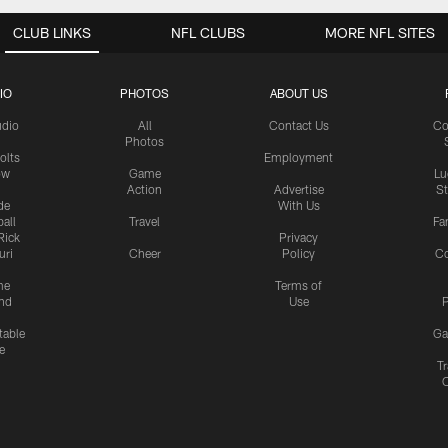
CLUB LINKS
NFL CLUBS
MORE NFL SITES
IO
PHOTOS
ABOUT US
udio
All
Contact Us
Co
Photos
olts
Employment
ow
Game
Lu
Action
Advertise
S
de
With Us
all
Travel
Fa
Rick
Privacy
uri
Cheer
Policy
C
me
Terms of
nd
Use
P
table
Ga
e
Tr