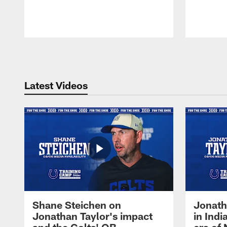
Pause
Play
Latest Videos
Shane Steichen on
Jonath
Jonathan Taylor's impact
in Ind