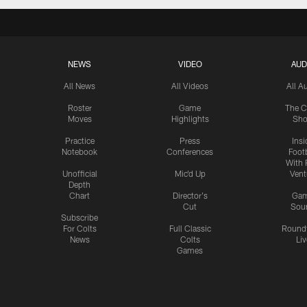
NEWS
VIDEO
AUD
All News
All Videos
All A
Roster
Game
The C
Moves
Highlights
Sh
Practice
Press
Insi
Notebook
Conferences
Footb
With 
Unofficial
Mic'd Up
Vent
Depth
Chart
Director's
Ga
Cut
Sou
Subscribe
For Colts
Full Classic
Round
News
Colts
Liv
Games