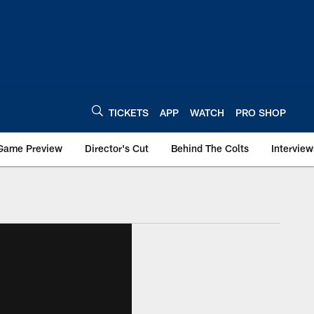
TICKETS
APP
WATCH
PRO SHOP
Game Preview
Director's Cut
Behind The Colts
Interview