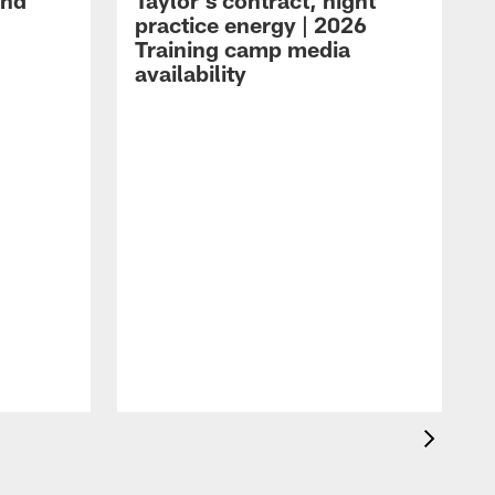
and
Taylor's contract, night
practice energy | 2026
Training camp media
availability