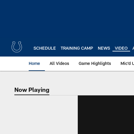
Skip
to
main
content
SCHEDULE
TRAINING CAMP
NEWS
VIDEO
Home
All Videos
Game Highlights
Mic'd 
Now Playing
Now Playing