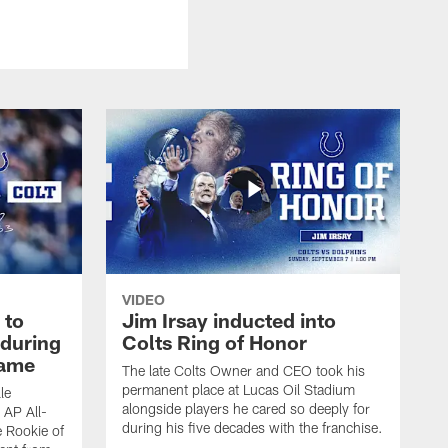
VIDEO
 to
Jim Irsay inducted into
during
Colts Ring of Honor
game
The late Colts Owner and CEO took his
permanent place at Lucas Oil Stadium
le
alongside players he cared so deeply for
 AP All-
during his five decades with the franchise.
 Rookie of