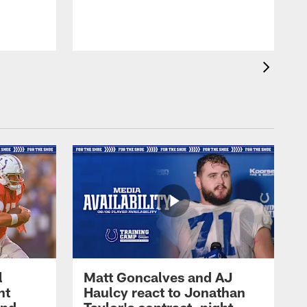
l
Matt Goncalves and AJ
ht
Haulcy react to Jonathan