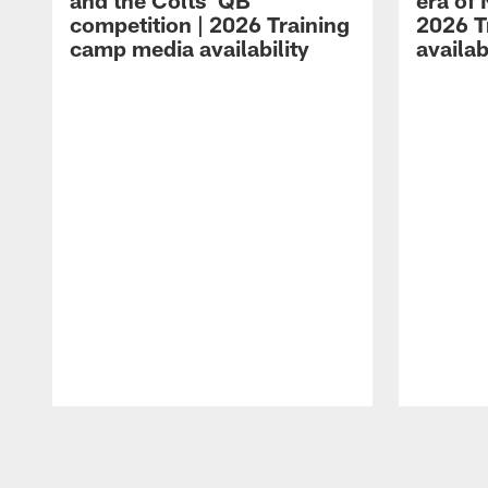
and the Colts' QB
era of 
competition | 2026 Training
2026 T
camp media availability
availab
Pause
Play