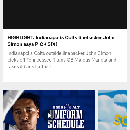
HIGHLIGHT: Indianapolis Colts linebacker John
Simon says PICK SIX!
Indianapolis Colts outside linebacker John Simon
picks off Tenneessee Titans QB Marcus Mariota and
takes it back for the TD.