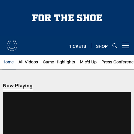
Skip
to
main
content
TICKETS
SHOP
Open menu button
Home
All Videos
Game Highlights
Mic'd Up
Press Conferenc
Now Playing
Now Playing