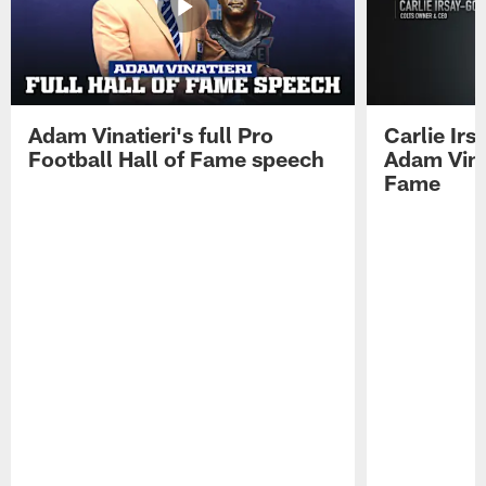
Adam Vinatieri's full Pro
Carlie Ir
Football Hall of Fame speech
Adam Vinat
Fame