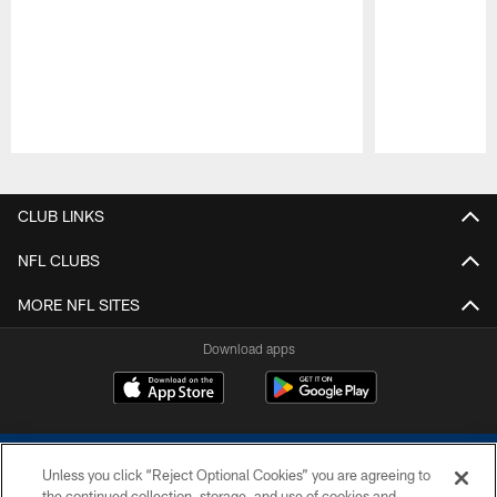
Pause
Play
CLUB LINKS
NFL CLUBS
MORE NFL SITES
Download apps
Unless you click “Reject Optional Cookies” you are agreeing to
the continued collection, storage, and use of cookies and