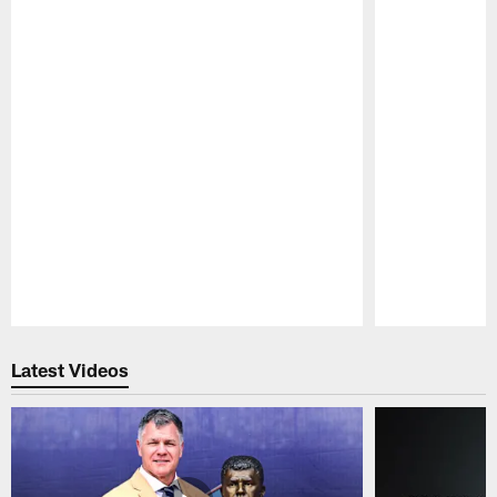
Pause
Play
Latest Videos