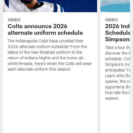
VIDEO
VIDEO
Colts announce 2026
2026 Indi
alternate uniform schedule
Schedule 
Simpsons
The Indianapolis Colts have unveiled their
2026 alternate uniform schedule! From the
Take a tour thr
debut of the new Rivalries uniform to the
discover the I
return of Indiana Nights and the iconic all-
schedule. Colt
white threads, here's when the Colts will wear
Simpsons mome
each alternate uniform this season.
anticipated 18
Learn who the C
opener, the con
opponents they 
how late the b
season.