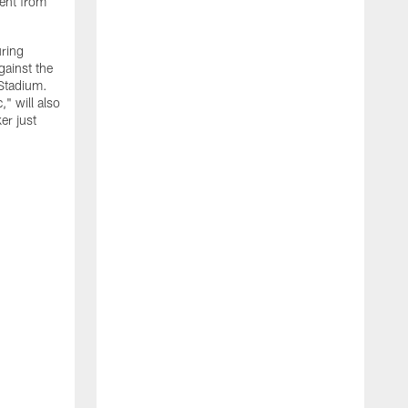
ment from
uring
gainst the
 Stadium.
" will also
er just
"
w
D
f