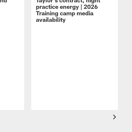
and
Taylor's contract, night
practice energy | 2026
Training camp media
availability