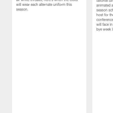
favorite S
will wear each alternate uniform this
animated a
season.
season sch
host for t
conference
will face i
bye week 