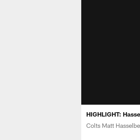
HIGHLIGHT: Hassel
Colts Matt Hasselb