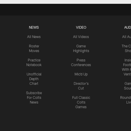
NEWS
VIDEO
AUD
All News
All Videos
All A
Roster
Game
The C
Moves
Highlights
Sh
Practice
Press
Insi
Notebook
Conferences
Footb
With 
Unofficial
Mic'd Up
Vent
Depth
Chart
Director's
Ga
Cut
Sou
Subscribe
For Colts
Full Classic
Round
News
Colts
Liv
Games