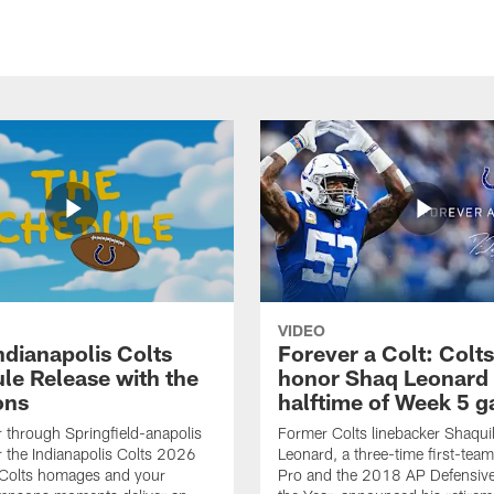
VIDEO
ndianapolis Colts
Forever a Colt: Colts
le Release with the
honor Shaq Leonard 
ons
halftime of Week 5 
r through Springfield-anapolis
Former Colts linebacker Shaquil
r the Indianapolis Colts 2026
Leonard, a three-time first-team
 Colts homages and your
Pro and the 2018 AP Defensive