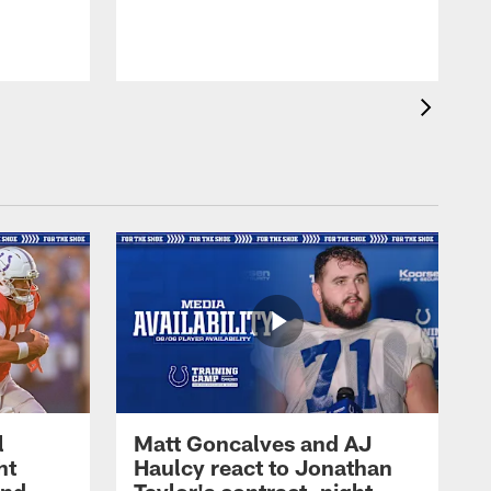
l
Matt Goncalves and AJ
ht
Haulcy react to Jonathan