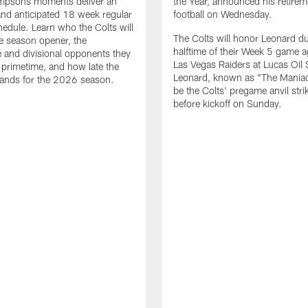
impsons moments deliver an
the Year, announced his retire
nd anticipated 18 week regular
football on Wednesday.
edule. Learn who the Colts will
The Colts will honor Leonard d
he season opener, the
halftime of their Week 5 game a
 and divisional opponents they
Las Vegas Raiders at Lucas Oil
n primetime, and how late the
Leonard, known as "The Maniac,
lands for the 2026 season.
be the Colts' pregame anvil strik
before kickoff on Sunday.