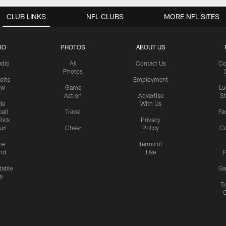
CLUB LINKS
NFL CLUBS
MORE NFL SITES
IO
PHOTOS
ABOUT US
udio
All
Contact Us
Co
Photos
olts
Employment
ow
Game
Lu
Action
Advertise
S
de
With Us
all
Travel
Fa
Rick
Privacy
uri
Cheer
Policy
C
me
Terms of
nd
Use
P
table
Ga
e
Tr