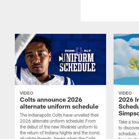
VIDEO
VIDEO
Colts announce 2026
2026 I
alternate uniform schedule
Schedu
Simps
The Indianapolis Colts have unveiled their
2026 alternate uniform schedule! From
Take a tou
the debut of the new Rivalries uniform to
to discove
the return of Indiana Nights and the iconic
schedule.
all-white threads, here's when the Colts