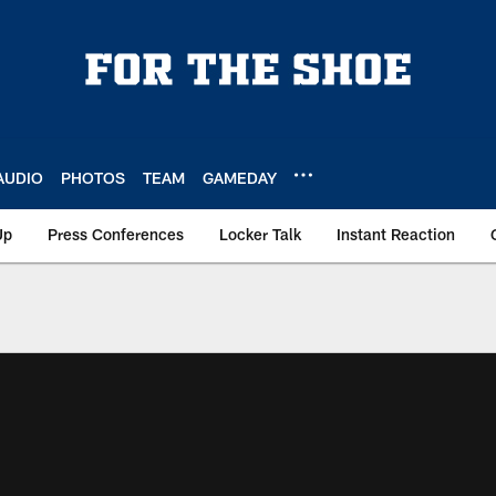
AUDIO
PHOTOS
TEAM
GAMEDAY
Up
Press Conferences
Locker Talk
Instant Reaction