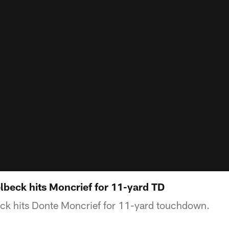
beck hits Moncrief for 11-yard TD
eck hits Donte Moncrief for 11-yard touchdown.