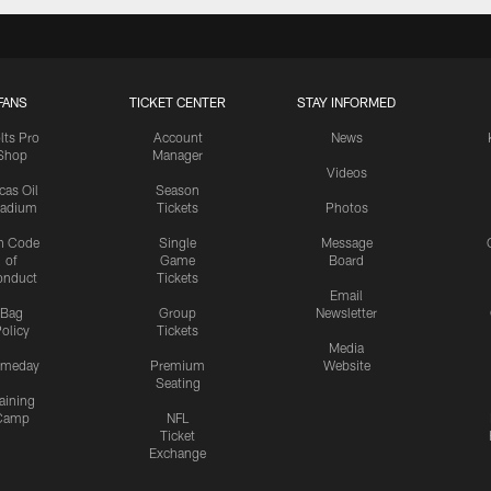
FANS
TICKET CENTER
STAY INFORMED
lts Pro
Account
News
Shop
Manager
Videos
cas Oil
Season
tadium
Tickets
Photos
n Code
Single
Message
of
Game
Board
onduct
Tickets
Email
Bag
Group
Newsletter
olicy
Tickets
Media
meday
Premium
Website
Seating
aining
Camp
NFL
Ticket
Exchange