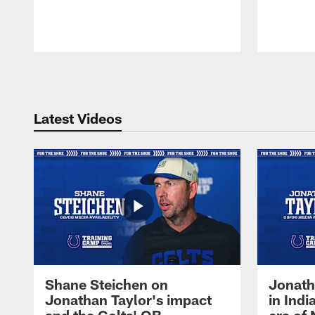
Pause
Play
Latest Videos
Shane Steichen on
Jonath
Jonathan Taylor's impact
in Ind