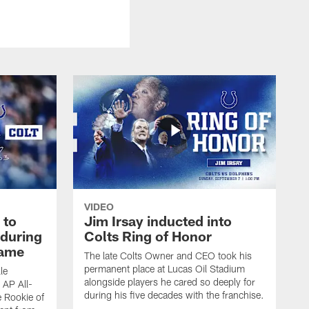
VIDEO
 to
Jim Irsay inducted into
during
Colts Ring of Honor
game
The late Colts Owner and CEO took his
permanent place at Lucas Oil Stadium
le
alongside players he cared so deeply for
 AP All-
during his five decades with the franchise.
 Rookie of