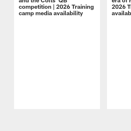
and the Colts' QB
era of 
competition | 2026 Training
2026 T
camp media availability
availab
Pause
Play