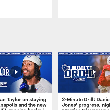
an Taylor on staying
2-Minute Drill: Danie
ianapolis and the new
Jones' progress, nig