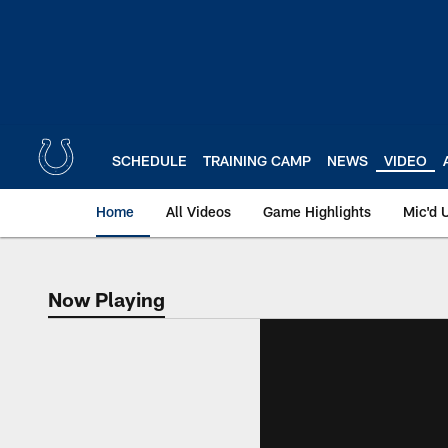
Skip
to
main
content
SCHEDULE
TRAINING CAMP
NEWS
VIDEO
Home
All Videos
Game Highlights
Mic'd 
Now Playing
Now Playing