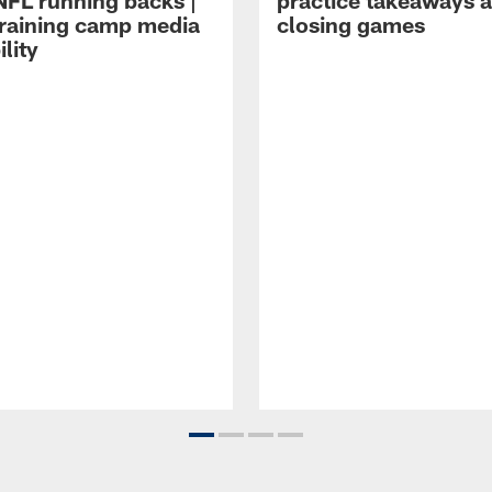
NFL running backs |
practice takeaways 
raining camp media
closing games
ility