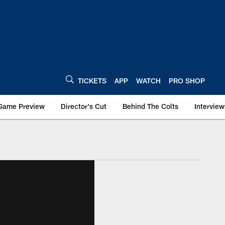
TICKETS
APP
WATCH
PRO SHOP
Game Preview
Director's Cut
Behind The Colts
Interview