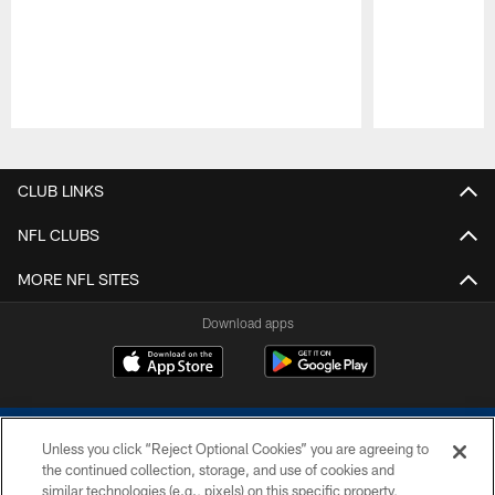
Pause
Play
CLUB LINKS
NFL CLUBS
MORE NFL SITES
Download apps
Unless you click “Reject Optional Cookies” you are agreeing to
the continued collection, storage, and use of cookies and
similar technologies (e.g., pixels) on this specific property,