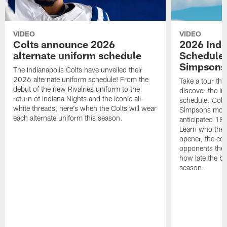
VIDEO
VIDEO
Colts announce 2026
2026 Indi
alternate uniform schedule
Schedule 
Simpsons
The Indianapolis Colts have unveiled their
2026 alternate uniform schedule! From the
Take a tour thr
debut of the new Rivalries uniform to the
discover the I
return of Indiana Nights and the iconic all-
schedule. Colt
white threads, here's when the Colts will wear
Simpsons mome
each alternate uniform this season.
anticipated 18
Learn who the C
opener, the con
opponents they 
how late the b
season.