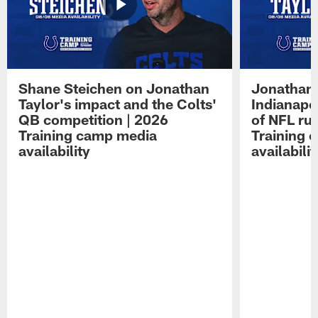
Shane Steichen on Jonathan
Jonathan 
Taylor's impact and the Colts'
Indianapo
QB competition | 2026
of NFL ru
Training camp media
Training 
availability
availabilit