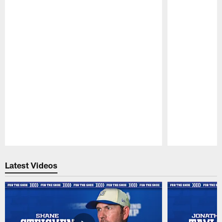
Pause
Play
Latest Videos