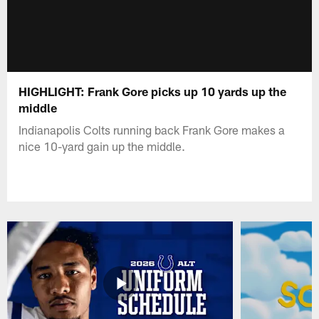
HIGHLIGHT: Frank Gore picks up 10 yards up the
middle
Indianapolis Colts running back Frank Gore makes a
nice 10-yard gain up the middle.