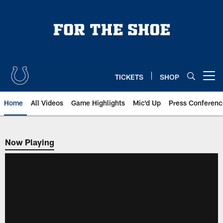
Skip
to
main
content
TICKETS
SHOP
Open menu button
Home
All Videos
Game Highlights
Mic'd Up
Press Conferenc
Now Playing
Now Playing