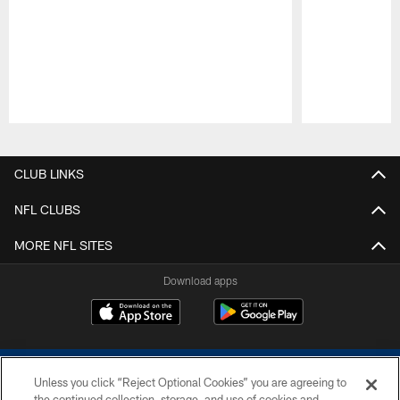
Pause
Play
CLUB LINKS
NFL CLUBS
MORE NFL SITES
Download apps
Unless you click “Reject Optional Cookies” you are agreeing to
the continued collection, storage, and use of cookies and