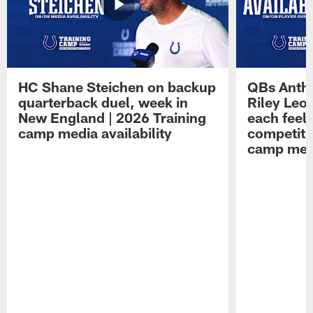
HC Shane Steichen on backup
QBs Antho
quarterback duel, week in
Riley Leo
New England | 2026 Training
each feel
camp media availability
competiti
camp medi