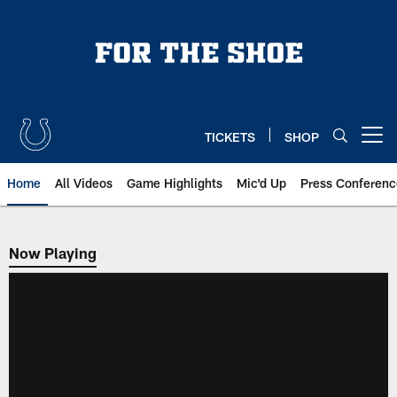
Skip
to
main
content
TICKETS
SHOP
Open menu button
Home
All Videos
Game Highlights
Mic'd Up
Press Conferenc
Now Playing
Now Playing