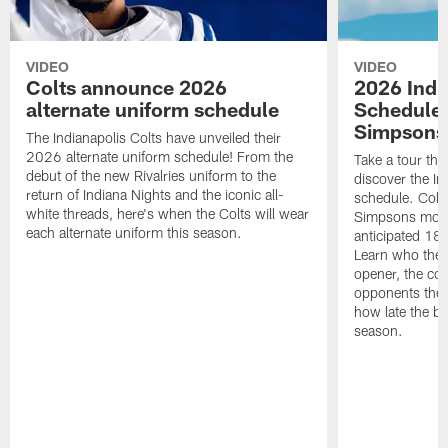
VIDEO
VIDEO
Colts announce 2026
2026 Indi
alternate uniform schedule
Schedule 
Simpsons
The Indianapolis Colts have unveiled their
2026 alternate uniform schedule! From the
Take a tour thr
debut of the new Rivalries uniform to the
discover the I
return of Indiana Nights and the iconic all-
schedule. Colt
white threads, here's when the Colts will wear
Simpsons mome
each alternate uniform this season.
anticipated 18
Learn who the C
opener, the con
opponents they 
how late the b
season.