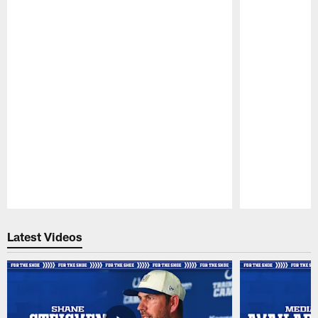
Pause
Play
Latest Videos