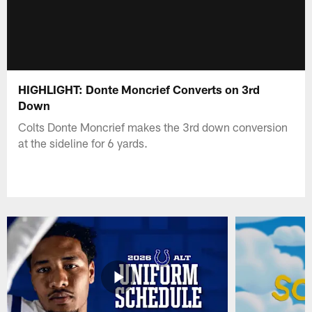
HIGHLIGHT: Donte Moncrief Converts on 3rd
Down
Colts Donte Moncrief makes the 3rd down conversion
at the sideline for 6 yards.