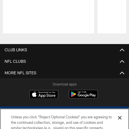
Pause
Play
CLUB LINKS
NFL CLUBS
MORE NFL SITES
Download apps
Unless you click “Reject Optional Cookies” you are agreeing to
the continued collection, storage, and use of cookies and
similar technologies (e.g., pixels) on this specific property,