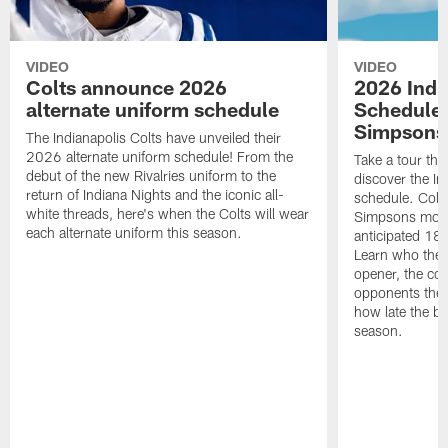
VIDEO
VIDEO
Colts announce 2026
2026 Indi
alternate uniform schedule
Schedule 
Simpsons
The Indianapolis Colts have unveiled their
2026 alternate uniform schedule! From the
Take a tour thr
debut of the new Rivalries uniform to the
discover the I
return of Indiana Nights and the iconic all-
schedule. Colt
white threads, here's when the Colts will wear
Simpsons mome
each alternate uniform this season.
anticipated 18
Learn who the C
opener, the con
opponents they 
how late the b
season.