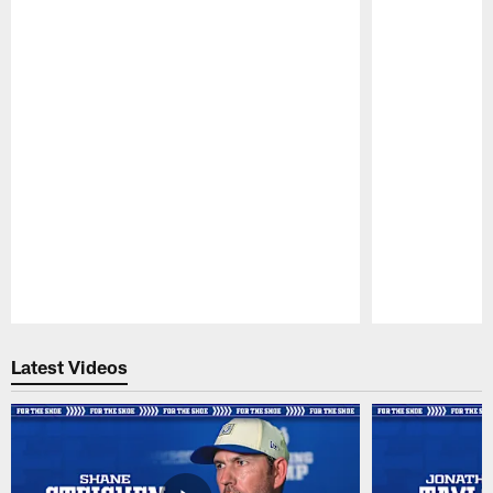
Pause
Play
Latest Videos