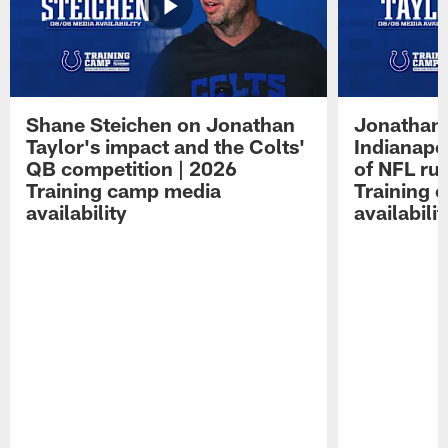
Shane Steichen on Jonathan
Jonathan 
Taylor's impact and the Colts'
Indianapo
QB competition | 2026
of NFL ru
Training camp media
Training 
availability
availabilit