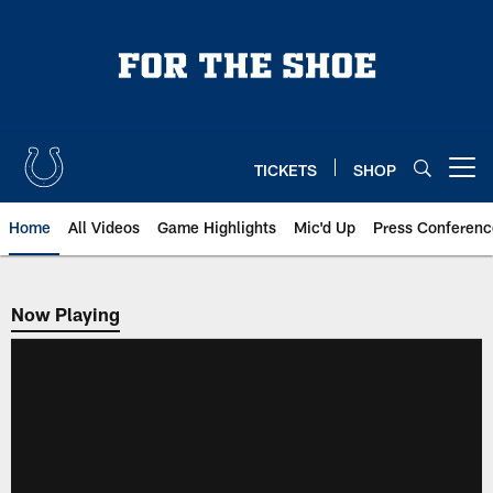
Skip
to
main
content
TICKETS
SHOP
Open menu button
Home
All Videos
Game Highlights
Mic'd Up
Press Conferenc
Now Playing
Now Playing