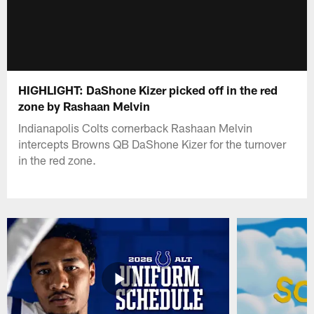
HIGHLIGHT: DaShone Kizer picked off in the red
zone by Rashaan Melvin
Indianapolis Colts cornerback Rashaan Melvin
intercepts Browns QB DaShone Kizer for the turnover
in the red zone.