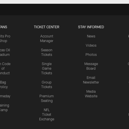
FANS
TICKET CENTER
STAY INFORMED
lts Pro
Account
News
Shop
Manager
Videos
cas Oil
Season
tadium
Tickets
Photos
n Code
Single
Message
of
Game
Board
onduct
Tickets
Email
Bag
Group
Newsletter
olicy
Tickets
Media
meday
Premium
Website
Seating
aining
Camp
NFL
Ticket
Exchange