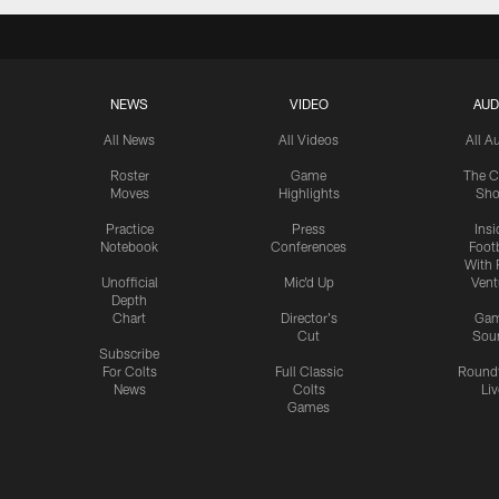
NEWS
VIDEO
AUD
All News
All Videos
All A
Roster
Game
The C
Moves
Highlights
Sh
Practice
Press
Insi
Notebook
Conferences
Footb
With 
Unofficial
Mic'd Up
Vent
Depth
Chart
Director's
Ga
Cut
Sou
Subscribe
For Colts
Full Classic
Round
News
Colts
Liv
Games