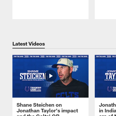
Pause
Play
Latest Videos
Shane Steichen on
Jonath
Jonathan Taylor's impact
in Ind