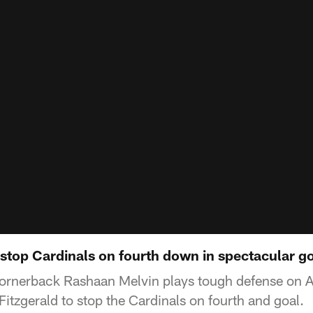
stop Cardinals on fourth down in spectacular go
cornerback Rashaan Melvin plays tough defense on A
Fitzgerald to stop the Cardinals on fourth and goal.