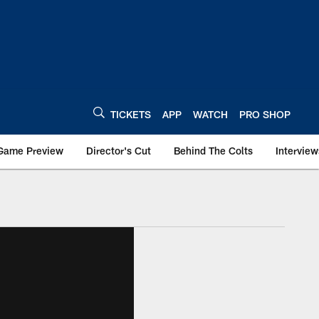
TICKETS
APP
WATCH
PRO SHOP
Game Preview
Director's Cut
Behind The Colts
Interview