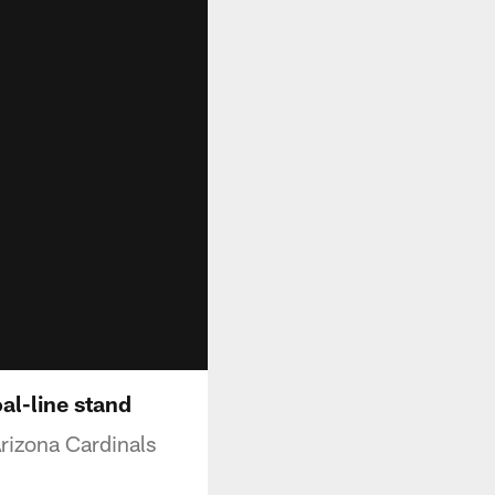
al-line stand
rizona Cardinals