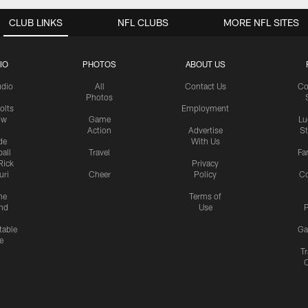
CLUB LINKS
NFL CLUBS
MORE NFL SITES
IO
PHOTOS
ABOUT US
udio
All
Contact Us
Co
Photos
olts
Employment
ow
Game
Lu
Action
Advertise
S
de
With Us
all
Travel
Fa
Rick
Privacy
uri
Cheer
Policy
C
me
Terms of
nd
Use
P
table
Ga
e
Tr