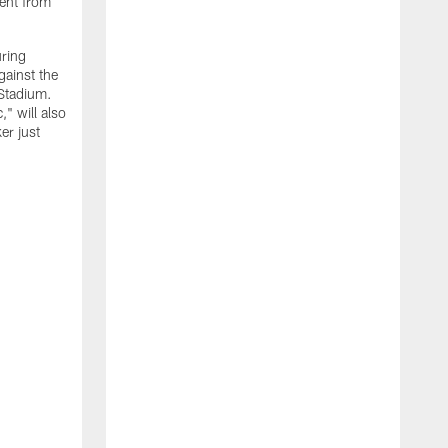
ment from
uring
gainst the
 Stadium.
" will also
er just
"
w
D
f