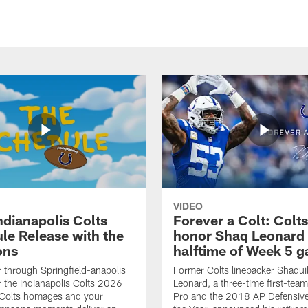
VIDEO
ndianapolis Colts
Forever a Colt: Colts
le Release with the
honor Shaq Leonard 
ons
halftime of Week 5 
r through Springfield-anapolis
Former Colts linebacker Shaquil
r the Indianapolis Colts 2026
Leonard, a three-time first-team
 Colts homages and your
Pro and the 2018 AP Defensive