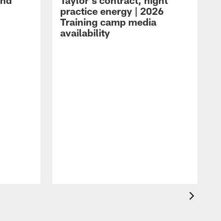
and
Taylor's contract, night
practice energy | 2026
Training camp media
availability