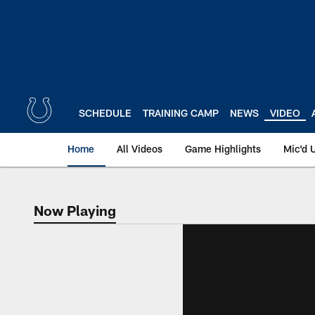
Skip
to
main
content
SCHEDULE
TRAINING CAMP
NEWS
VIDEO
Home
All Videos
Game Highlights
Mic'd 
Now Playing
Now Playing