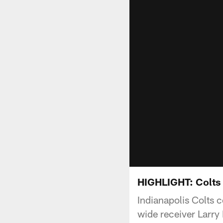
HIGHLIGHT: Colts 
Indianapolis Colts 
wide receiver Larry 