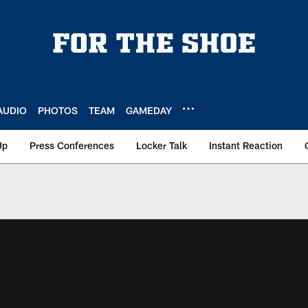
AUDIO
PHOTOS
TEAM
GAMEDAY
Up
Press Conferences
Locker Talk
Instant Reaction