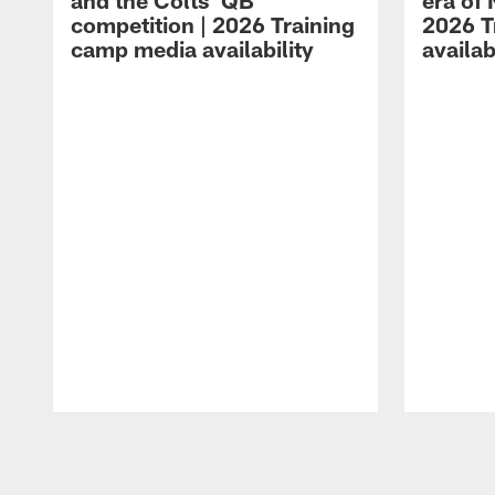
and the Colts' QB
era of 
competition | 2026 Training
2026 T
camp media availability
availab
Pause
Play