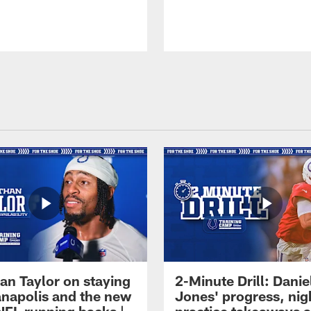
an Taylor on staying
2-Minute Drill: Danie
ianapolis and the new
Jones' progress, nig