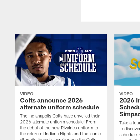
VIDEO
VIDEO
Colts announce 2026
2026 I
alternate uniform schedule
Schedu
Simps
The Indianapolis Colts have unveiled their
2026 alternate uniform schedule! From
Take a tou
the debut of the new Rivalries uniform to
to discove
the return of Indiana Nights and the iconic
schedule.
all-white threads, here's when the Colts