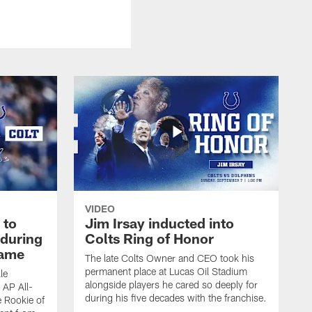
VIDEO
 to
Jim Irsay inducted into
during
Colts Ring of Honor
game
The late Colts Owner and CEO took his
permanent place at Lucas Oil Stadium
le
alongside players he cared so deeply for
 AP All-
during his five decades with the franchise.
 Rookie of