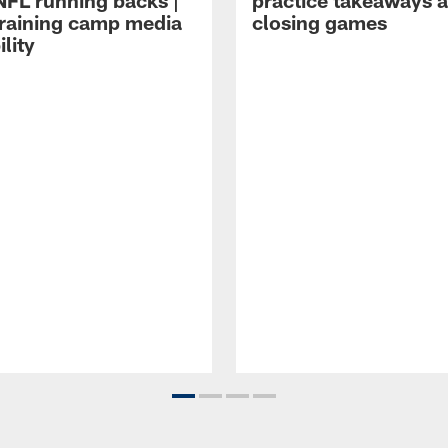
NFL running backs |
practice takeaways 
raining camp media
closing games
ility