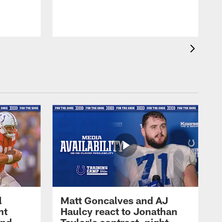
l
Matt Goncalves and AJ
ht
Haulcy react to Jonathan