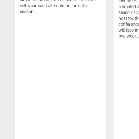
favorite S
will wear each alternate uniform this
animated a
season.
season sch
host for t
conference
will face i
bye week 