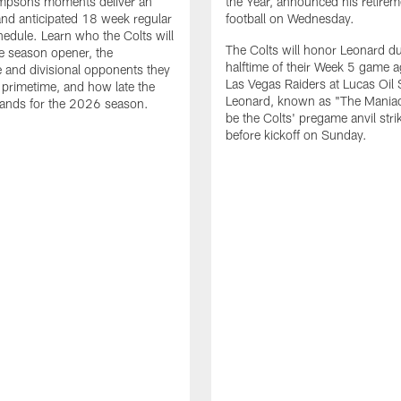
impsons moments deliver an
the Year, announced his retire
nd anticipated 18 week regular
football on Wednesday.
edule. Learn who the Colts will
The Colts will honor Leonard d
he season opener, the
halftime of their Week 5 game a
 and divisional opponents they
Las Vegas Raiders at Lucas Oil
n primetime, and how late the
Leonard, known as "The Maniac,
lands for the 2026 season.
be the Colts' pregame anvil strik
before kickoff on Sunday.