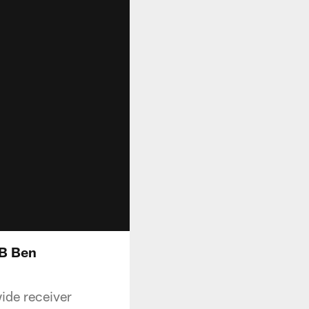
QB Ben
wide receiver