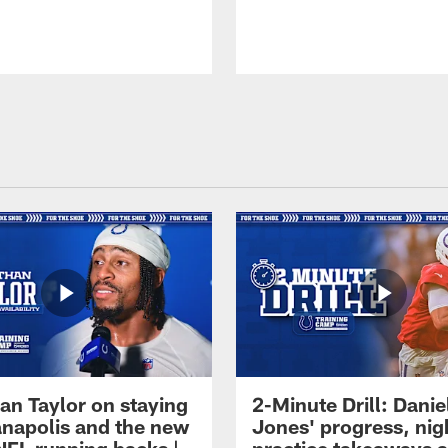
an Taylor on staying
2-Minute Drill: Danie
ianapolis and the new
Jones' progress, nig