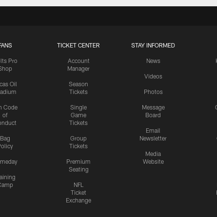
FANS
TICKET CENTER
STAY INFORMED
lts Pro
Account
News
Shop
Manager
Videos
cas Oil
Season
tadium
Tickets
Photos
n Code
Single
Message
of
Game
Board
onduct
Tickets
Email
Bag
Group
Newsletter
olicy
Tickets
Media
meday
Premium
Website
Seating
aining
Camp
NFL
Ticket
Exchange