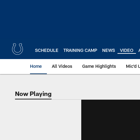
Skip
to
main
content
SCHEDULE
TRAINING CAMP
NEWS
VIDEO
Home
All Videos
Game Highlights
Mic'd 
Now Playing
Now Playing