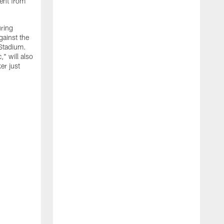
ment from
uring
gainst the
 Stadium.
" will also
er just
"
w
D
f