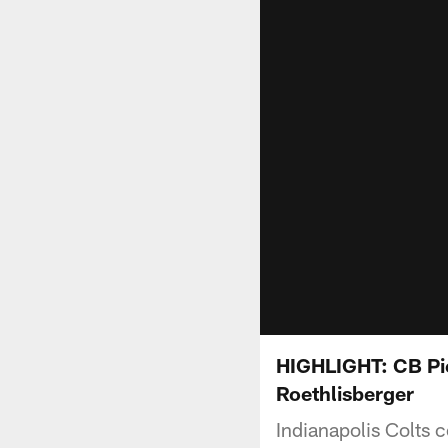
HIGHLIGHT: CB Pie
Roethlisberger
Indianapolis Colts 