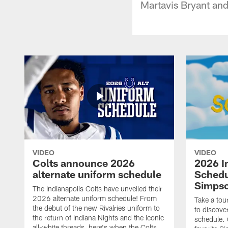
Martavis Bryant and
VIDEO
VIDEO
Colts announce 2026
2026 I
alternate uniform schedule
Schedu
Simps
The Indianapolis Colts have unveiled their
2026 alternate uniform schedule! From
Take a tou
the debut of the new Rivalries uniform to
to discove
the return of Indiana Nights and the iconic
schedule.
all-white threads, here's when the Colts