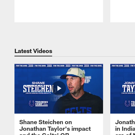
Pause
Play
Latest Videos
Shane Steichen on
Jonath
Jonathan Taylor's impact
in Ind