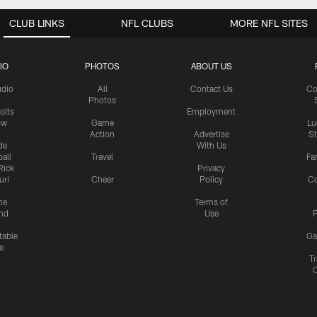
CLUB LINKS
NFL CLUBS
MORE NFL SITES
IO
PHOTOS
ABOUT US
udio
All
Contact Us
Co
Photos
olts
Employment
ow
Game
Lu
Action
Advertise
S
de
With Us
all
Travel
Fa
Rick
Privacy
uri
Cheer
Policy
C
me
Terms of
nd
Use
P
table
Ga
e
Tr