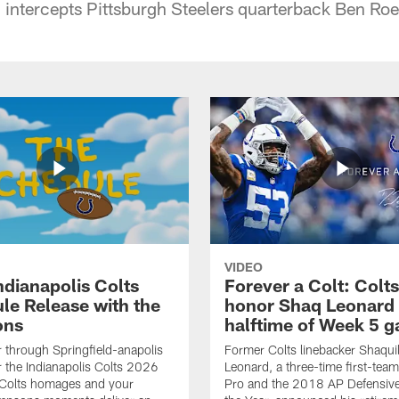
 intercepts Pittsburgh Steelers quarterback Ben Roet
VIDEO
ndianapolis Colts
Forever a Colt: Colts
le Release with the
honor Shaq Leonard 
ons
halftime of Week 5 
r through Springfield-anapolis
Former Colts linebacker Shaquil
r the Indianapolis Colts 2026
Leonard, a three-time first-team
 Colts homages and your
Pro and the 2018 AP Defensive