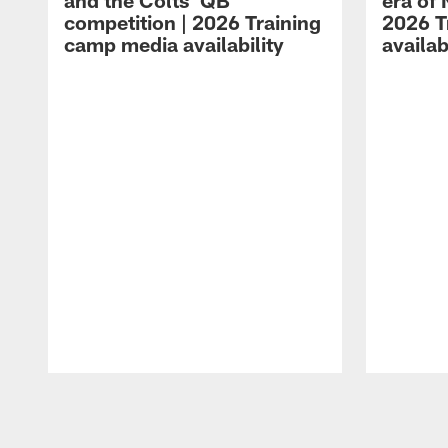
and the Colts' QB
era of 
competition | 2026 Training
2026 T
camp media availability
availab
Pause
Play