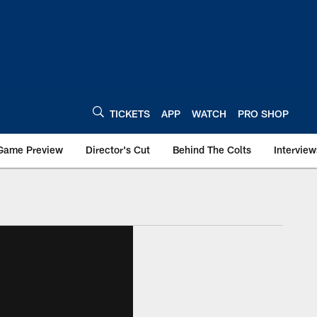
TICKETS
APP
WATCH
PRO SHOP
Game Preview
Director's Cut
Behind The Colts
Interview