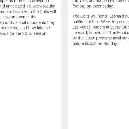
impsons moments deliver an
the Year, announced his retire
nd anticipated 18 week regular
football on Wednesday.
edule. Learn who the Colts will
The Colts will honor Leonard d
he season opener, the
halftime of their Week 5 game a
 and divisional opponents they
Las Vegas Raiders at Lucas Oil
n primetime, and how late the
Leonard, known as "The Maniac,
lands for the 2026 season.
be the Colts' pregame anvil strik
before kickoff on Sunday.