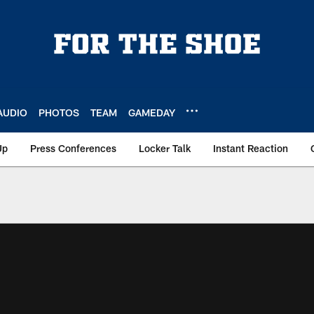
AUDIO
PHOTOS
TEAM
GAMEDAY
Up
Press Conferences
Locker Talk
Instant Reaction