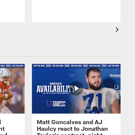
l
Matt Goncalves and AJ
ht
Haulcy react to Jonathan