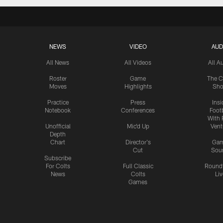
NEWS
VIDEO
AUD
All News
All Videos
All A
Roster
Game
The C
Moves
Highlights
Sh
Practice
Press
Insi
Notebook
Conferences
Footb
With 
Unofficial
Mic'd Up
Vent
Depth
Chart
Director's
Ga
Cut
Sou
Subscribe
For Colts
Full Classic
Round
News
Colts
Liv
Games