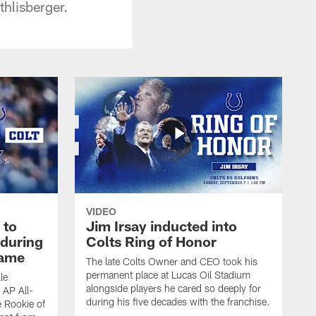
hlisberger.
VIDEO
 to
Jim Irsay inducted into
during
Colts Ring of Honor
game
The late Colts Owner and CEO took his
permanent place at Lucas Oil Stadium
le
alongside players he cared so deeply for
 AP All-
during his five decades with the franchise.
 Rookie of