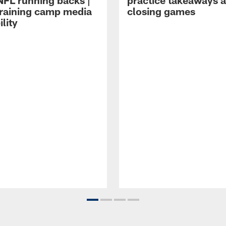
NFL running backs |
practice takeaways 
raining camp media
closing games
ility