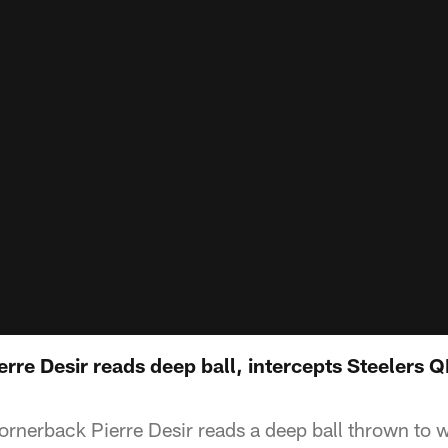
rre Desir reads deep ball, intercepts Steelers 
cornerback Pierre Desir reads a deep ball thrown to 