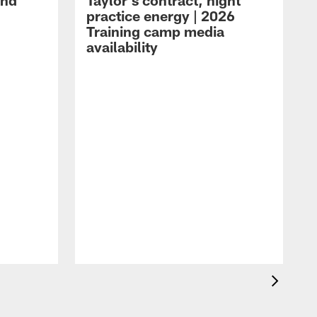
and
Taylor's contract, night
practice energy | 2026
Training camp media
availability