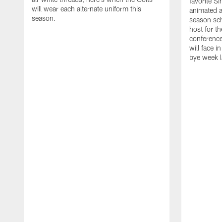
favorite S
will wear each alternate uniform this
animated a
season.
season sch
host for t
conference
will face i
bye week 