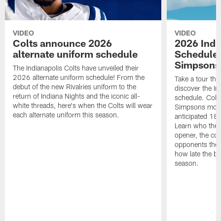
VIDEO
VIDEO
Colts announce 2026
2026 Indi
alternate uniform schedule
Schedule 
Simpsons
The Indianapolis Colts have unveiled their
2026 alternate uniform schedule! From the
Take a tour thr
debut of the new Rivalries uniform to the
discover the I
return of Indiana Nights and the iconic all-
schedule. Colt
white threads, here's when the Colts will wear
Simpsons mome
each alternate uniform this season.
anticipated 18
Learn who the C
opener, the con
opponents they 
how late the b
season.