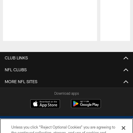
Pause
Play
CLUB LINKS
NFL CLUBS
MORE NFL SITES
Download apps
Unless you click “Reject Optional Cookies” you are agreeing to
the continued collection, storage, and use of cookies and