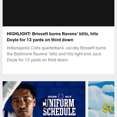
HIGHLIGHT: Brissett burns Ravens' blitz, hits
Doyle for 13 yards on third down
Indianapolis Colts quarterback Jacoby Brissett burns
the Baltimore Ravens' blitz and hits tight end Jack
Doyle for 13 yards on third down.