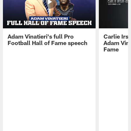
Adam Vinatieri's full Pro
Carlie Ir
Football Hall of Fame speech
Adam Vinat
Fame