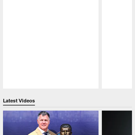
Pause
Play
Latest Videos