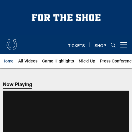
Skip
to
main
content
TICKETS
SHOP
Open menu button
Home
All Videos
Game Highlights
Mic'd Up
Press Conferenc
Now Playing
Now Playing