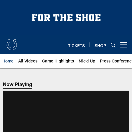
Skip
to
main
content
TICKETS
SHOP
Open menu button
Home
All Videos
Game Highlights
Mic'd Up
Press Conferenc
Now Playing
Now Playing