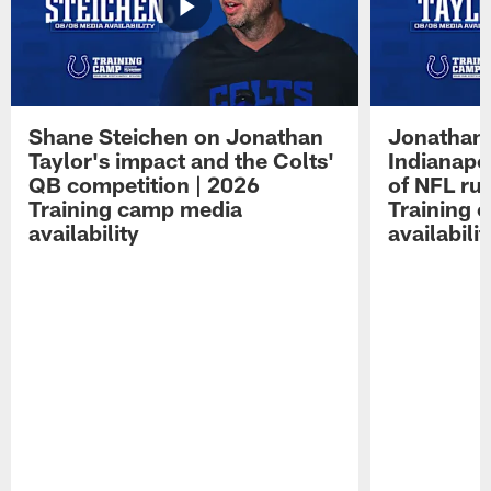
Shane Steichen on Jonathan
Jonathan 
Taylor's impact and the Colts'
Indianapo
QB competition | 2026
of NFL ru
Training camp media
Training 
availability
availabilit