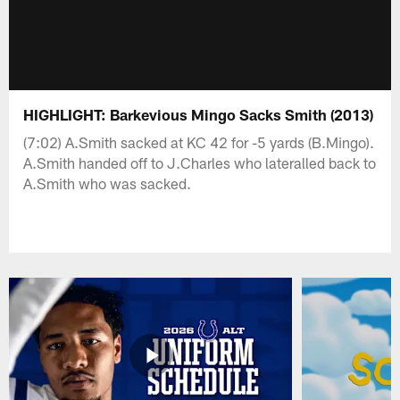
HIGHLIGHT: Barkevious Mingo Sacks Smith (2013)
(7:02) A.Smith sacked at KC 42 for -5 yards (B.Mingo).
A.Smith handed off to J.Charles who lateralled back to
A.Smith who was sacked.