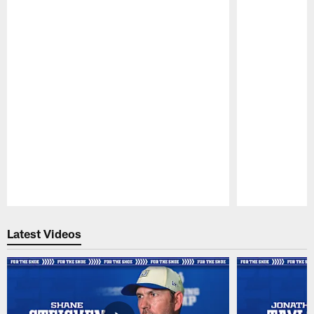
Pause
Play
Latest Videos