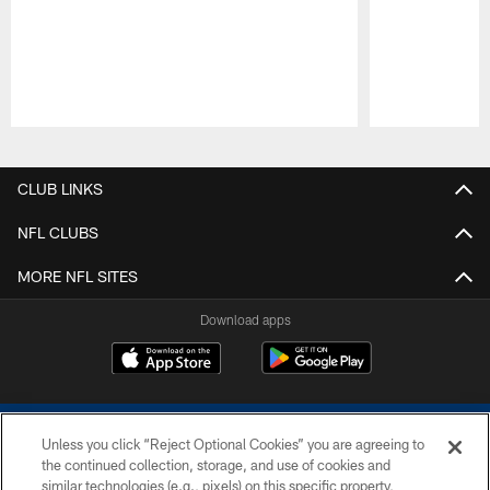
Pause
Play
CLUB LINKS
NFL CLUBS
MORE NFL SITES
Download apps
Unless you click “Reject Optional Cookies” you are agreeing to
the continued collection, storage, and use of cookies and
similar technologies (e.g., pixels) on this specific property,