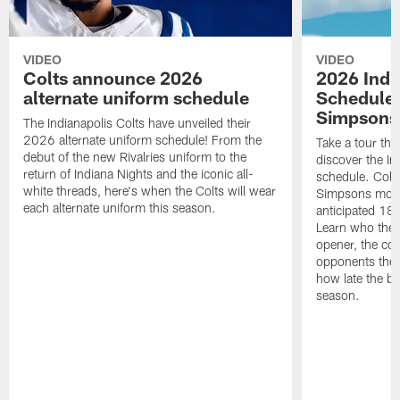
VIDEO
VIDEO
Colts announce 2026
2026 Indi
alternate uniform schedule
Schedule 
Simpsons
The Indianapolis Colts have unveiled their
2026 alternate uniform schedule! From the
Take a tour thr
debut of the new Rivalries uniform to the
discover the I
return of Indiana Nights and the iconic all-
schedule. Colt
white threads, here's when the Colts will wear
Simpsons mome
each alternate uniform this season.
anticipated 18
Learn who the C
opener, the con
opponents they 
how late the b
season.