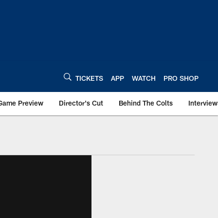
TICKETS
APP
WATCH
PRO SHOP
Game Preview
Director's Cut
Behind The Colts
Interview