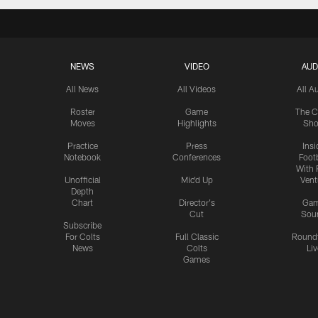
NEWS
VIDEO
AUD
All News
All Videos
All A
Roster
Game
The C
Moves
Highlights
Sh
Practice
Press
Insi
Notebook
Conferences
Footb
With 
Unofficial
Mic'd Up
Vent
Depth
Chart
Director's
Ga
Cut
Sou
Subscribe
For Colts
Full Classic
Round
News
Colts
Liv
Games