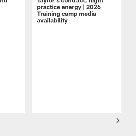
and
Taylor's contract, night
practice energy | 2026
Training camp media
availability