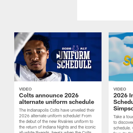
VIDEO
VIDEO
Colts announce 2026
2026 I
alternate uniform schedule
Schedu
Simps
The Indianapolis Colts have unveiled their
2026 alternate uniform schedule! From
Take a tou
the debut of the new Rivalries uniform to
to discove
the return of Indiana Nights and the iconic
schedule.
all-white threads, here's when the Colts