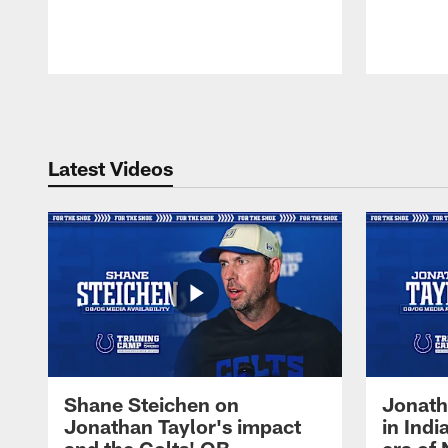
Pause
Play
Latest Videos
Shane Steichen on
Jonath
Jonathan Taylor's impact
in Ind