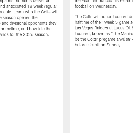
impsons moments deliver an
the Year, announced his retire
nd anticipated 18 week regular
football on Wednesday.
edule. Learn who the Colts will
The Colts will honor Leonard d
he season opener, the
halftime of their Week 5 game a
 and divisional opponents they
Las Vegas Raiders at Lucas Oil
n primetime, and how late the
Leonard, known as "The Maniac,
lands for the 2026 season.
be the Colts' pregame anvil strik
before kickoff on Sunday.