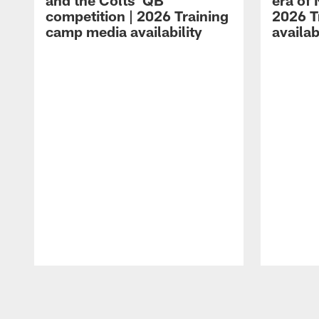
and the Colts' QB
era of 
competition | 2026 Training
2026 T
camp media availability
availab
Pause
Play