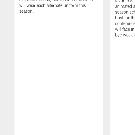
favorite S
will wear each alternate uniform this
animated a
season.
season sch
host for t
conference
will face i
bye week 