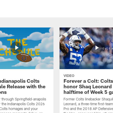
VIDEO
ndianapolis Colts
Forever a Colt: Colts
le Release with the
honor Shaq Leonard 
ons
halftime of Week 5 
r through Springfield-anapolis
Former Colts linebacker Shaquil
r the Indianapolis Colts 2026
Leonard, a three-time first-team
 Colts homages and your
Pro and the 2018 AP Defensive