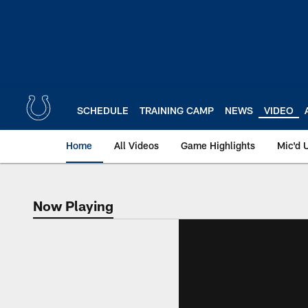
Skip
to
main
content
SCHEDULE
TRAINING CAMP
NEWS
VIDEO
Home
All Videos
Game Highlights
Mic'd 
Now Playing
Now Playing