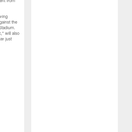
ment from
uring
gainst the
 Stadium.
" will also
er just
"
w
D
f