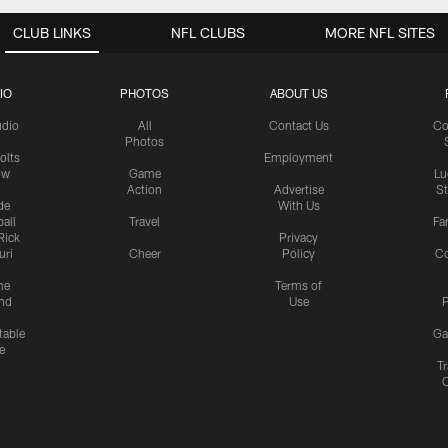
CLUB LINKS
NFL CLUBS
MORE NFL SITES
IO
PHOTOS
ABOUT US
udio
All
Contact Us
Co
Photos
olts
Employment
ow
Game
Lu
Action
Advertise
S
de
With Us
all
Travel
Fa
Rick
Privacy
uri
Cheer
Policy
C
me
Terms of
nd
Use
P
table
Ga
e
Tr