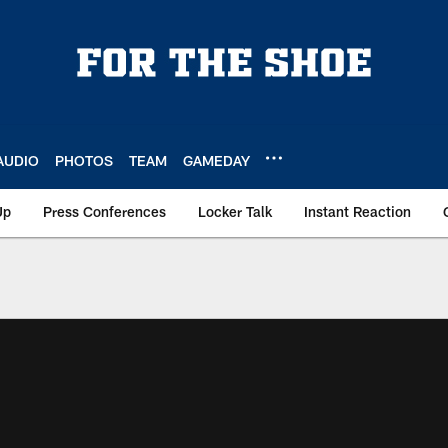
AUDIO
PHOTOS
TEAM
GAMEDAY
Up
Press Conferences
Locker Talk
Instant Reaction