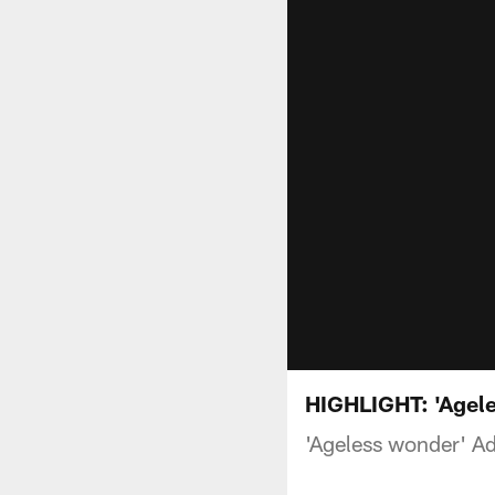
HIGHLIGHT: 'Ageles
'Ageless wonder' Ada