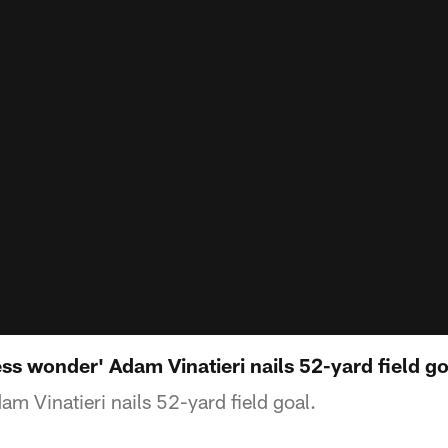
s wonder' Adam Vinatieri nails 52-yard field go
m Vinatieri nails 52-yard field goal.