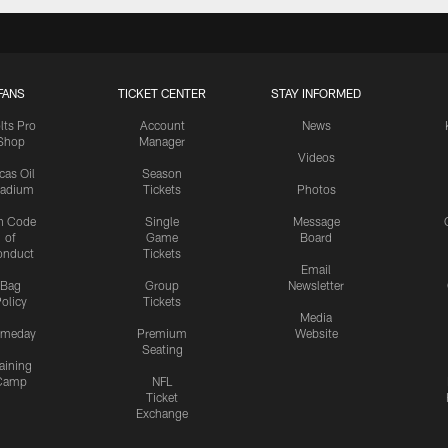
FANS
TICKET CENTER
STAY INFORMED
lts Pro
Account
News
Shop
Manager
Videos
cas Oil
Season
tadium
Tickets
Photos
n Code
Single
Message
of
Game
Board
onduct
Tickets
Email
Bag
Group
Newsletter
olicy
Tickets
Media
meday
Premium
Website
Seating
aining
Camp
NFL
Ticket
Exchange