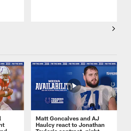
l
Matt Goncalves and AJ
ht
Haulcy react to Jonathan