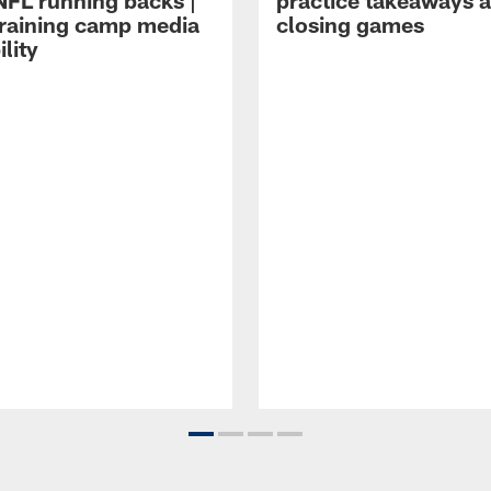
NFL running backs |
practice takeaways 
raining camp media
closing games
ility