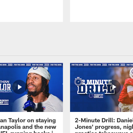
an Taylor on staying
2-Minute Drill: Danie
ianapolis and the new
Jones' progress, nig