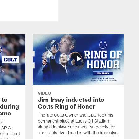
VIDEO
 to
Jim Irsay inducted into
during
Colts Ring of Honor
game
The late Colts Owner and CEO took his
permanent place at Lucas Oil Stadium
le
alongside players he cared so deeply for
 AP All-
during his five decades with the franchise.
 Rookie of