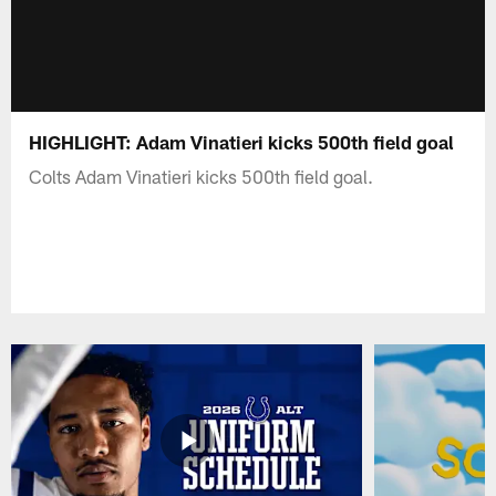
HIGHLIGHT: Adam Vinatieri kicks 500th field goal
Colts Adam Vinatieri kicks 500th field goal.