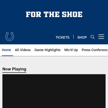
Skip
to
main
content
TICKETS
SHOP
Open menu button
Home
All Videos
Game Highlights
Mic'd Up
Press Conferenc
Now Playing
Now Playing