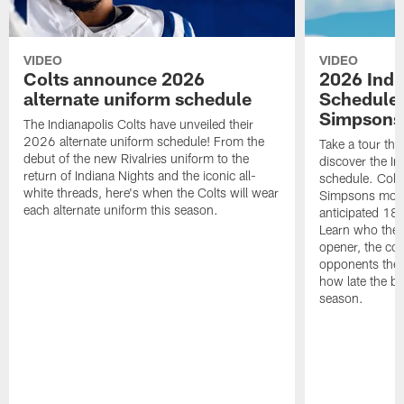
VIDEO
VIDEO
Colts announce 2026
2026 Indi
alternate uniform schedule
Schedule 
Simpsons
The Indianapolis Colts have unveiled their
2026 alternate uniform schedule! From the
Take a tour thr
debut of the new Rivalries uniform to the
discover the I
return of Indiana Nights and the iconic all-
schedule. Colt
white threads, here's when the Colts will wear
Simpsons mome
each alternate uniform this season.
anticipated 18
Learn who the C
opener, the con
opponents they 
how late the b
season.