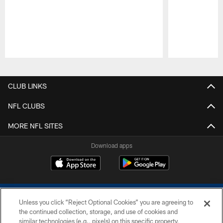
Pause
Play
CLUB LINKS
NFL CLUBS
MORE NFL SITES
Download apps
Unless you click “Reject Optional Cookies” you are agreeing to
the continued collection, storage, and use of cookies and
similar technologies (e.g., pixels) on this specific property,