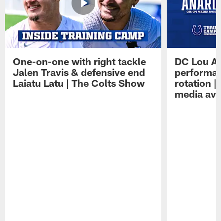
One-on-one with right tackle
DC Lou A
Jalen Travis & defensive end
performan
Laiatu Latu | The Colts Show
rotation 
media avai