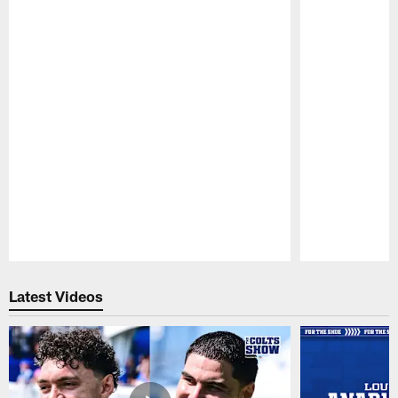
Pause
Play
Latest Videos