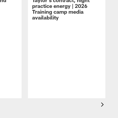
and
Taylor's contract, night
practice energy | 2026
Training camp media
availability