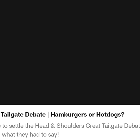
Tailgate Debate | Hamburgers or Hotdogs?
 to settle the Head & Shoulders Great Tailgate Debat
what they had to say!