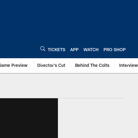
TICKETS
APP
WATCH
PRO SHOP
Game Preview
Director's Cut
Behind The Colts
Interview