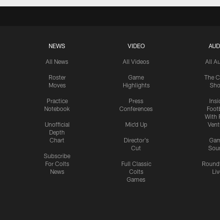
NEWS
VIDEO
AUD
All News
All Videos
All A
Roster
Game
The C
Moves
Highlights
Sh
Practice
Press
Insi
Notebook
Conferences
Footb
With 
Unofficial
Mic'd Up
Vent
Depth
Chart
Director's
Ga
Cut
Sou
Subscribe
For Colts
Full Classic
Round
News
Colts
Liv
Games