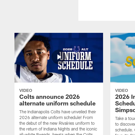
VIDEO
VIDEO
Colts announce 2026
2026 I
alternate uniform schedule
Schedu
Simps
The Indianapolis Colts have unveiled their
2026 alternate uniform schedule! From
Take a tou
the debut of the new Rivalries uniform to
to discove
the return of Indiana Nights and the iconic
schedule.
all-white threads, here's when the Colts