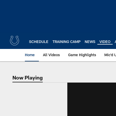
Skip
to
main
content
SCHEDULE
TRAINING CAMP
NEWS
VIDEO
Home
All Videos
Game Highlights
Mic'd 
Now Playing
Now Playing