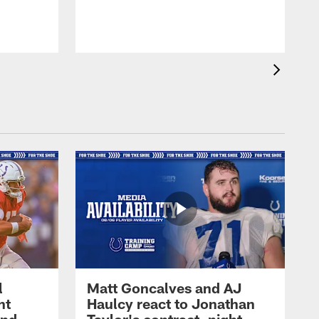
l
Matt Goncalves and AJ
ht
Haulcy react to Jonathan