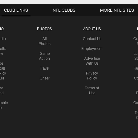
CLUB LINKS
NFL CLUBS
MORE NFL SITES
IO
PHOTOS
ABOUT US
udio
All
Contact Us
Co
Photos
olts
Employment
ow
Game
Lu
Action
Advertise
S
de
With Us
all
Travel
Fa
Rick
Privacy
uri
Cheer
Policy
C
me
Terms of
nd
Use
P
table
Ga
e
Tr