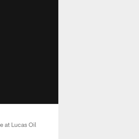
e at Lucas Oil