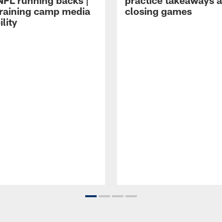
NFL running backs |
practice takeaways 
raining camp media
closing games
ility