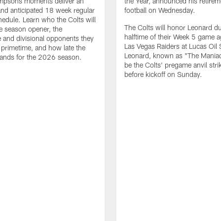
impsons moments deliver an
the Year, announced his retire
nd anticipated 18 week regular
football on Wednesday.
edule. Learn who the Colts will
The Colts will honor Leonard d
he season opener, the
halftime of their Week 5 game a
 and divisional opponents they
Las Vegas Raiders at Lucas Oil
n primetime, and how late the
Leonard, known as "The Maniac,
lands for the 2026 season.
be the Colts' pregame anvil strik
before kickoff on Sunday.