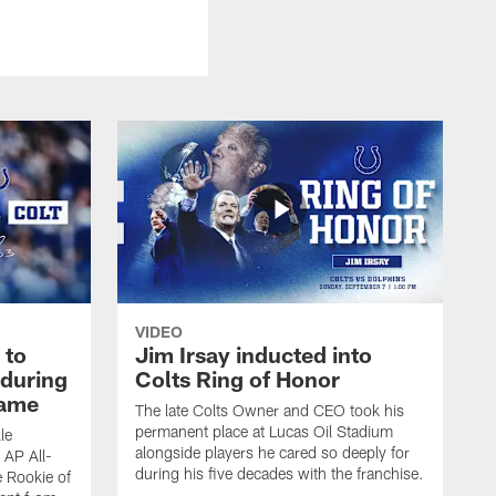
VIDEO
 to
Jim Irsay inducted into
during
Colts Ring of Honor
game
The late Colts Owner and CEO took his
permanent place at Lucas Oil Stadium
le
alongside players he cared so deeply for
 AP All-
during his five decades with the franchise.
 Rookie of