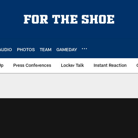
AUDIO
PHOTOS
TEAM
GAMEDAY
Up
Press Conferences
Locker Talk
Instant Reaction