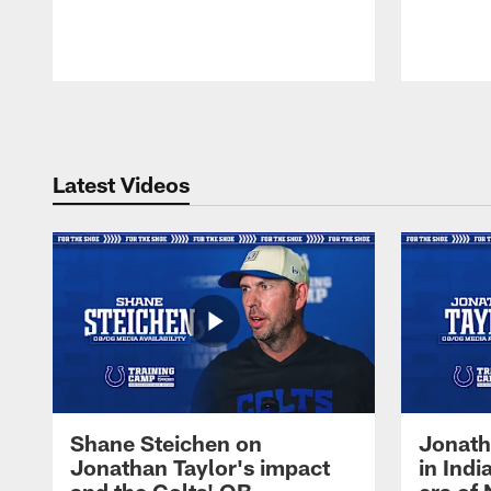
Pause
Play
Latest Videos
Shane Steichen on
Jonath
Jonathan Taylor's impact
in Ind