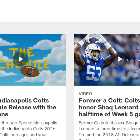
VIDEO
ndianapolis Colts
Forever a Colt: Colts
le Release with the
honor Shaq Leonard 
ons
halftime of Week 5 
r through Springfield-anapolis
Former Colts linebacker Shaquil
r the Indianapolis Colts 2026
Leonard, a three-time first-team
 Colts homages and your
Pro and the 2018 AP Defensive