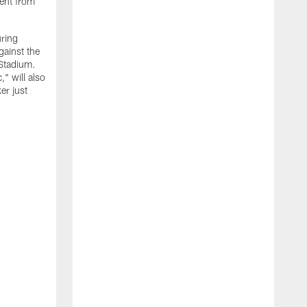
ment from
uring
gainst the
 Stadium.
" will also
er just
"
w
D
f