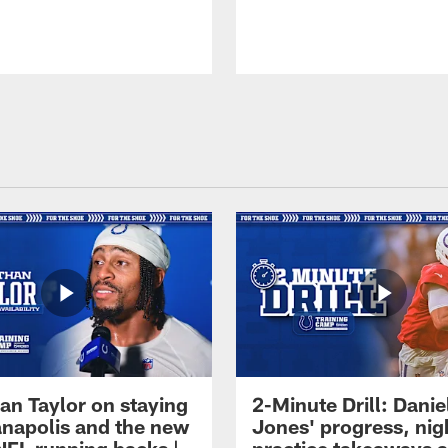
an Taylor on staying
2-Minute Drill: Danie
ianapolis and the new
Jones' progress, nig