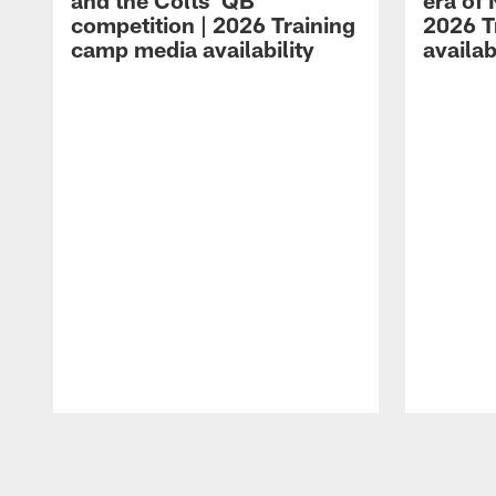
and the Colts' QB
era of 
competition | 2026 Training
2026 T
camp media availability
availab
Pause
Play