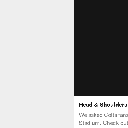
Head & Shoulders 
We asked Colts fans
Stadium. Check out 