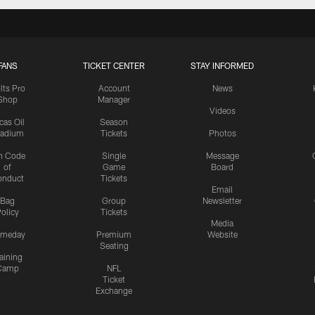
FANS
TICKET CENTER
STAY INFORMED
lts Pro
Account
News
Shop
Manager
Videos
cas Oil
Season
tadium
Tickets
Photos
n Code
Single
Message
of
Game
Board
onduct
Tickets
Email
Bag
Group
Newsletter
olicy
Tickets
Media
meday
Premium
Website
Seating
aining
Camp
NFL
Ticket
Exchange