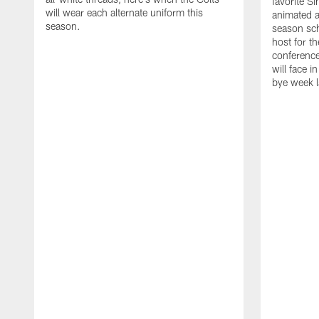
favorite S
will wear each alternate uniform this
animated a
season.
season sch
host for t
conference
will face i
bye week 