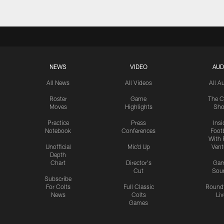
NEWS
VIDEO
AUD
All News
All Videos
All A
Roster
Game
The C
Moves
Highlights
Sh
Practice
Press
Insi
Notebook
Conferences
Footb
With 
Unofficial
Mic'd Up
Vent
Depth
Chart
Director's
Ga
Cut
Sou
Subscribe
For Colts
Full Classic
Round
News
Colts
Liv
Games