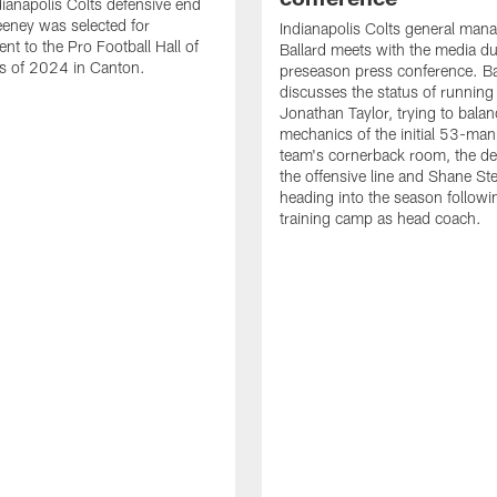
ianapolis Colts defensive end
eney was selected for
Indianapolis Colts general man
nt to the Pro Football Hall of
Ballard meets with the media du
s of 2024 in Canton.
preseason press conference. Ba
discusses the status of running
Jonathan Taylor, trying to balan
mechanics of the initial 53-man 
team's cornerback room, the de
the offensive line and Shane St
heading into the season followin
training camp as head coach.