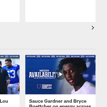
 Lou
Sauce Gardner and Bryce
Boettcher on energy across