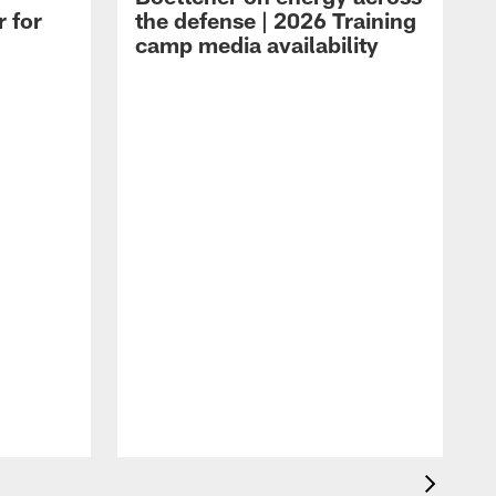
r for
the defense | 2026 Training
camp media availability