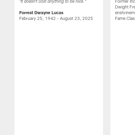
Former Ind
"It doesn't cost anything to be nice."
Dwight Fre
Forrest Dwayne Lucas
enshrineme
February 25, 1942 - August 23, 2025
Fame Clas