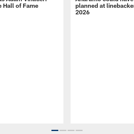
e Hall of Fame
planned at linebacke
2026