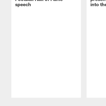
speech
into th
Pause
Play