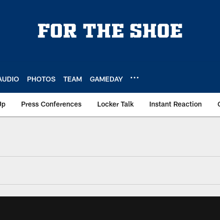
AUDIO
PHOTOS
TEAM
GAMEDAY
Up
Press Conferences
Locker Talk
Instant Reaction