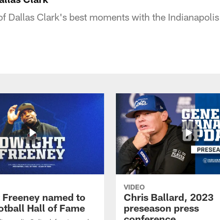
f Dallas Clark's best moments with the Indianapolis 
VIDEO
 Freeney named to
Chris Ballard, 2023
otball Hall of Fame
preseason press
conference