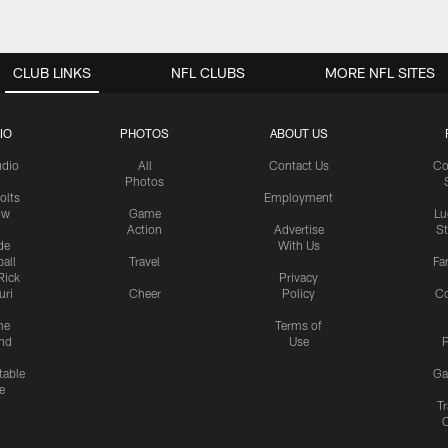
CLUB LINKS
NFL CLUBS
MORE NFL SITES
IO
PHOTOS
ABOUT US
udio
All
Contact Us
Co
Photos
olts
Employment
ow
Game
Lu
Action
Advertise
S
de
With Us
all
Travel
Fa
Rick
Privacy
uri
Cheer
Policy
C
me
Terms of
nd
Use
P
table
Ga
e
Tr