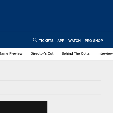
TICKETS
APP
WATCH
PRO SHOP
Game Preview
Director's Cut
Behind The Colts
Interview