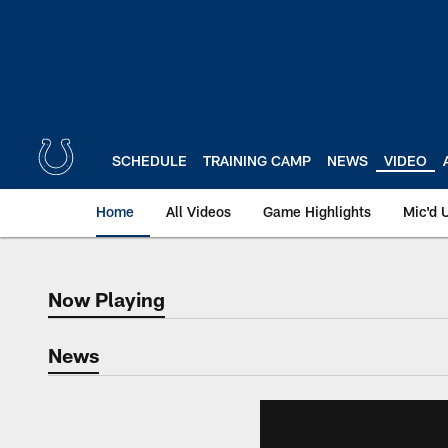
Skip
to
main
content
SCHEDULE
TRAINING CAMP
NEWS
VIDEO
Home
All Videos
Game Highlights
Mic'd 
Now Playing
Now Playing
News