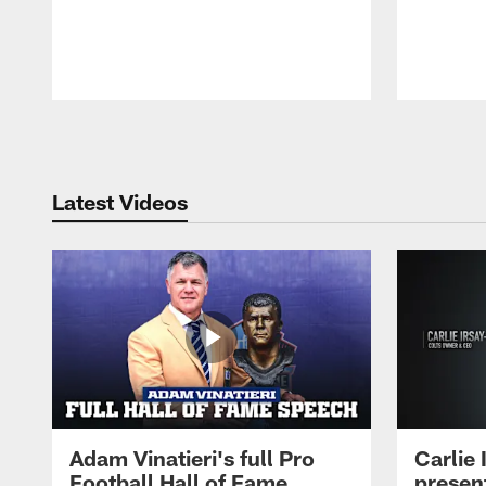
Pause
Play
Latest Videos
Adam Vinatieri's full Pro
Carlie
Football Hall of Fame
presen