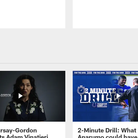
 Irsay-Gordon
2-Minute Drill: What
ts Adam Vinatieri
Anarumo could have