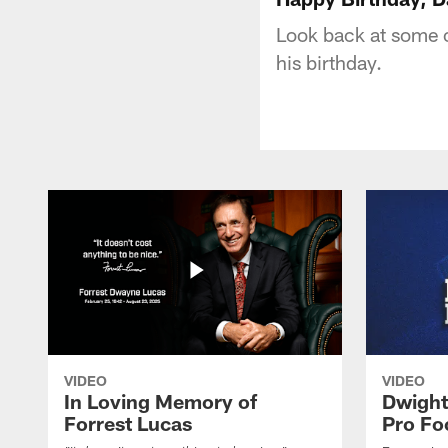
Look back at some o
his birthday.
VIDEO
VIDEO
In Loving Memory of
Dwight
Forrest Lucas
Pro Fo