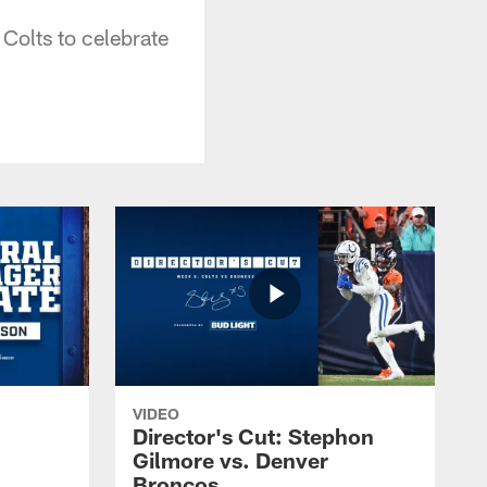
Colts to celebrate
VIDEO
Director's Cut: Stephon
Gilmore vs. Denver
Broncos