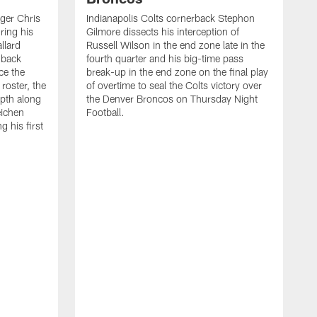
ager Chris
Indianapolis Colts cornerback Stephon
ring his
Gilmore dissects his interception of
llard
Russell Wilson in the end zone late in the
 back
fourth quarter and his big-time pass
ce the
break-up in the end zone on the final play
roster, the
of overtime to seal the Colts victory over
pth along
the Denver Broncos on Thursday Night
eichen
Football.
g his first
T
c