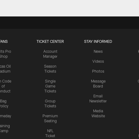
FANS
TICKET CENTER
STAY INFORMED
lts Pro
Account
News
Shop
Manager
Videos
cas Oil
Season
tadium
Tickets
Photos
n Code
Single
Message
of
Game
Board
onduct
Tickets
Email
Bag
Group
Newsletter
olicy
Tickets
Media
meday
Premium
Website
Seating
aining
Camp
NFL
Ticket